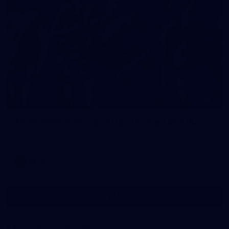
7
AFLW 2026 Training - AUS v IRL Captains Run
AFLW 2026 Training - AUS v IRL Captains Run
AFLW
Show More
Show
More
label.photo