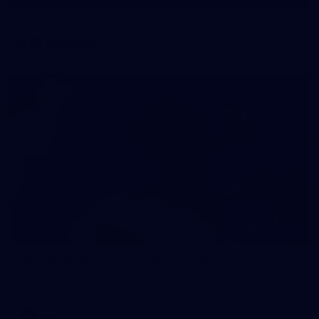
More
label.photo
Club Gallery
Everything off-field
180
AFL 2026 Round 21 - Carlton v Brisbane
AFL 2026 Round 21 - Carlton v Brisbane
AFL