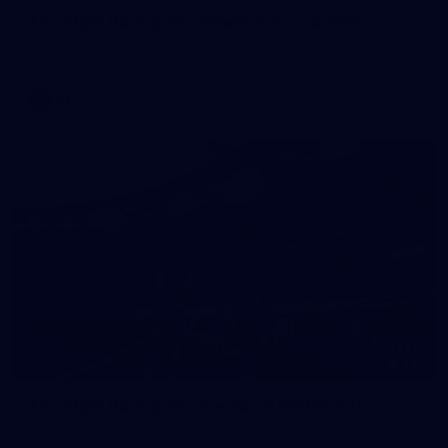
AFL 2025 Round 20 - Hawthorn v Carlton
AFL 2025 Round 20 - Hawthorn v Carlton
AFL
145
AFL 2025 Round 19 - Carlton v Melbourne
AFL 2025 Round 19 - Carlton v Melbourne