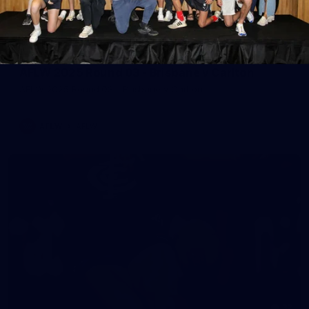
65
AFLW 2025 Round 03 - Brisbane v Carlton
AFLW 2025 Round 03 - Brisbane v Carlton
AFLW
AFLW
32