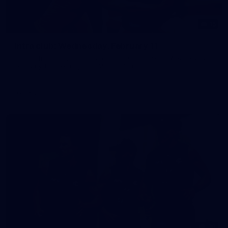
15
Intra club: Wednesday, February 11
Photos from Carlton's intra club at IKON Park on Wednesday,
February 11, taken by Tom McLachlan.
Gallery
30