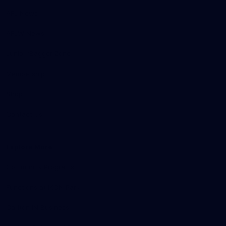
AFL News
AFLW News
Junior ‘Bagger Zone
Membership
Shop
Contact Us
Explore More
Community Programs
Functions at IKON Park
Carlton IN Business