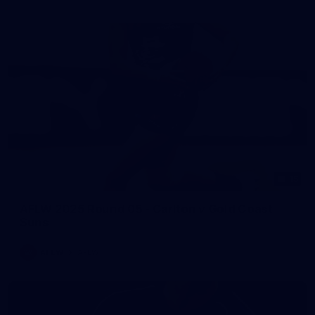
15
AFLW 2025 Round 05 - Carlton v Gold Coast
Suns
AFLW
AFLW