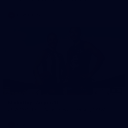
AFLW
AFLW
29
Media Day | August 11
AFLW 2025 Media - Carlton Media Opportunity 110825
AFLW