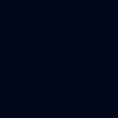
AFL
Show More
Show
More
label.photo
Visit
PRESENTED BY
site
AFL Training Gallery
All the best snaps from IKON Park