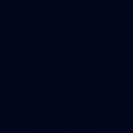
The Club also acknowledges and pays its respects to
their Elders past and present and the Traditional
Owners of the many lands on which we play our great
game.
Co-Major Partners
Logo
Logo
of
of
partner
partner
Hyundai
Great
Southern