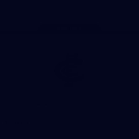
Store
Facebook
Twitter
Youtube
Instagram
TikTok
Page Top
Club
Logo
© 2026 AFL. All Rights Reserved
Privacy Policy
Quick Links
About Us