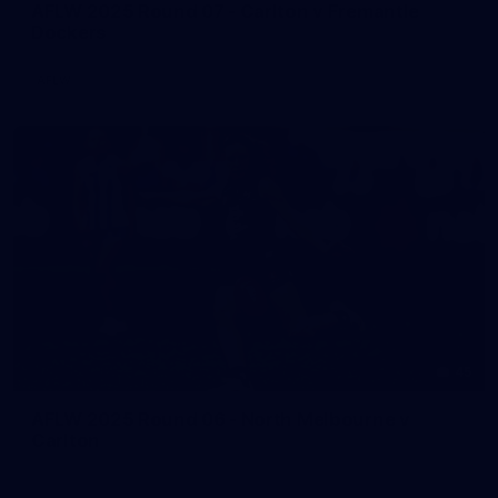
AFLW 2025 Round 07 - Carlton v Fremantle
Dockers
AFLW
45
AFLW 2025 Round 06 - North Melbourne v
Carlton