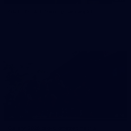
GALLERY | AFL Training: January 27
Photos from AFL training at IKON Park on Tuesday, January
27, taken by Paddy Quay (QuinteSocial Creative).
Gallery
18
GALLERY
Gallery: 2026 two-kilometre time trial