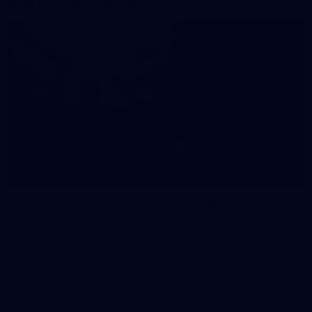
More From Carlton
AFL News
AFLW News
Carlton Football Club acknowledges the Traditional
Owners of the land on which IKON Park is located, the
Wurundjeri people of the Kulin Nation.