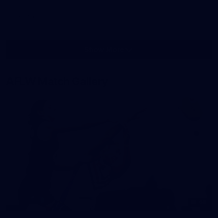
Gallery
Show More
Show
More
label.photo
AFLW Match Gallery
68