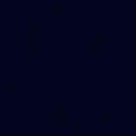
54
AFLW 2025 Round 08 - Geelong v Carlton
AFLW 2025 Round 08 - Geelong v Carlton
AFLW
AFLW