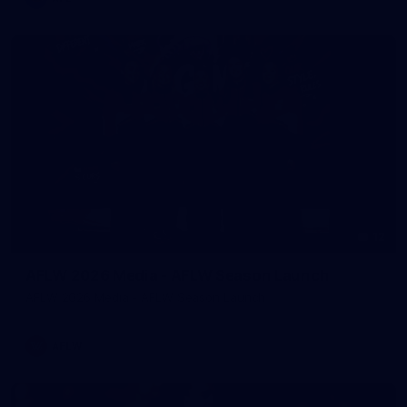
12
AFLW 2026 Media - AFLW Season Launch
AFLW 2026 Media - AFLW Season Launch
AFLW