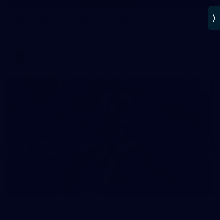
AFLW 2025 Round 02 - Hawthorn v Carlton
AFLW 2025 Round 02 - Hawthorn v Carlton
AFLW
AFLW
137
AFLW 2025 Round 01 - Carlton v Collingwood
AFLW 2025 Round 01 - Carlton v Collingwood