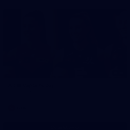
36
AFLW Captains Day
AFLW 2025 Media - AFLW Captains Day
AFLW
AFLW
Show More
Show