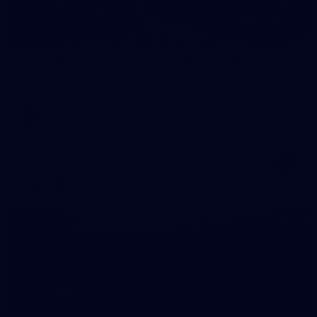
155
AFL 2025 Round 24 - Essendon v Carlton
AFL 2025 Round 24 - Essendon v Carlton
AFL
211