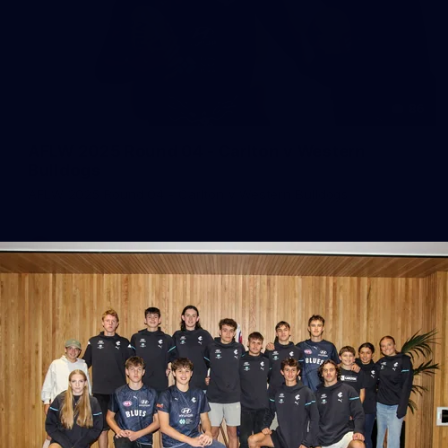
86
AFLW 2025 Round 04 - Carlton v Western
Bulldogs
AFLW 2025 Round 04 - Carlton v Western Bulldogs
AFLW
AFLW