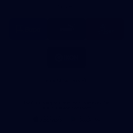
Bank
Partners
Logo
Logo
Logo
of
of
of
partner
partner
partner
BUPA
PUMA
La
Trobe
University
Logo
of
partner
IKON
Services
Australia
View All Partners
Don't miss any of the action! Download the
Official Carlton App today.
iOS
Google
Play