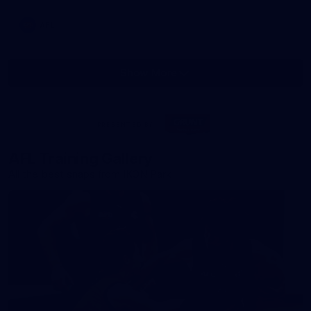
AFL
Show More
Show
More
label.photo
Visit
PRESENTED BY
site
AFL Training Gallery
All the best snaps from IKON Park