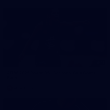
15
AFLW 2025 Round 05 - Carlton v Gold Coast
Suns
AFLW
AFLW