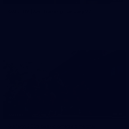
GALLERY | AFL Training: January 27
Photos from AFL training at IKON Park on Tuesday, January
27, taken by Paddy Quay (QuinteSocial Creative).
Gallery
18
GALLERY
Gallery: 2026 two-kilometre time trial