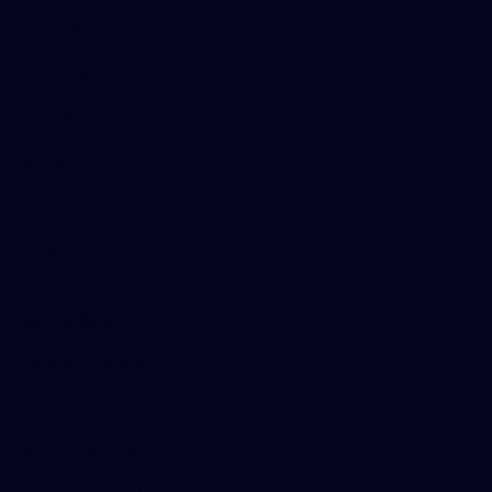
AFL News
AFLW News
Junior ‘Bagger Zone
Membership
Shop
Contact Us
Explore More
Community Programs
Functions at IKON Park
Carlton IN Business