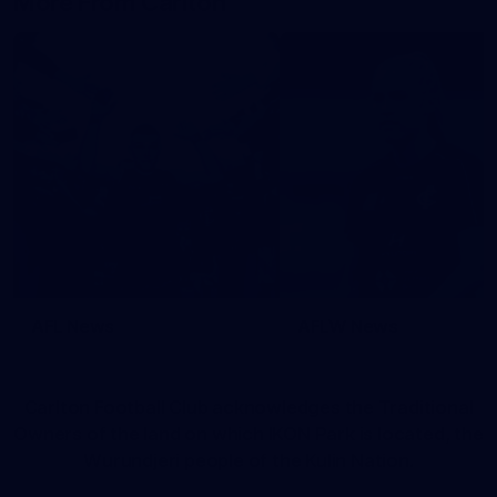
More From Carlton
AFL News
AFLW News
Carlton Football Club acknowledges the Traditional
Owners of the land on which IKON Park is located, the
Wurundjeri people of the Kulin Nation.