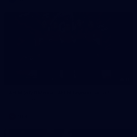
12
AFLW 2026 Media - AFLW Season Launch
AFLW 2026 Media - AFLW Season Launch
AFLW