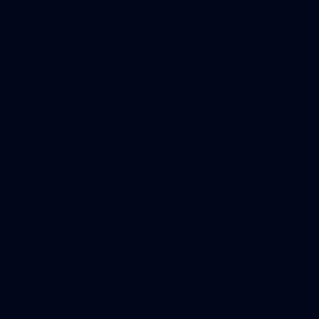
AFLW
AFLW
29
Media Day | August 11
AFLW 2025 Media - Carlton Media Opportunity 110825
AFLW