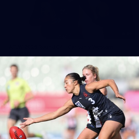
86
AFLW 2025 Round 04 - Carlton v Western
Bulldogs
AFLW 2025 Round 04 - Carlton v Western Bulldogs
AFLW
AFLW