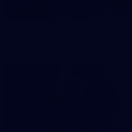
15
Intra club: Wednesday, February 11
Photos from Carlton's intra club at IKON Park on Wednesday,
February 11, taken by Tom McLachlan.
Gallery
30