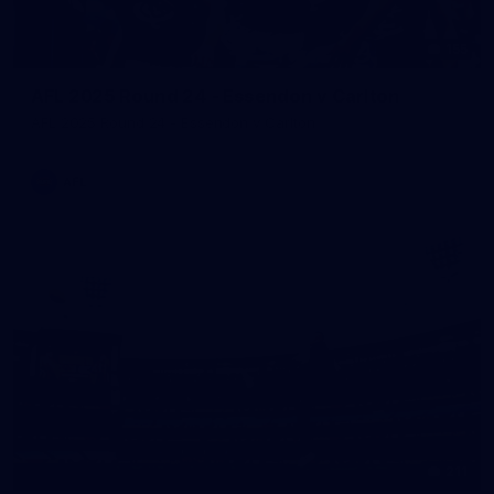
155
AFL 2025 Round 24 - Essendon v Carlton
AFL 2025 Round 24 - Essendon v Carlton
AFL
211