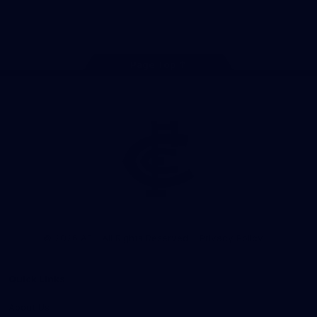
Store
Facebook
Twitter
Youtube
Instagram
TikTok
Page Top
Club
Logo
© 2026 AFL. All Rights Reserved
Privacy Policy
Quick Links
About Us