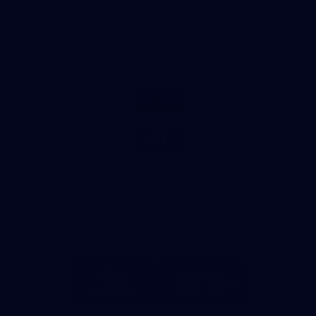
The Club also acknowledges and pays its respects to
their Elders past and present and the Traditional
Owners of the many lands on which we play our great
game.
Co-Major Partners
Logo
Logo
of
of
partner
partner
Hyundai
Great
Southern