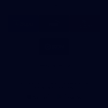
Bank
Partners
Logo
Logo
Logo
of
of
of
partner
partner
partner
BUPA
PUMA
La
Trobe
University
Logo
of
partner
IKON
Services
Australia
View All Partners
Don't miss any of the action! Download the
Official Carlton App today.
iOS
Google
Play