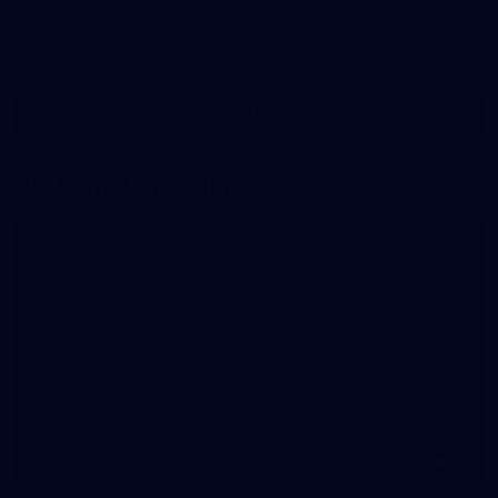
Gallery
Show More
Show
More
label.photo
AFLW Match Gallery
68