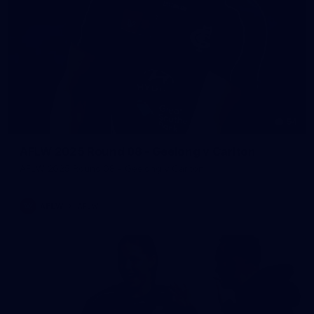
54
AFLW 2025 Round 08 - Geelong v Carlton
AFLW 2025 Round 08 - Geelong v Carlton
AFLW
AFLW