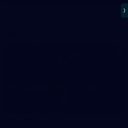
AFLW 2025 Round 02 - Hawthorn v Carlton
AFLW 2025 Round 02 - Hawthorn v Carlton
AFLW
AFLW
137
AFLW 2025 Round 01 - Carlton v Collingwood
AFLW 2025 Round 01 - Carlton v Collingwood