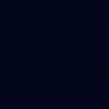
More
label.photo
Club Gallery
Everything off-field
180
AFL 2026 Round 21 - Carlton v Brisbane
AFL 2026 Round 21 - Carlton v Brisbane
AFL