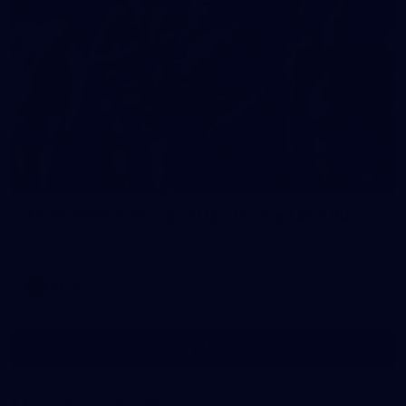
7
AFLW 2026 Training - AUS v IRL Captains Run
AFLW 2026 Training - AUS v IRL Captains Run
AFLW
Show More
Show
More
label.photo