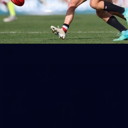
65
AFLW 2025 Round 03 - Brisbane v Carlton
AFLW 2025 Round 03 - Brisbane v Carlton
AFLW
AFLW
32