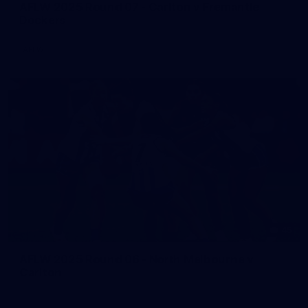
AFLW 2025 Round 07 - Carlton v Fremantle
Dockers
AFLW
45
AFLW 2025 Round 06 - North Melbourne v
Carlton