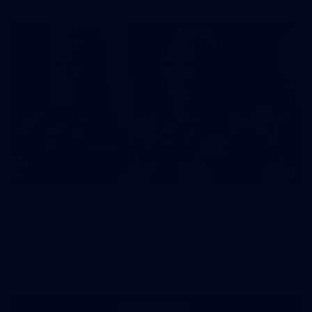
36
AFLW Captains Day
AFLW 2025 Media - AFLW Captains Day
AFLW
AFLW
Show More
Show