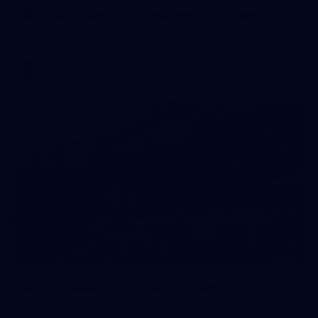
AFL 2025 Round 20 - Hawthorn v Carlton
AFL 2025 Round 20 - Hawthorn v Carlton
AFL
145
AFL 2025 Round 19 - Carlton v Melbourne
AFL 2025 Round 19 - Carlton v Melbourne