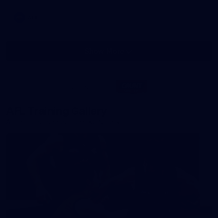
AFL
Show More
Show
More
label.photo
Visit
PRESENTED BY
site
AFL Training Gallery
All the best snaps from IKON Park