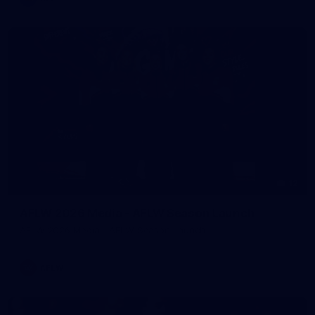
12
AFLW 2026 Media - AFLW Season Launch
AFLW 2026 Media - AFLW Season Launch
AFLW