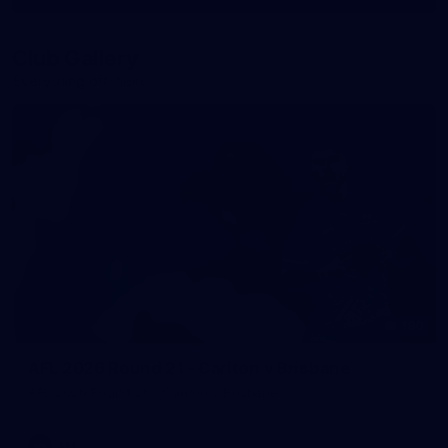
More
label.photo
Club Gallery
Everything off-field
180
AFL 2026 Round 21 - Carlton v Brisbane
AFL 2026 Round 21 - Carlton v Brisbane
AFL