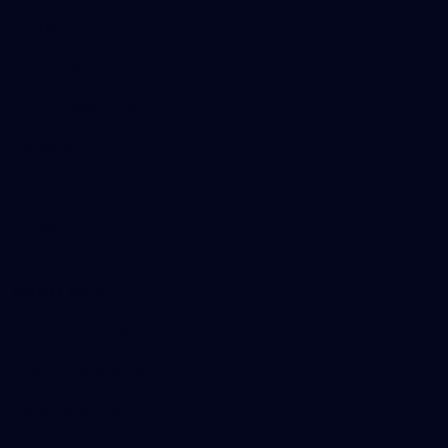
AFL News
AFLW News
Junior ‘Bagger Zone
Membership
Shop
Contact Us
Explore More
Community Programs
Functions at IKON Park
Carlton IN Business