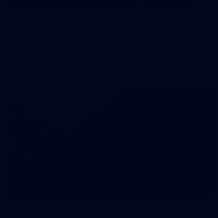
GALLERY | AFL Training: January 27
Photos from AFL training at IKON Park on Tuesday, January
27, taken by Paddy Quay (QuinteSocial Creative).
Gallery
18
GALLERY
Gallery: 2026 two-kilometre time trial