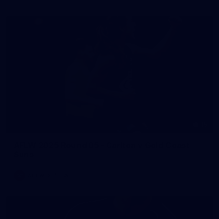
15
AFLW 2025 Round 05 - Carlton v Gold Coast
Suns
AFLW
AFLW