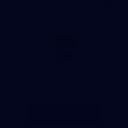
The Club also acknowledges and pays its respects to
their Elders past and present and the Traditional
Owners of the many lands on which we play our great
game.
Co-Major Partners
Logo
Logo
of
of
partner
partner
Hyundai
Great
Southern