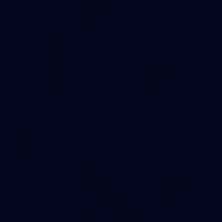
54
AFLW 2025 Round 08 - Geelong v Carlton
AFLW 2025 Round 08 - Geelong v Carlton
AFLW
AFLW