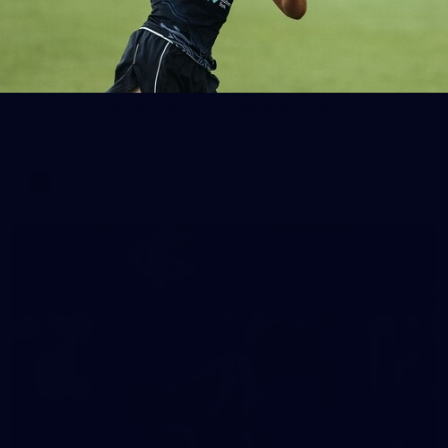
65
AFLW 2025 Round 03 - Brisbane v Carlton
AFLW 2025 Round 03 - Brisbane v Carlton
AFLW
AFLW
32