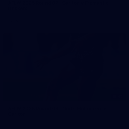
AFLW 2025 Round 07 - Carlton v Fremantle
Dockers
AFLW
45
AFLW 2025 Round 06 - North Melbourne v
Carlton