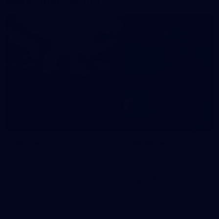
More From Carlton
AFL News
AFLW News
Carlton Football Club acknowledges the Traditional
Owners of the land on which IKON Park is located, the
Wurundjeri people of the Kulin Nation.