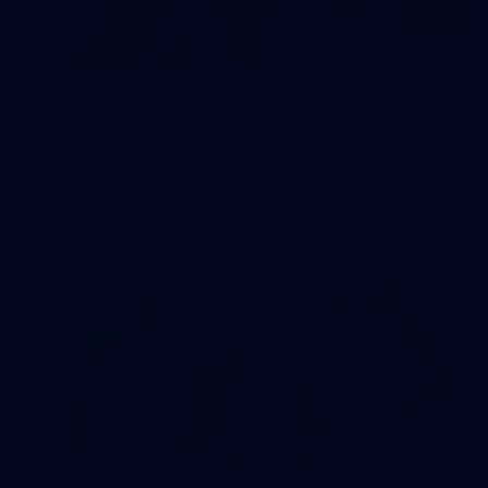
15
Intra club: Wednesday, February 11
Photos from Carlton's intra club at IKON Park on Wednesday,
February 11, taken by Tom McLachlan.
Gallery
30