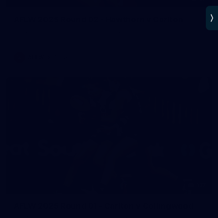
AFLW 2025 Round 02 - Hawthorn v Carlton
AFLW 2025 Round 02 - Hawthorn v Carlton
AFLW
AFLW
137
AFLW 2025 Round 01 - Carlton v Collingwood
AFLW 2025 Round 01 - Carlton v Collingwood