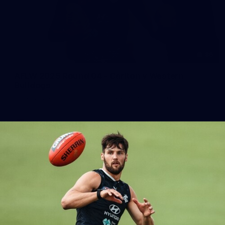
86
AFLW 2025 Round 04 - Carlton v Western
Bulldogs
AFLW 2025 Round 04 - Carlton v Western Bulldogs
AFLW
AFLW