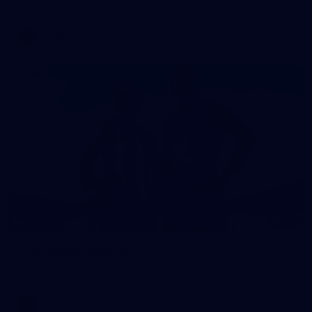
AFLW
AFLW
29
Media Day | August 11
AFLW 2025 Media - Carlton Media Opportunity 110825
AFLW