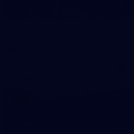
155
AFL 2025 Round 24 - Essendon v Carlton
AFL 2025 Round 24 - Essendon v Carlton
AFL
211