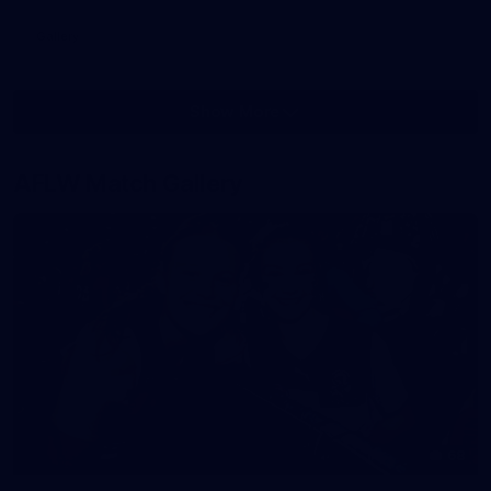
Gallery
Show More
Show
More
label.photo
AFLW Match Gallery
68