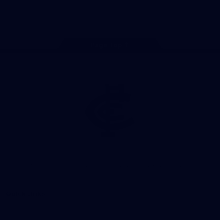
Store
Facebook
Twitter
Youtube
Instagram
TikTok
Page Top
Club
Logo
© 2026 AFL. All Rights Reserved
Privacy Policy
Quick Links
About Us