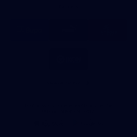
Bank
Partners
Logo
Logo
Logo
of
of
of
partner
partner
partner
BUPA
PUMA
La
Trobe
University
Logo
of
partner
IKON
Services
Australia
View All Partners
Don't miss any of the action! Download the
Official Carlton App today.
iOS
Google
Play