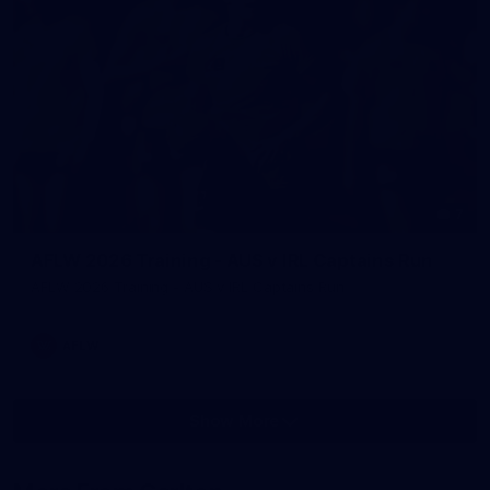
7
AFLW 2026 Training - AUS v IRL Captains Run
AFLW 2026 Training - AUS v IRL Captains Run
AFLW
Show More
Show
More
label.photo