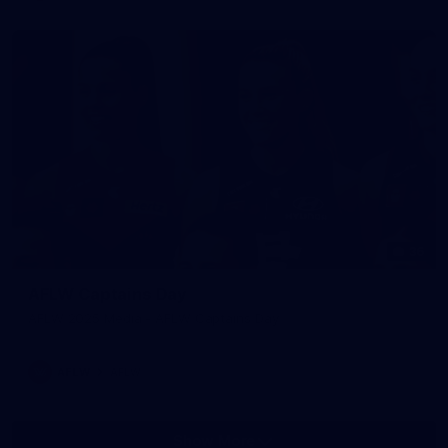
36
AFLW Captains Day
AFLW 2025 Media - AFLW Captains Day
AFLW
AFLW
Show More
Show