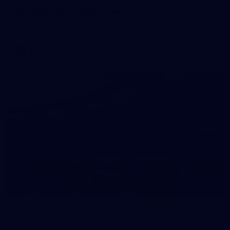
AFL 2025 Round 20 - Hawthorn v Carlton
AFL 2025 Round 20 - Hawthorn v Carlton
AFL
145
AFL 2025 Round 19 - Carlton v Melbourne
AFL 2025 Round 19 - Carlton v Melbourne