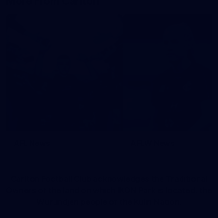
More From Carlton
AFL News
AFLW News
Carlton Football Club acknowledges the Traditional
Owners of the land on which IKON Park is located, the
Wurundjeri people of the Kulin Nation.