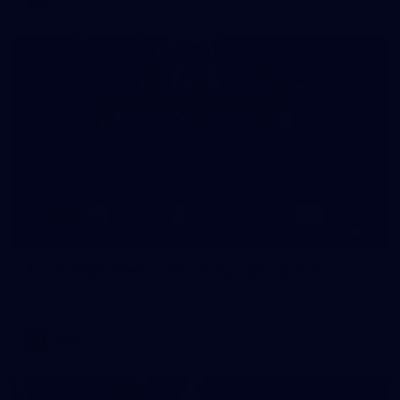
12
AFLW 2026 Media - AFLW Season Launch
AFLW 2026 Media - AFLW Season Launch
AFLW