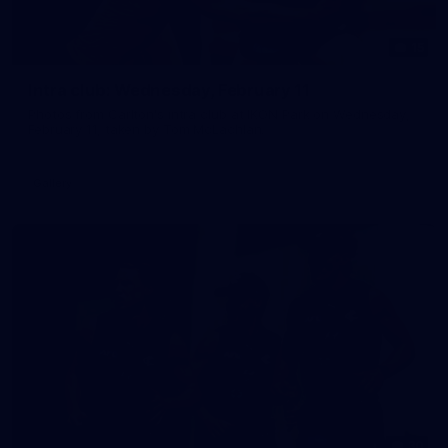
15
Intra club: Wednesday, February 11
Photos from Carlton's intra club at IKON Park on Wednesday,
February 11, taken by Tom McLachlan.
Gallery
30