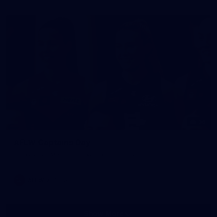
36
AFLW Captains Day
AFLW 2025 Media - AFLW Captains Day
AFLW
AFLW
Show More
Show