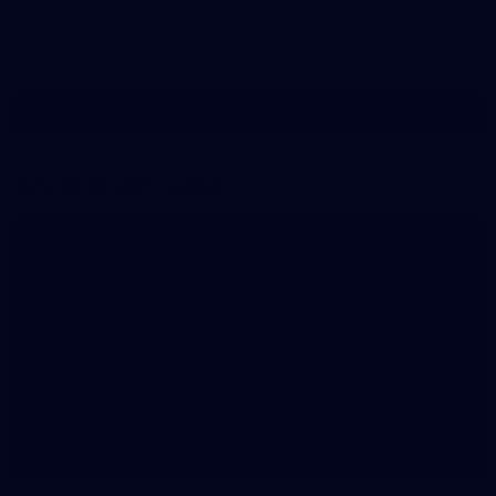
Gallery
Show More
Show
More
label.photo
AFLW Match Gallery
68