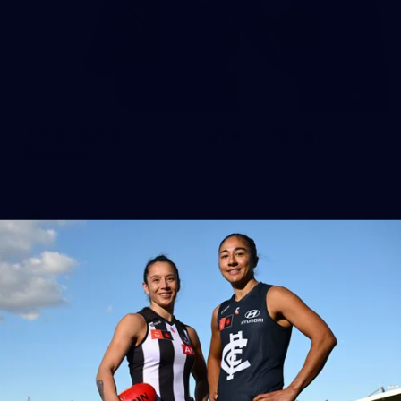
86
AFLW 2025 Round 04 - Carlton v Western
Bulldogs
AFLW 2025 Round 04 - Carlton v Western Bulldogs
AFLW
AFLW