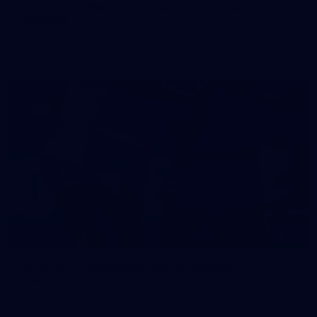
AFLW 2025 Round 07 - Carlton v Fremantle
Dockers
AFLW
45
AFLW 2025 Round 06 - North Melbourne v
Carlton