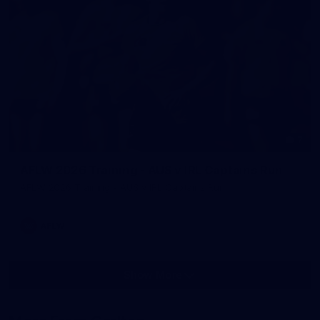
7
AFLW 2026 Training - AUS v IRL Captains Run
AFLW 2026 Training - AUS v IRL Captains Run
AFLW
Show More
Show
More
label.photo