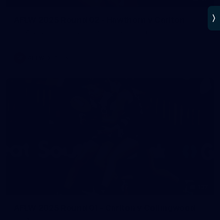
AFLW 2025 Round 02 - Hawthorn v Carlton
AFLW 2025 Round 02 - Hawthorn v Carlton
AFLW
AFLW
137
AFLW 2025 Round 01 - Carlton v Collingwood
AFLW 2025 Round 01 - Carlton v Collingwood