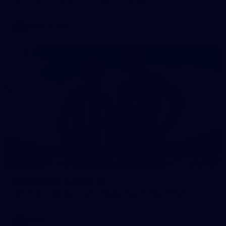
AFLW
AFLW
29
Media Day | August 11
AFLW 2025 Media - Carlton Media Opportunity 110825
AFLW