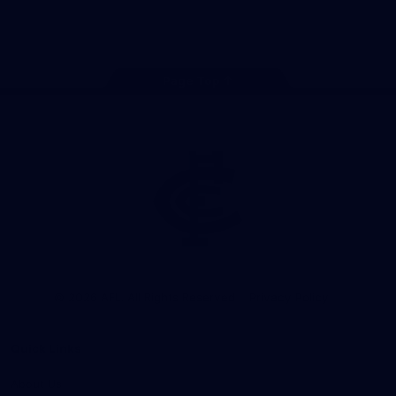
Store
Facebook
Twitter
Youtube
Instagram
TikTok
Page Top
Club
Logo
© 2026 AFL. All Rights Reserved
Privacy Policy
Quick Links
About Us