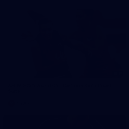
15
AFLW 2025 Round 05 - Carlton v Gold Coast
Suns
AFLW
AFLW