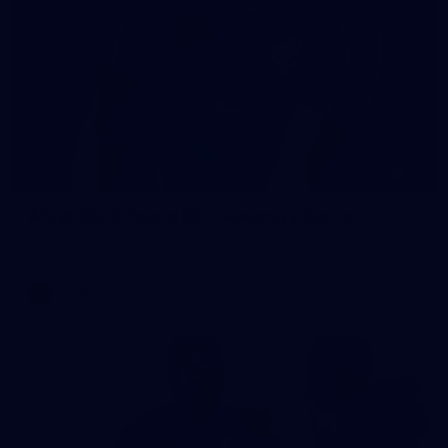
54
AFLW 2025 Round 08 - Geelong v Carlton
AFLW 2025 Round 08 - Geelong v Carlton
AFLW
AFLW