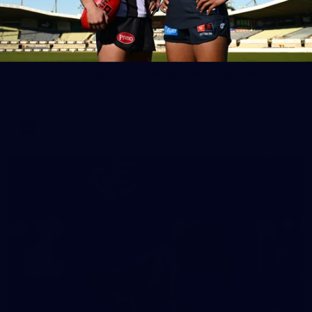
65
AFLW 2025 Round 03 - Brisbane v Carlton
AFLW 2025 Round 03 - Brisbane v Carlton
AFLW
AFLW
32