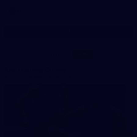
AFL
Show More
Show
More
label.photo
Visit
PRESENTED BY
site
AFL Training Gallery
All the best snaps from IKON Park