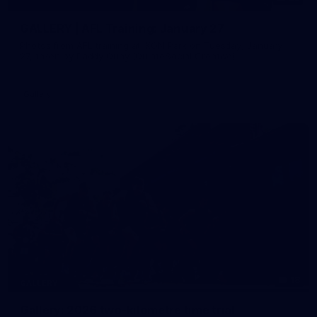
GALLERY | AFL Training: January 27
Photos from AFL training at IKON Park on Tuesday, January
27, taken by Paddy Quay (QuinteSocial Creative).
Gallery
18
GALLERY
Gallery: 2026 two-kilometre time trial