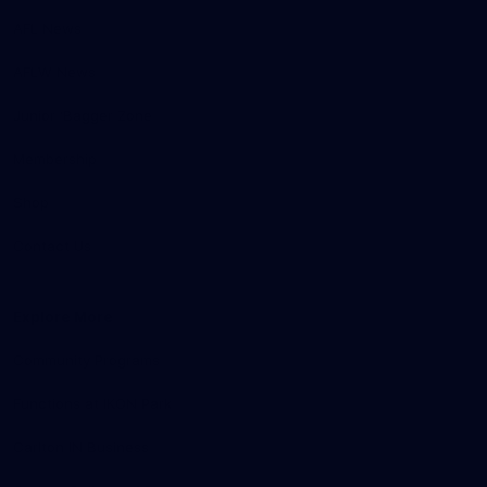
AFL News
AFLW News
Junior ‘Bagger Zone
Membership
Shop
Contact Us
Explore More
Community Programs
Functions at IKON Park
Carlton IN Business