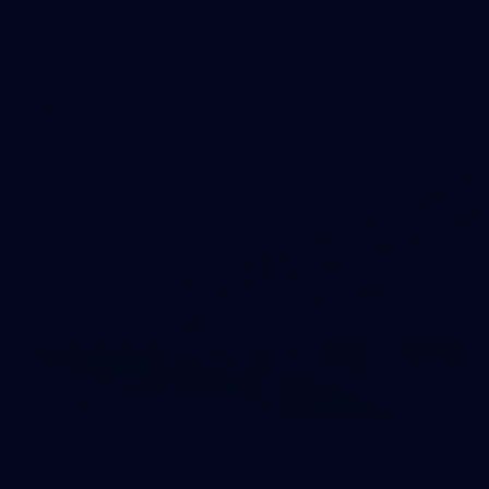
AFL 2025 Round 20 - Hawthorn v Carlton
AFL 2025 Round 20 - Hawthorn v Carlton
AFL
145
AFL 2025 Round 19 - Carlton v Melbourne
AFL 2025 Round 19 - Carlton v Melbourne