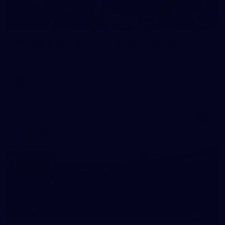
155
AFL 2025 Round 24 - Essendon v Carlton
AFL 2025 Round 24 - Essendon v Carlton
AFL
211