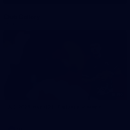
More
label.photo
Club Gallery
Everything off-field
180
AFL 2026 Round 21 - Carlton v Brisbane
AFL 2026 Round 21 - Carlton v Brisbane
AFL