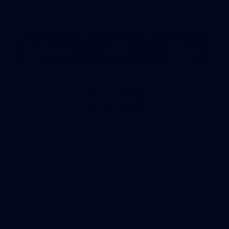
Bank
Partners
Logo
Logo
Logo
of
of
of
partner
partner
partner
BUPA
PUMA
La
Trobe
University
Logo
of
partner
IKON
Services
Australia
View All Partners
Don't miss any of the action! Download the
Official Carlton App today.
iOS
Google
Play