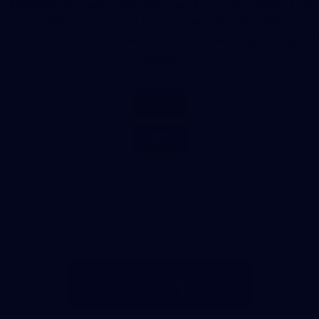
The Club also acknowledges and pays its respects to
their Elders past and present and the Traditional
Owners of the many lands on which we play our great
game.
Co-Major Partners
Logo
Logo
of
of
partner
partner
Hyundai
Great
Southern