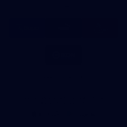
Bank
Partners
Logo
Logo
Logo
of
of
of
partner
partner
partner
BUPA
PUMA
La
Trobe
University
Logo
of
partner
IKON
Services
Australia
View All Partners
Don't miss any of the action! Download the
Official Carlton App today.
iOS
Google
Play