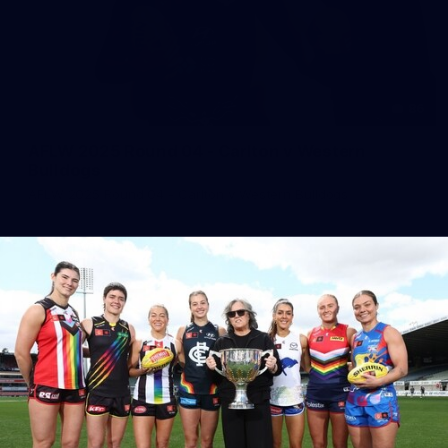
86
AFLW 2025 Round 04 - Carlton v Western
Bulldogs
AFLW 2025 Round 04 - Carlton v Western Bulldogs
AFLW
AFLW