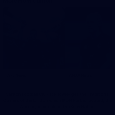
More From Carlton
AFL News
AFLW News
Carlton Football Club acknowledges the Traditional
Owners of the land on which IKON Park is located, the
Wurundjeri people of the Kulin Nation.