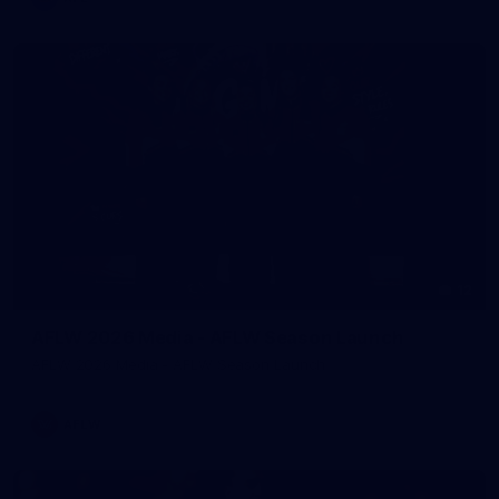
12
AFLW 2026 Media - AFLW Season Launch
AFLW 2026 Media - AFLW Season Launch
AFLW