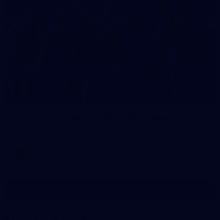
7
AFLW 2026 Training - AUS v IRL Captains Run
AFLW 2026 Training - AUS v IRL Captains Run
AFLW
Show More
Show
More
label.photo