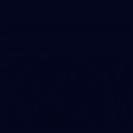
Gallery
Show More
Show
More
label.photo
AFLW Match Gallery
68