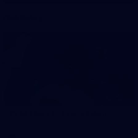
More
label.photo
Club Gallery
Everything off-field
180
AFL 2026 Round 21 - Carlton v Brisbane
AFL 2026 Round 21 - Carlton v Brisbane
AFL