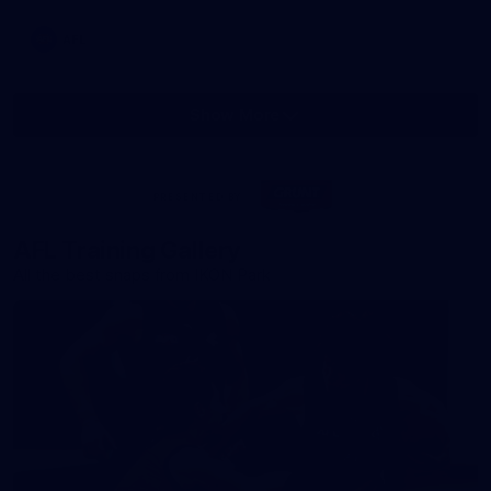
AFL
Show More
Show
More
label.photo
Visit
PRESENTED BY
site
AFL Training Gallery
All the best snaps from IKON Park