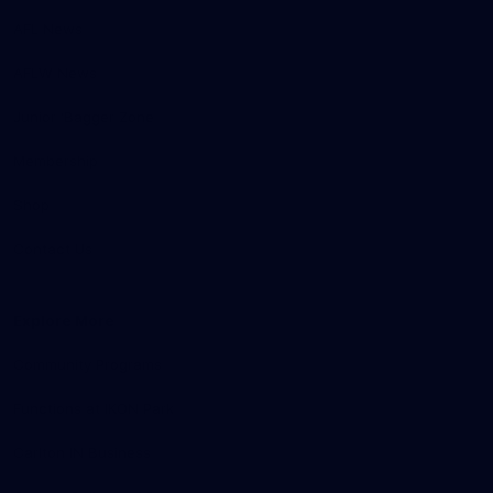
AFL News
AFLW News
Junior ‘Bagger Zone
Membership
Shop
Contact Us
Explore More
Community Programs
Functions at IKON Park
Carlton IN Business