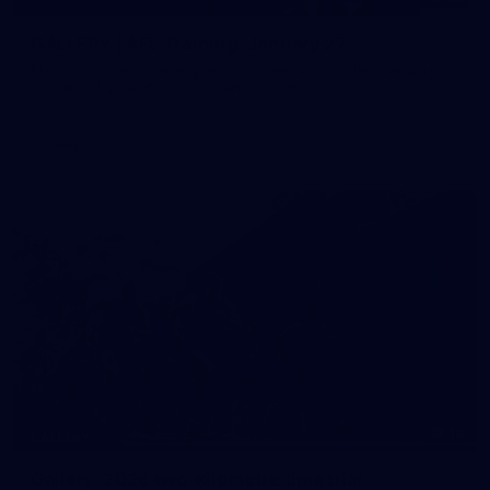
GALLERY | AFL Training: January 27
Photos from AFL training at IKON Park on Tuesday, January
27, taken by Paddy Quay (QuinteSocial Creative).
Gallery
18
GALLERY
Gallery: 2026 two-kilometre time trial