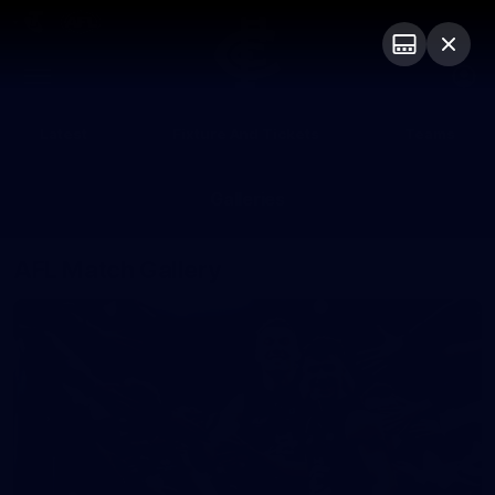
Club
Logo
Menu
Club
Logo
Latest
Fixture And Tickets
Teams
Membership
Galleries
AFL Match Gallery