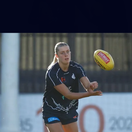
86
AFLW 2025 Round 04 - Carlton v Western
Bulldogs
AFLW 2025 Round 04 - Carlton v Western Bulldogs
AFLW
AFLW