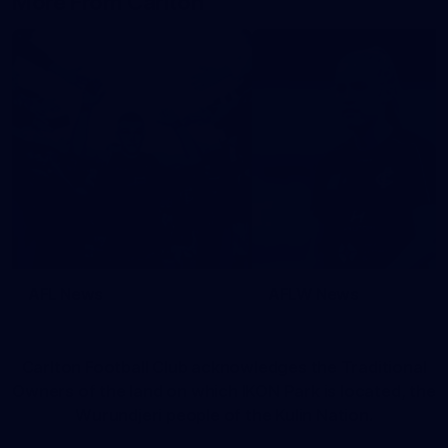
More From Carlton
AFL News
AFLW News
Carlton Football Club acknowledges the Traditional
Owners of the land on which IKON Park is located, the
Wurundjeri people of the Kulin Nation.