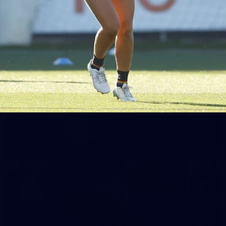
65
AFLW 2025 Round 03 - Brisbane v Carlton
AFLW 2025 Round 03 - Brisbane v Carlton
AFLW
AFLW
32