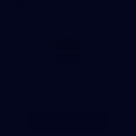
The Club also acknowledges and pays its respects to
their Elders past and present and the Traditional
Owners of the many lands on which we play our great
game.
Co-Major Partners
Logo
Logo
of
of
partner
partner
Hyundai
Great
Southern