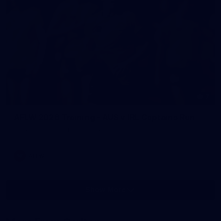
7
AFLW 2026 Training - AUS v IRL Captains Run
AFLW 2026 Training - AUS v IRL Captains Run
AFLW
Show More
Show
More
label.photo