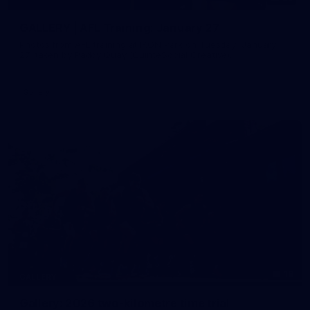
GALLERY | AFL Training: January 27
Photos from AFL training at IKON Park on Tuesday, January
27, taken by Paddy Quay (QuinteSocial Creative).
Gallery
18
GALLERY
Gallery: 2026 two-kilometre time trial