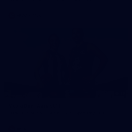
AFLW
AFLW
29
Media Day | August 11
AFLW 2025 Media - Carlton Media Opportunity 110825
AFLW