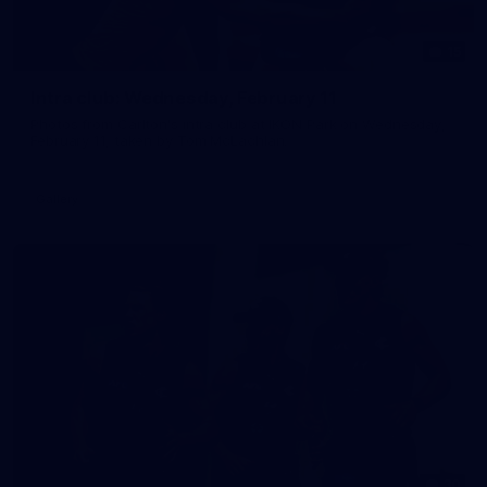
15
Intra club: Wednesday, February 11
Photos from Carlton's intra club at IKON Park on Wednesday,
February 11, taken by Tom McLachlan.
Gallery
30