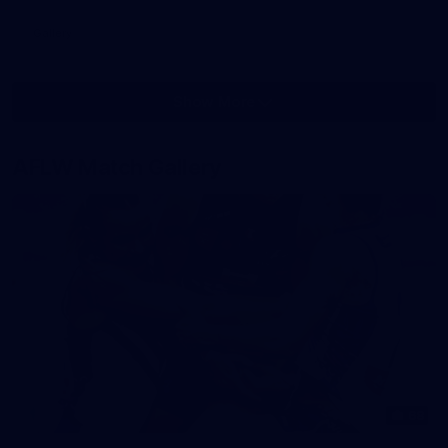
Gallery
Show More
Show
More
label.photo
AFLW Match Gallery
68