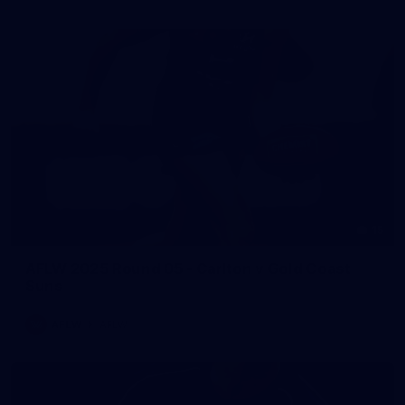
15
AFLW 2025 Round 05 - Carlton v Gold Coast
Suns
AFLW
AFLW