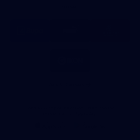
Bank
Partners
Logo
Logo
Logo
of
of
of
partner
partner
partner
BUPA
PUMA
La
Trobe
University
Logo
of
partner
IKON
Services
Australia
View All Partners
Don't miss any of the action! Download the
Official Carlton App today.
iOS
Google
Play