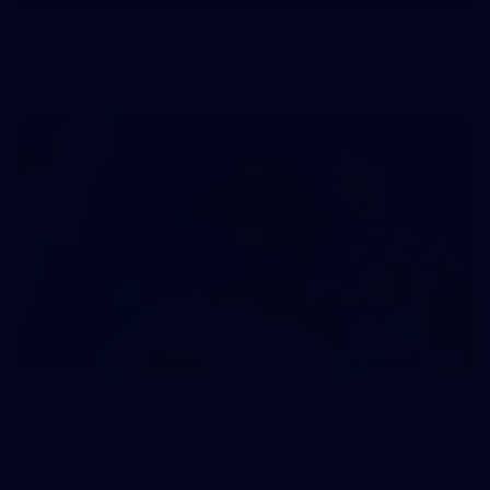
More
label.photo
Club Gallery
Everything off-field
180
AFL 2026 Round 21 - Carlton v Brisbane
AFL 2026 Round 21 - Carlton v Brisbane
AFL