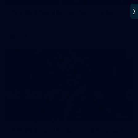
AFLW 2025 Round 02 - Hawthorn v Carlton
AFLW 2025 Round 02 - Hawthorn v Carlton
AFLW
AFLW
137
AFLW 2025 Round 01 - Carlton v Collingwood
AFLW 2025 Round 01 - Carlton v Collingwood