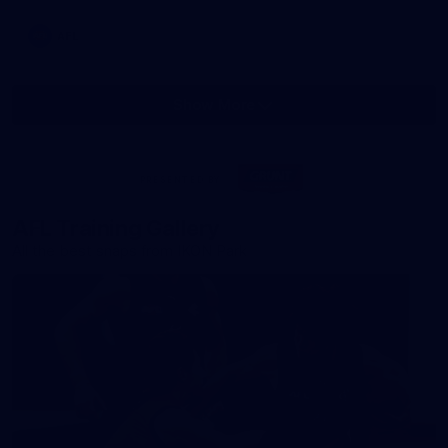
AFL
Show More
Show
More
label.photo
Visit
PRESENTED BY
site
AFL Training Gallery
All the best snaps from IKON Park