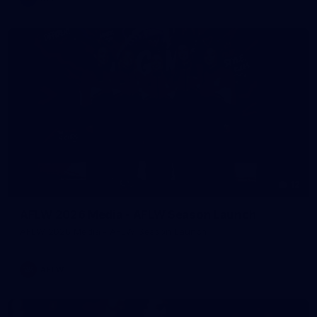
12
AFLW 2026 Media - AFLW Season Launch
AFLW 2026 Media - AFLW Season Launch
AFLW