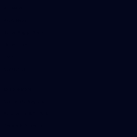
AFL News
AFLW News
Junior ‘Bagger Zone
Membership
Shop
Contact Us
Explore More
Community Programs
Functions at IKON Park
Carlton IN Business