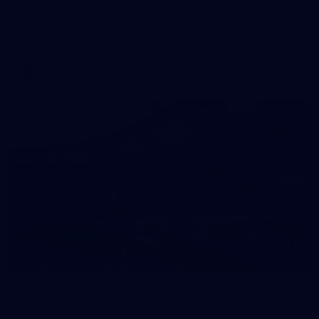
AFL 2025 Round 20 - Hawthorn v Carlton
AFL 2025 Round 20 - Hawthorn v Carlton
AFL
145
AFL 2025 Round 19 - Carlton v Melbourne
AFL 2025 Round 19 - Carlton v Melbourne