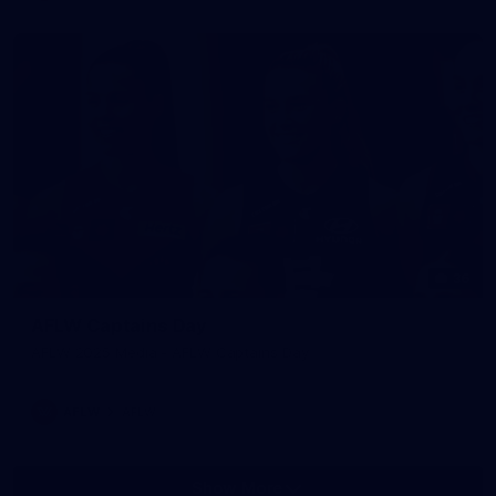
36
AFLW Captains Day
AFLW 2025 Media - AFLW Captains Day
AFLW
AFLW
Show More
Show