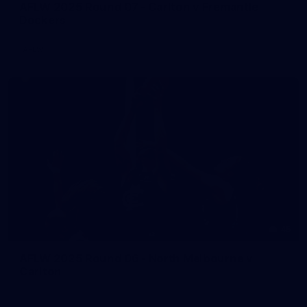
AFLW 2025 Round 07 - Carlton v Fremantle
Dockers
AFLW
45
AFLW 2025 Round 06 - North Melbourne v
Carlton