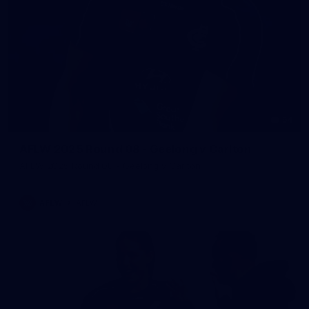
54
AFLW 2025 Round 08 - Geelong v Carlton
AFLW 2025 Round 08 - Geelong v Carlton
AFLW
AFLW