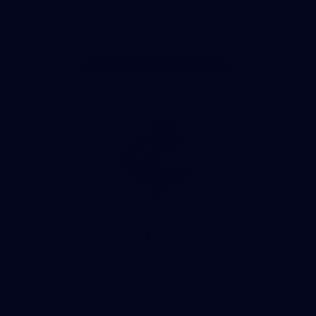
Store
Facebook
Twitter
Youtube
Instagram
TikTok
Page Top
Club
Logo
© 2026 AFL. All Rights Reserved
Privacy Policy
Quick Links
About Us