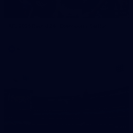
155
AFL 2025 Round 24 - Essendon v Carlton
AFL 2025 Round 24 - Essendon v Carlton
AFL
211