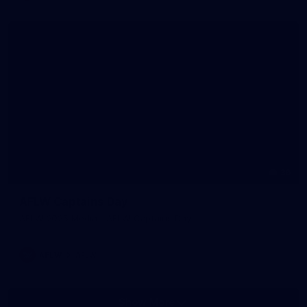
36
AFLW Captains Day
AFLW 2025 Media - AFLW Captains Day
AFLW
AFLW
Show More
Show