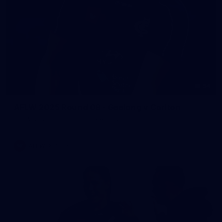
54
AFLW 2025 Round 08 - Geelong v Carlton
AFLW 2025 Round 08 - Geelong v Carlton
AFLW
AFLW