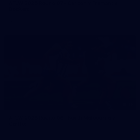
AFLW 2025 Round 07 - Carlton v Fremantle
Dockers
AFLW
45
AFLW 2025 Round 06 - North Melbourne v
Carlton