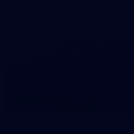
AFL 2025 Round 20 - Hawthorn v Carlton
AFL 2025 Round 20 - Hawthorn v Carlton
AFL
145
AFL 2025 Round 19 - Carlton v Melbourne
AFL 2025 Round 19 - Carlton v Melbourne