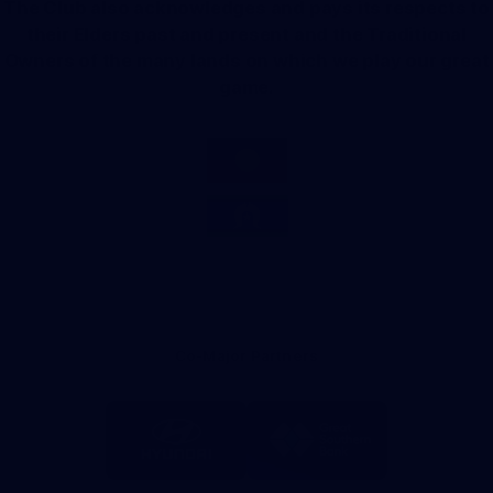
The Club also acknowledges and pays its respects to
their Elders past and present and the Traditional
Owners of the many lands on which we play our great
game.
Co-Major Partners
Logo
Logo
of
of
partner
partner
Hyundai
Great
Southern