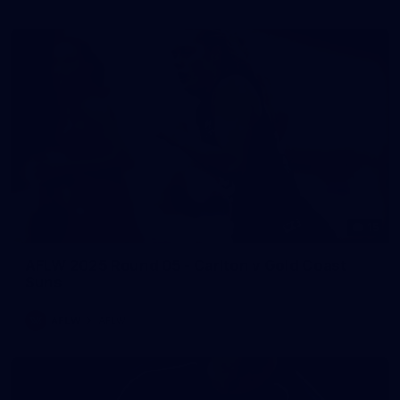
15
AFLW 2025 Round 05 - Carlton v Gold Coast
Suns
AFLW
AFLW