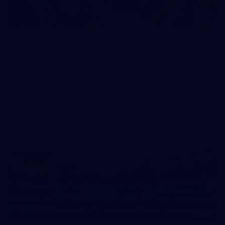
155
AFL 2025 Round 24 - Essendon v Carlton
AFL 2025 Round 24 - Essendon v Carlton
AFL
211