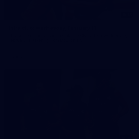
15
Intra club: Wednesday, February 11
Photos from Carlton's intra club at IKON Park on Wednesday,
February 11, taken by Tom McLachlan.
Gallery
30