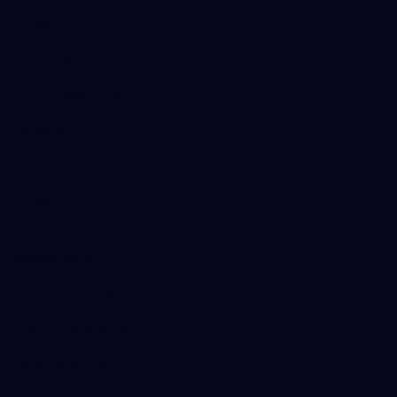
AFL News
AFLW News
Junior ‘Bagger Zone
Membership
Shop
Contact Us
Explore More
Community Programs
Functions at IKON Park
Carlton IN Business