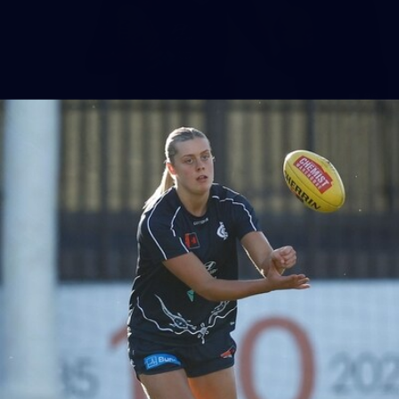
86
AFLW 2025 Round 04 - Carlton v Western
Bulldogs
AFLW 2025 Round 04 - Carlton v Western Bulldogs
AFLW
AFLW