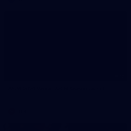
12
AFLW 2026 Media - AFLW Season Launch
AFLW 2026 Media - AFLW Season Launch
AFLW