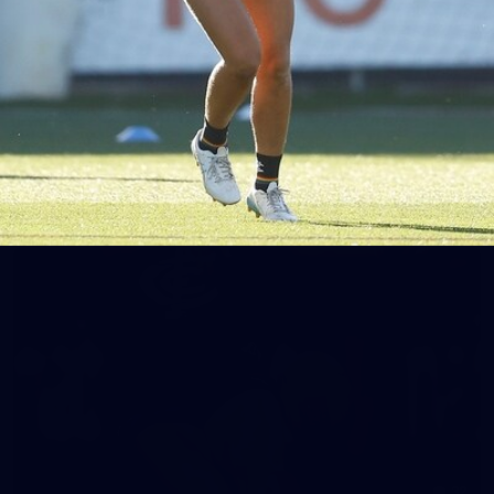
65
AFLW 2025 Round 03 - Brisbane v Carlton
AFLW 2025 Round 03 - Brisbane v Carlton
AFLW
AFLW
32