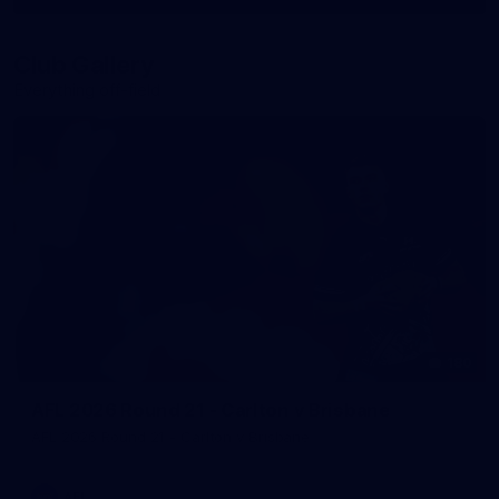
More
label.photo
Club Gallery
Everything off-field
180
AFL 2026 Round 21 - Carlton v Brisbane
AFL 2026 Round 21 - Carlton v Brisbane
AFL