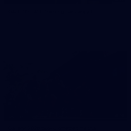
GALLERY | AFL Training: January 27
Photos from AFL training at IKON Park on Tuesday, January
27, taken by Paddy Quay (QuinteSocial Creative).
Gallery
18
GALLERY
Gallery: 2026 two-kilometre time trial