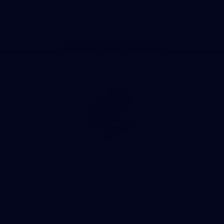
Store
Facebook
Twitter
Youtube
Instagram
TikTok
Page Top
Club
Logo
© 2026 AFL. All Rights Reserved
Privacy Policy
Quick Links
About Us