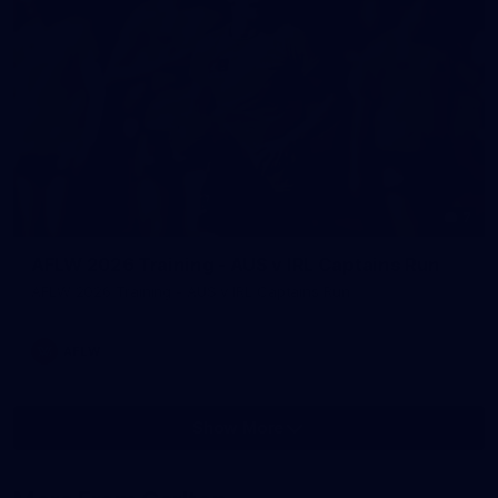
7
AFLW 2026 Training - AUS v IRL Captains Run
AFLW 2026 Training - AUS v IRL Captains Run
AFLW
Show More
Show
More
label.photo