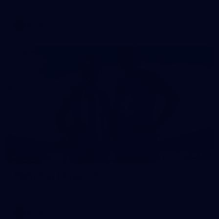
AFLW
AFLW
29
Media Day | August 11
AFLW 2025 Media - Carlton Media Opportunity 110825
AFLW