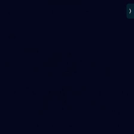
AFLW 2025 Round 02 - Hawthorn v Carlton
AFLW 2025 Round 02 - Hawthorn v Carlton
AFLW
AFLW
137
AFLW 2025 Round 01 - Carlton v Collingwood
AFLW 2025 Round 01 - Carlton v Collingwood