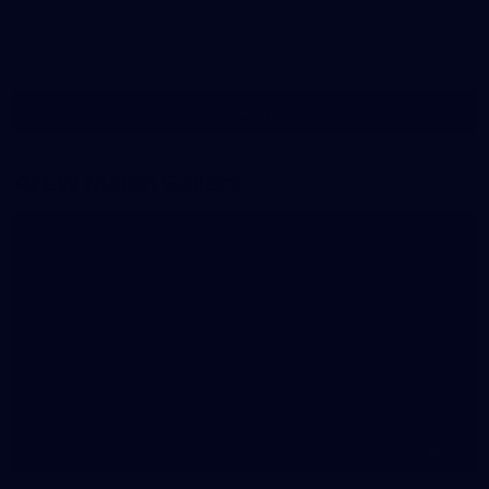
Gallery
Show More
Show
More
label.photo
AFLW Match Gallery
68