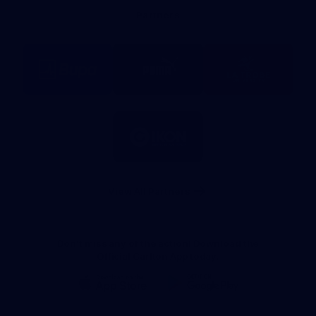
Bank
Partners
Logo
Logo
Logo
of
of
of
partner
partner
partner
BUPA
PUMA
La
Trobe
University
Logo
of
partner
IKON
Services
Australia
View All Partners
Don't miss any of the action! Download the
Official Carlton App today.
iOS
Google
Play