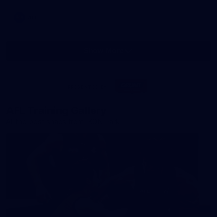
AFL
Show More
Show
More
label.photo
Visit
PRESENTED BY
site
AFL Training Gallery
All the best snaps from IKON Park