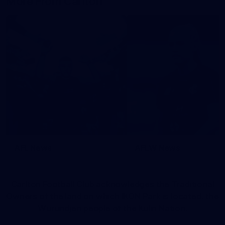
More From Carlton
AFL News
AFLW News
Carlton Football Club acknowledges the Traditional
Owners of the land on which IKON Park is located, the
Wurundjeri people of the Kulin Nation.