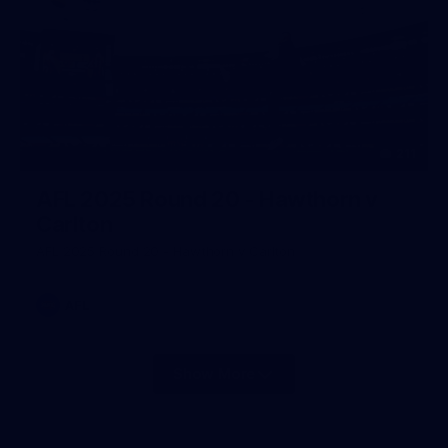
211
AFL 2025 Round 20 - Hawthorn v
Carlton
AFL 2025 Round 20 - Hawthorn v Carlton
AFL
Show More
Show
More
label.photo