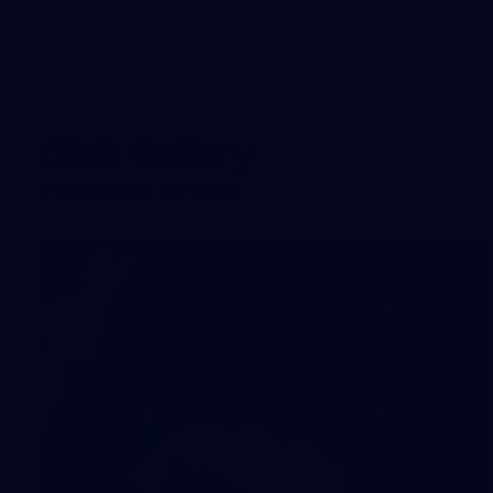
Club Gallery
Everything off-field
180