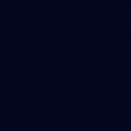
155
AFL 2025 Round 24 - Essendon v
Carlton
AFL 2025 Round 24 - Essendon v Carlton
AFL