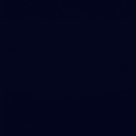
155
AFL 2025 Round 24 - Essendon v Carlton
AFL 2025 Round 24 - Essendon v Carlton
AFL
211