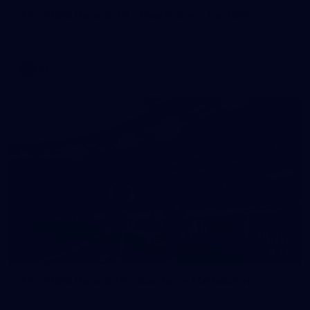
AFL 2025 Round 20 - Hawthorn v Carlton
AFL 2025 Round 20 - Hawthorn v Carlton
AFL
145
AFL 2025 Round 19 - Carlton v Melbourne
AFL 2025 Round 19 - Carlton v Melbourne