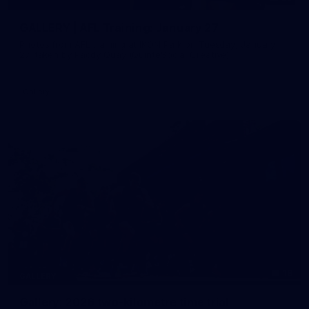
GALLERY | AFL Training: January 27
Photos from AFL training at IKON Park on Tuesday, January
27, taken by Paddy Quay (QuinteSocial Creative).
Gallery
18
GALLERY
Gallery: 2026 two-kilometre time trial