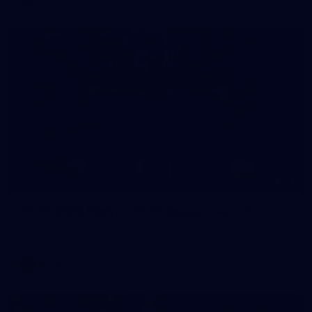
12
AFLW 2026 Media - AFLW Season Launch
AFLW 2026 Media - AFLW Season Launch
AFLW