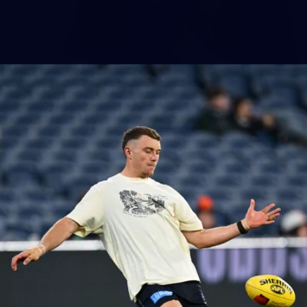
86
AFLW 2025 Round 04 - Carlton v Western
Bulldogs
AFLW 2025 Round 04 - Carlton v Western Bulldogs
AFLW
AFLW