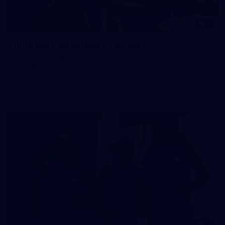
15
Intra club: Wednesday, February 11
Photos from Carlton's intra club at IKON Park on Wednesday,
February 11, taken by Tom McLachlan.
Gallery
30