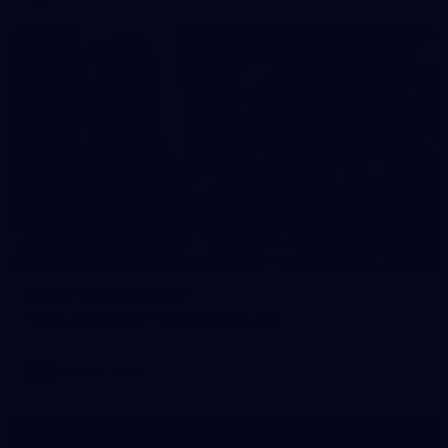
36
AFLW Captains Day
AFLW 2025 Media - AFLW Captains Day
AFLW
AFLW
Show More
Show