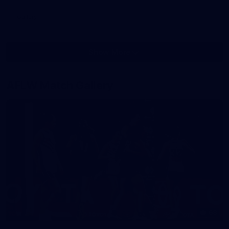
Gallery
Show More
Show
More
label.photo
AFLW Match Gallery
68