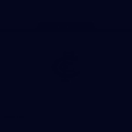
Store
Facebook
Twitter
Youtube
Instagram
TikTok
Page Top
Club
Logo
© 2026 AFL. All Rights Reserved
Privacy Policy
Quick Links
About Us