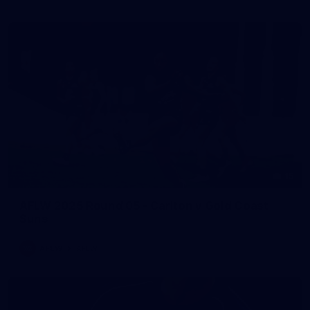
15
AFLW 2025 Round 05 - Carlton v Gold Coast
Suns
AFLW
AFLW