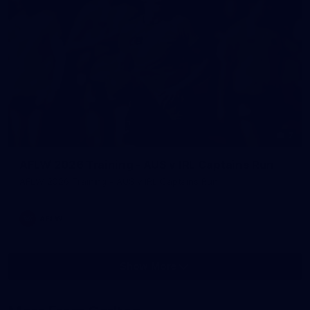
7
AFLW 2026 Training - AUS v IRL Captains Run
AFLW 2026 Training - AUS v IRL Captains Run
AFLW
Show More
Show
More
label.photo