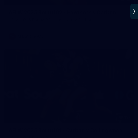
AFLW 2025 Round 02 - Hawthorn v Carlton
AFLW 2025 Round 02 - Hawthorn v Carlton
AFLW
AFLW
137
AFLW 2025 Round 01 - Carlton v Collingwood
AFLW 2025 Round 01 - Carlton v Collingwood