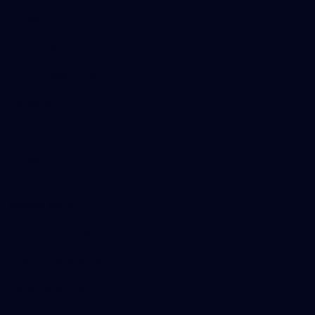
AFL News
AFLW News
Junior ‘Bagger Zone
Membership
Shop
Contact Us
Explore More
Community Programs
Functions at IKON Park
Carlton IN Business