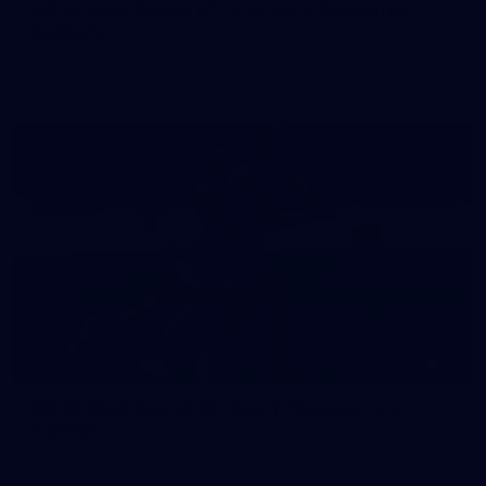
AFLW 2025 Round 07 - Carlton v Fremantle
Dockers
AFLW
45
AFLW 2025 Round 06 - North Melbourne v
Carlton