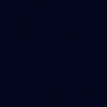
54
AFLW 2025 Round 08 - Geelong v Carlton
AFLW 2025 Round 08 - Geelong v Carlton
AFLW
AFLW