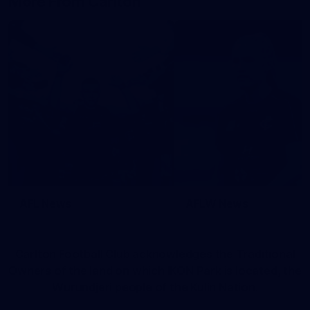
More From Carlton
AFL News
AFLW News
Carlton Football Club acknowledges the Traditional
Owners of the land on which IKON Park is located, the
Wurundjeri people of the Kulin Nation.