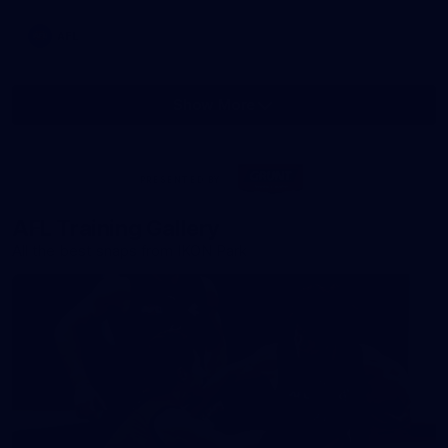
AFL
Show More
Show
More
label.photo
Visit
PRESENTED BY
site
AFL Training Gallery
All the best snaps from IKON Park