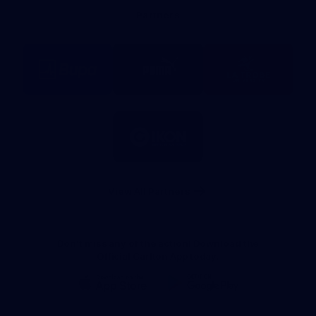
Bank
Partners
Logo
Logo
Logo
of
of
of
partner
partner
partner
BUPA
PUMA
La
Trobe
University
Logo
of
partner
IKON
Services
Australia
View All Partners
Don't miss any of the action! Download the
Official Carlton App today.
iOS
Google
Play