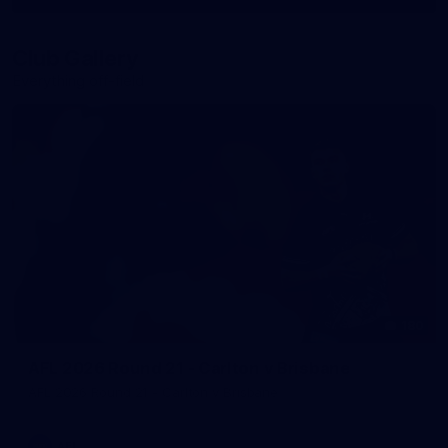
More
label.photo
Club Gallery
Everything off-field
180
AFL 2026 Round 21 - Carlton v Brisbane
AFL 2026 Round 21 - Carlton v Brisbane
AFL