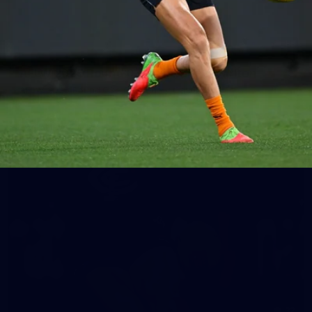
65
AFLW 2025 Round 03 - Brisbane v Carlton
AFLW 2025 Round 03 - Brisbane v Carlton
AFLW
AFLW
32