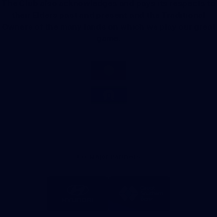
The Club also acknowledges and pays its respects to
their Elders past and present and the Traditional
Owners of the many lands on which we play our great
game.
Co-Major Partners
Logo
Logo
of
of
partner
partner
Hyundai
Great
Southern