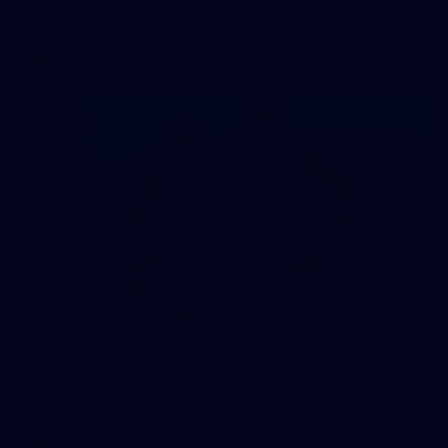
AFLW
AFLW
29
Media Day | August 11
AFLW 2025 Media - Carlton Media Opportunity 110825
AFLW