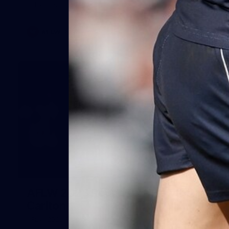
AFLW 2025 Round 08 - Geelong v Carlton
AFLW
AFLW
32
AFLW 2025 Round 02 - Hawthorn v
Carlton
AFLW 2025 Round 02 - Hawthorn v Carlton