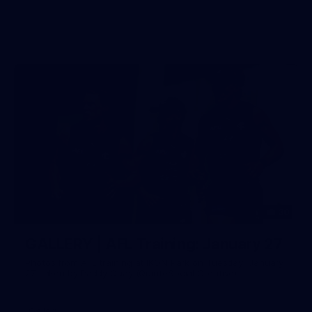
30
GALLERY | AFL Training: January 27
Photos from AFL training at IKON Park on Tuesday, January
27, taken by Paddy Quay (QuinteSocial Creative).
Gallery