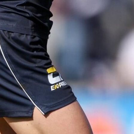
AFLW 2025 Round 04 - Carlton v Western Bulldogs
AFLW
AFLW
137
AFLW 2025 Round 01 - Carlton v
Collingwood
AFLW 2025 Round 01 - Carlton v Collingwood