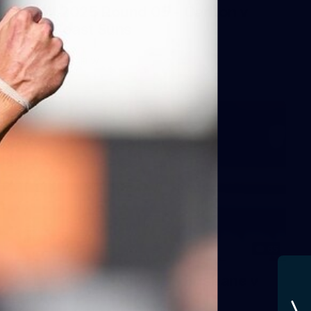
AFLW 2025 Round 05 - Carlton v
Gold Coast Suns
AFLW
AFLW
65
AFLW 2025 Round 03 - Brisbane v
Carlton