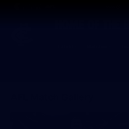
CREATED BY
Shop
TELSTRA
Latest
Matches
Te
Club
Logo
AFL Match Gallery