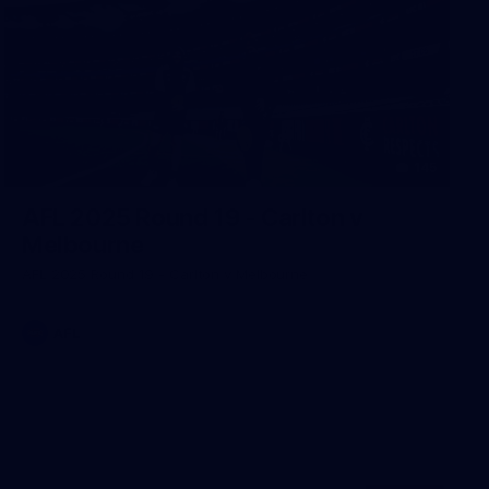
145
AFL 2025 Round 19 - Carlton v
Melbourne
AFL 2025 Round 19 - Carlton v Melbourne
AFL