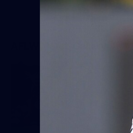
AFLW Match Gallery
68