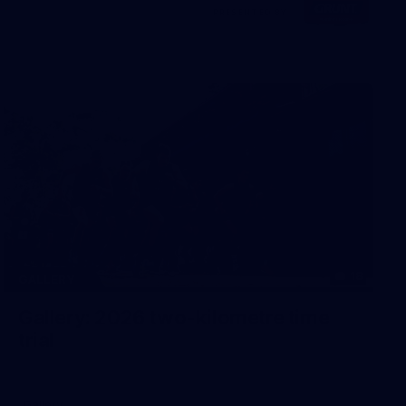
Visit
PRESENTED BY
site
18
GALLERY
Gallery: 2026 two-kilometre time
trial
Gallery