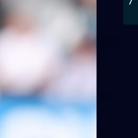
AFLW 2025 Round 03 - Brisbane v Carlton
AFLW
AFLW
29
Media Day | August 11
AFLW 2025 Media - Carlton Media Opportunity 110825