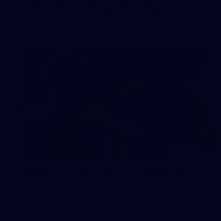
AFL Training Gallery
All the best snaps from IKON Park
15
Intra club: Wednesday, February 11
Photos from Carlton's intra club at IKON Park on
Wednesday, February 11, taken by Tom McLachlan.
Gallery