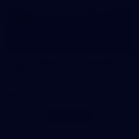
211
AFL 2025 Round 20 - Hawthorn v
Carlton
AFL 2025 Round 20 - Hawthorn v Carlton
AFL
Show More
Show
More
label.photo