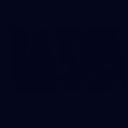
AFLW
AFLW
36
AFLW Captains Day
AFLW 2025 Media - AFLW Captains Day
AFLW
AFLW