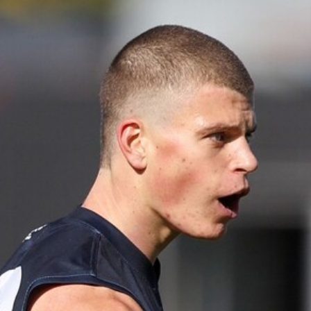
Show More
Show
More
label.photo
45