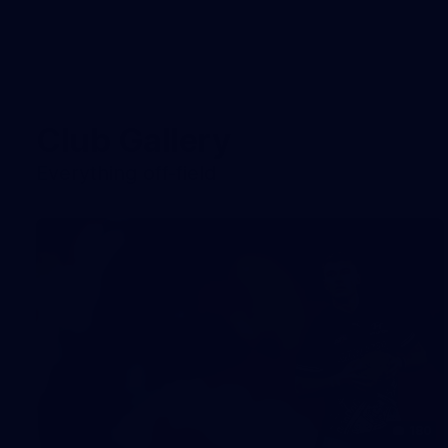
Club Gallery
Everything off-field
180