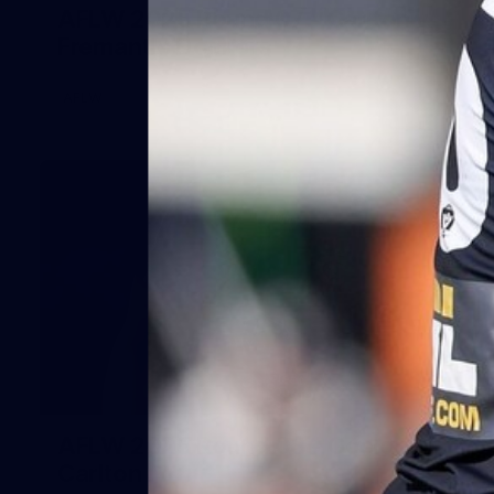
AFLW 2025 Round 07 - Carlton v
Fremantle Dockers
AFLW
54
AFLW 2025 Round 08 - Geelong v
Carlton