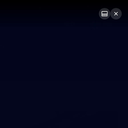
Tickets
Imaging Associates Carlton
Login
PROUDLY SPONSORED BY
sive
Menu