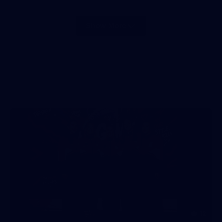
Show More
Show
More
label.photo
12