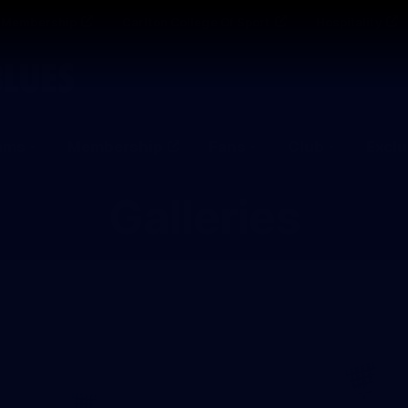
Membership
Carlton College Of Sport
Hospitality
ams
Membership
Fans
Club
Exclu
Galleries