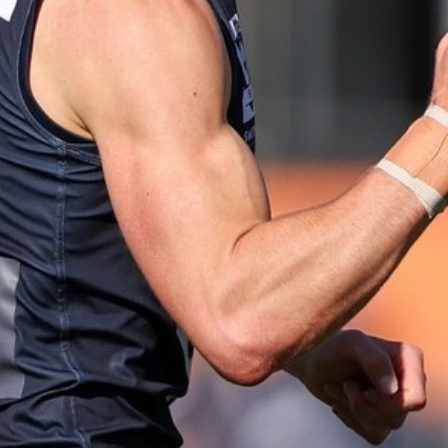
AFLW 2025 Round 06 - North
Melbourne v Carlton
86
AFLW 2025 Round 04 - Carlton v
Western Bulldogs