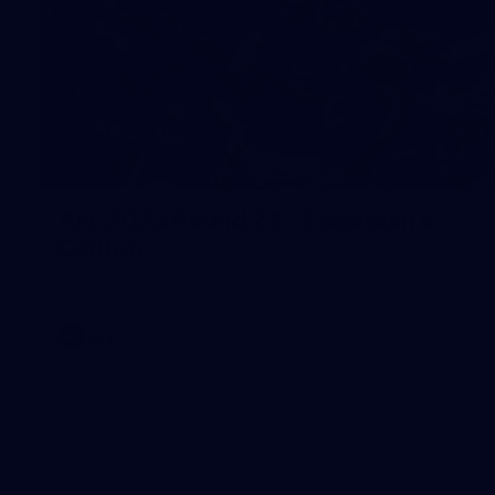
155
AFL 2025 Round 24 - Essendon v
Carlton
AFL 2025 Round 24 - Essendon v Carlton
AFL