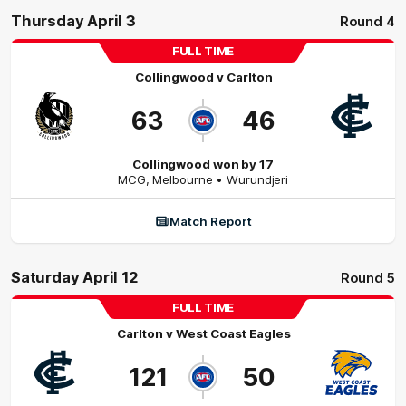
Thursday April 3
Round 4
FULL TIME
Collingwood
v
Carlton
63
46
Collingwood won by 17
MCG
,
Melbourne
• Wurundjeri
Match Report
Saturday April 12
Round 5
FULL TIME
Carlton
v
West Coast Eagles
121
50