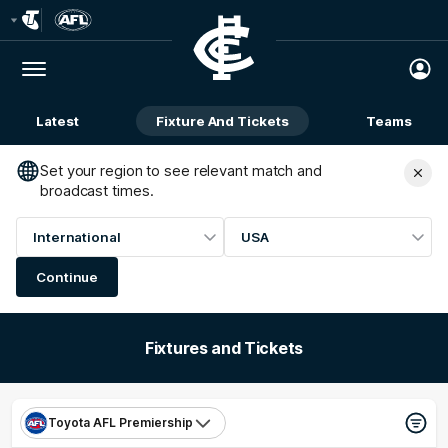
Club
Logo
Menu
Club
Logo
Latest
Fixture And Tickets
Teams
Membership
Set your region to see relevant match and
broadcast times.
International
USA
Continue
Fixtures and Tickets
Toyota AFL Premiership