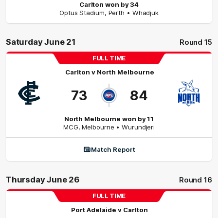
Carlton won by 34
Optus Stadium
,
Perth
• Whadjuk
Saturday June 21
Round 15
FULL TIME
Carlton
v
North Melbourne
73
84
North Melbourne won by 11
MCG
,
Melbourne
• Wurundjeri
Match Report
Thursday June 26
Round 16
FULL TIME
Port Adelaide
v
Carlton