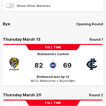
Show Other Matches
Bye
Opening Round
Thursday March 13
Round 1
FULL TIME
Richmond
v
Carlton
82
69
Richmond won by 13
MCG
,
Melbourne
• Wurundjeri
Thursday March 20
Round 2
FULL TIME