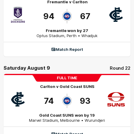
Fremantle
v
Carlton
94
67
Fremantle won by 27
Optus Stadium
,
Perth
• Whadjuk
Match Report
Saturday August 9
Round 22
FULL TIME
Carlton
v
Gold Coast SUNS
74
93
Gold Coast SUNS won by 19
Marvel Stadium
,
Melbourne
• Wurundjeri