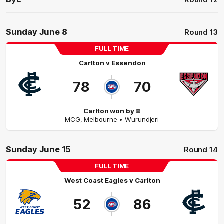
Round 12
Sunday June 8
Round 13
FULL TIME
Carlton
v
Essendon
78
70
Carlton won by 8
MCG
,
Melbourne
• Wurundjeri
Sunday June 15
Round 14
FULL TIME
West Coast Eagles
v
Carlton
52
86