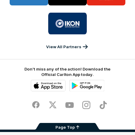
BUPA
PUMA
La
Trobe
University
Logo
of
partner
IKON
Services
Australia
View All Partners
Don't miss any of the action! Download the
Official Carlton App today.
iOS
Google
Play
Store
Facebook
Twitter
Youtube
Instagram
TikTok
Page Top