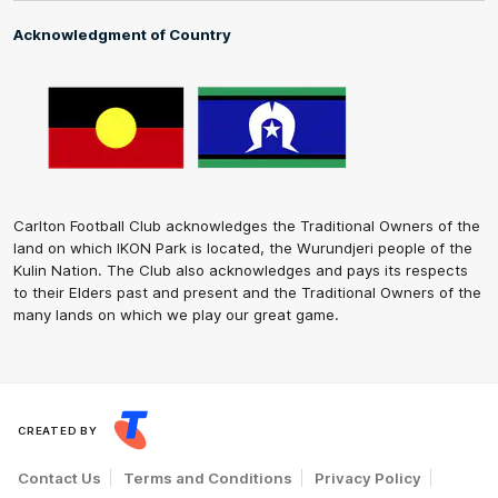
Acknowledgment of Country
Carlton Football Club acknowledges the Traditional Owners of the
land on which IKON Park is located, the Wurundjeri people of the
Kulin Nation. The Club also acknowledges and pays its respects
to their Elders past and present and the Traditional Owners of the
many lands on which we play our great game.
CREATED BY
Contact Us
Terms and Conditions
Privacy Policy