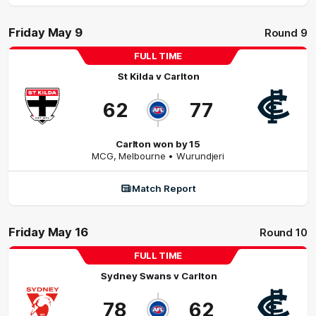
Friday May 9
Round 9
FULL TIME
St Kilda
v
Carlton
62
77
Carlton won by 15
MCG
,
Melbourne
• Wurundjeri
Match Report
Friday May 16
Round 10
FULL TIME
Sydney Swans
v
Carlton
78
62