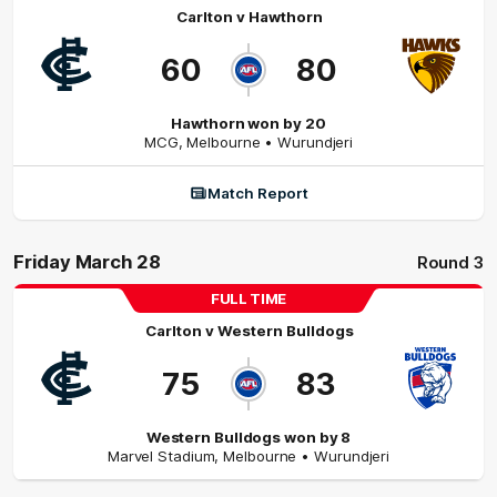
Carlton
v
Hawthorn
60
80
Hawthorn won by 20
MCG
,
Melbourne
• Wurundjeri
Match Report
Friday March 28
Round 3
FULL TIME
Carlton
v
Western Bulldogs
75
83
Western Bulldogs won by 8
Marvel Stadium
,
Melbourne
• Wurundjeri