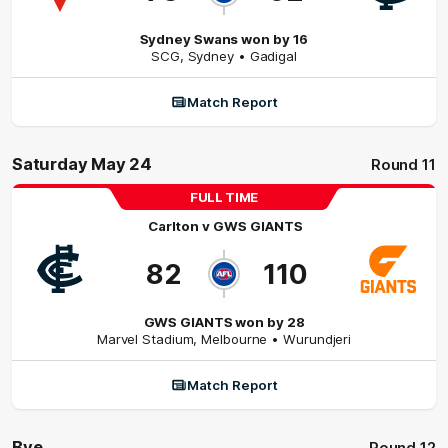
Sydney Swans won by 16
SCG
,
Sydney
• Gadigal
Match Report
Saturday May 24
Round 11
FULL TIME
Carlton
v
GWS GIANTS
82
110
GWS GIANTS won by 28
Marvel Stadium
,
Melbourne
• Wurundjeri
Match Report
Bye