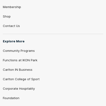
Membership
Shop
Contact Us
Explore More
Community Programs
Functions at IKON Park
Carlton IN Business
Carlton College of Sport
Corporate Hospitality
Foundation