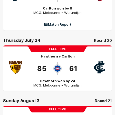
Carlton won by 8
MCG
,
Melbourne
• Wurundjeri
Match Report
Thursday July 24
Round 20
FULL TIME
Hawthorn
v
Carlton
85
61
Hawthorn won by 24
MCG
,
Melbourne
• Wurundjeri
Sunday August 3
Round 21
FULL TIME