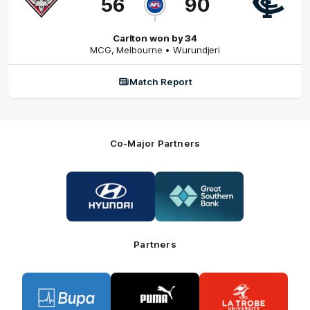
56
90
Carlton won by 34
MCG
,
Melbourne
• Wurundjeri
Match Report
Co-Major Partners
Logo
Logo
of
of
partner
partner
Hyundai
Great
Southern
Bank
Partners
Logo
Logo
Logo
of
of
of
partner
partner
partner