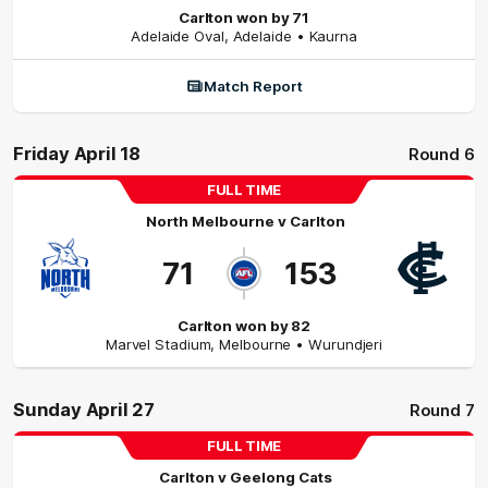
Carlton won by 71
Adelaide Oval
,
Adelaide
• Kaurna
Match Report
Friday April 18
Round 6
FULL TIME
North Melbourne
v
Carlton
71
153
Carlton won by 82
Marvel Stadium
,
Melbourne
• Wurundjeri
Sunday April 27
Round 7
FULL TIME
Carlton
v
Geelong Cats