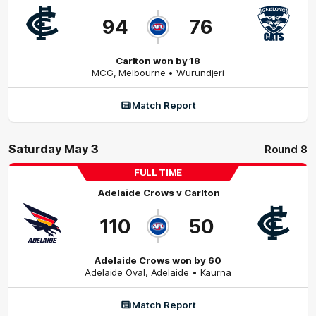
94
76
Carlton won by 18
MCG
,
Melbourne
• Wurundjeri
Match Report
Saturday May 3
Round 8
FULL TIME
Adelaide Crows
v
Carlton
110
50
Adelaide Crows won by 60
Adelaide Oval
,
Adelaide
• Kaurna
Match Report