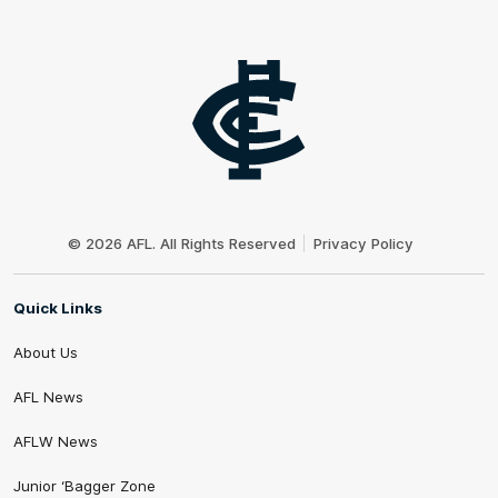
Club
Logo
© 2026 AFL. All Rights Reserved
Privacy Policy
Quick Links
About Us
AFL News
AFLW News
Junior ‘Bagger Zone