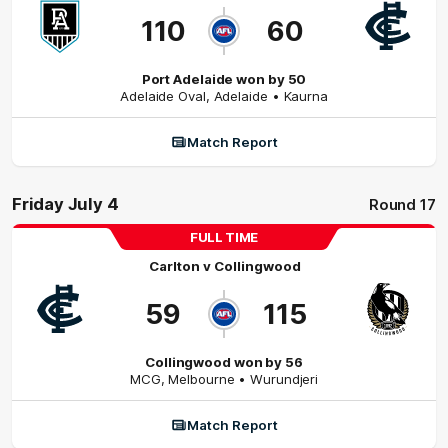
110
60
Port Adelaide won by 50
Adelaide Oval
,
Adelaide
• Kaurna
Match Report
Friday July 4
Round 17
FULL TIME
Carlton
v
Collingwood
59
115
Collingwood won by 56
MCG
,
Melbourne
• Wurundjeri
Match Report