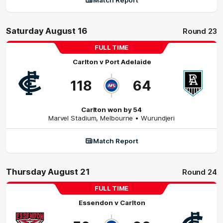
Match Report
Saturday August 16
Round 23
FULL TIME
Carlton
v
Port Adelaide
118
64
Carlton won by 54
Marvel Stadium
,
Melbourne
• Wurundjeri
Match Report
Thursday August 21
Round 24
FULL TIME
Essendon
v
Carlton