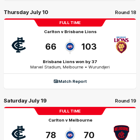
Thursday July 10
Round 18
FULL TIME
Carlton
v
Brisbane Lions
66
103
Brisbane Lions won by 37
Marvel Stadium
,
Melbourne
• Wurundjeri
Match Report
Saturday July 19
Round 19
FULL TIME
Carlton
v
Melbourne
78
70