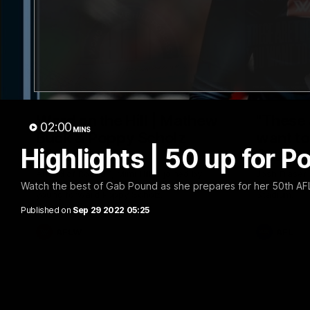
30:37
Word on the Hill | Mathew
"These 
02:00
MINS
Buck & Poppy Scholz
want to 
Highlights | 50 up for P
(Episode 4)
Spud's
Ahead of Round 1, Mimi Hill is joined by
Josh Fraser
AFLW Senior Coach Mathew Buck and
Sunday nigh
Watch the best of Gab Pound as she prepares for her 50th A
young forward Poppy Scholz.
Stadium.
Published on
Sep 29 2022 05:25
AFLW
AFL