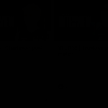
02:03
 | Charleson post-
VFL R18 | Truslove 
match
eson spoke with Carlton Media
Carlton Media spoke with VFL Se
pressive performance against
Coach Damian Truslove following
Reserves R18 match against Gol
VFL news
VFL
VFL news