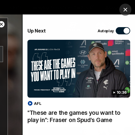
Tickets
Imaging Associates Carlton
Login
Clos
Close
PROUDLY SPONSORED BY
Up Next
Autoplay
Modal
Dialog
sive
Menu
10:36
AFL
"These are the games you want to
play in": Fraser on Spud's Game