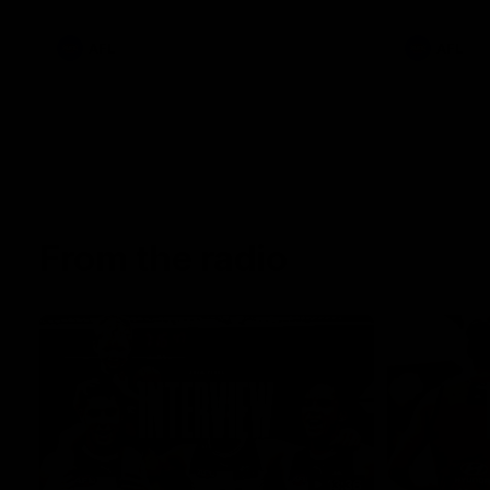
AFL
AFL
From the radio
13:36