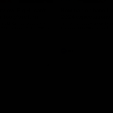
erview: Big H "can't
Newman on handlin
r footy's return
2024 expectations
arry McKay had to say ahead
Nic Newman speaks about the p
 return to action when speaking
and upcoming season on SEN.
AFL