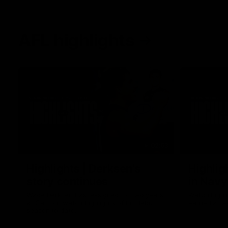
AFL highlights
02:53
Highlights | Derksen's
Highlig
story continues
in Navy
Wade Derksen has re-signed for two years
Watch highli
at Carlton: watch highlights of his debut
earned a tw
season to date.