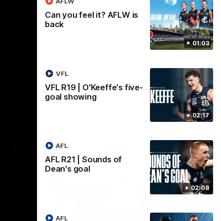
AFLW
Can you feel it? AFLW is
AFL
back
01:03
VFL
VFL R19 | O'Keeffe's five-
goal showing
02:17
AFL
AFL R21 | Sounds of
Dean's goal
02:08
AFL
18:03
09:25