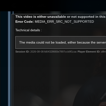
CREATED BY
Shop
TELSTRA
This
This video is either unavailable or not supported in thi
is
Error Code:
MEDIA_ERR_SRC_NOT_SUPPORTED
a
modal
Technical details :
window.
Latest
Matches
Te
Club
The media could not be loaded, either because the server 
Session ID:
2026-08-08:fd04328660e7897ccb9f1cac
Player Element ID:
aflm
Logo
Latest video