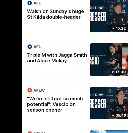
AFL
Walsh on Sunday's huge
St Kilda double-header
10:22
AFL
Triple M with Jagga Smith
and Abbie Mckay
17:00
02:09
08:18
AFLW
Nex
the
AFL R20 | Match
A
"We've still got so much
potential": Vescio on
Highlights
h
season opener
B
Watch the best moments from our clash
05:46
with Gold Coast.
e of his
Tal
 to go
fai
gh 12 score
goa