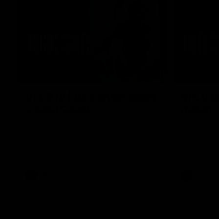
03:52
VFL R18 | All Carlton goals
VFL R18
v Gold Coast
match
Watch the best of the Carlton Reserves in
Harry Charl
their VFL Round 18 win over Gold Coast.
after an im
the Suns.
VFL
VFL news
VFL