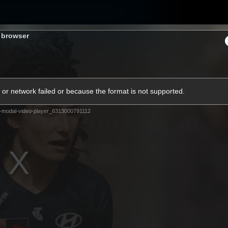
Membership
Carlton College Of Sport
Hospitality
s browser
ams
Membership
Fans
Club
Exclu
or network failed or because the format is not supported.
Carlton Media
-modal-video-player_6313000791112