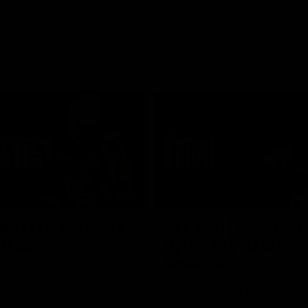
03:16
hts | Frankie stays
AFL R20 | Suns feel 
 Blue
Byrne as young Blue
breaks out
ghts of Francis Evans after he
o-year contract extension.
Talor Byrne delivers the best gam
young career, kicking three goals
with 17 disposals and a game-hi