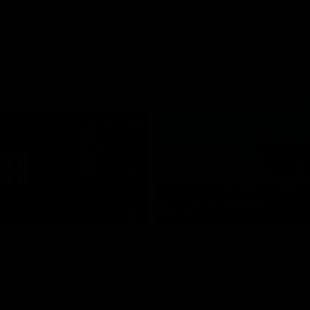
05:45
still got so much
Can you feel it? AFL
al": Vescio on
back
 opener
Our Home. Our Team. See you at
Park.
o joined media ahead of