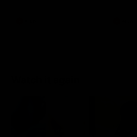
AFLW Senior Coach Mathew Buck and
Sunday's sea
young forward Poppy Scholz.
AFLW
AFLW
Watch it again