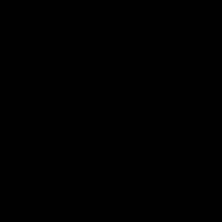
AFL R3 | Cerra's feel-good
Full int
Friday (SEN interview)
wait" fo
Adam Cerra joined SEN the day after
Hear what H
Carlton's Good Friday SuperClash,
of Carlton's
speaking on his friendship with RCH
to SEN.
ambassador Ollie.
AFL
AFL
VFL Highlights