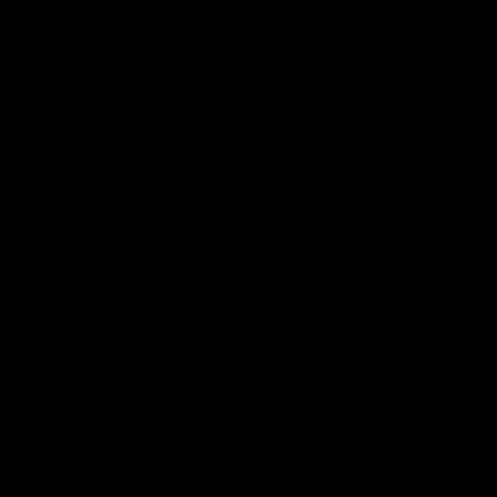
involvements
AFL
08:48