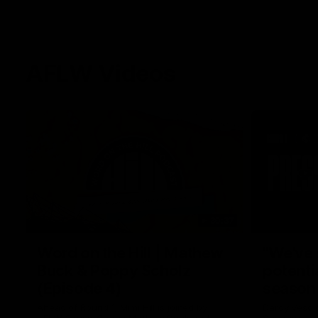
AFLW Videos
30:37
Word on the Hill | Mathew
"We've 
Buck & Poppy Scholz
potenti
(Episode 4)
season
Ahead of Round 1, Mimi Hill is joined by
Darcy Vesci