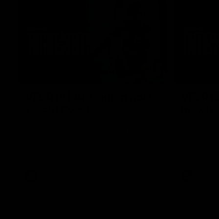
03:52
VFL R18 | All Carlton goals
VFL R18
v Gold Coast
match
Watch the best of the Carlton Reserves in
Harry Charl
their VFL Round 18 win over Gold Coast.
after an im
the Suns.
VFL
VFL news
VFL