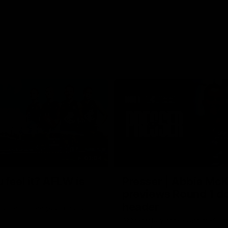
01:04
 feel it? AFLW is
Presser | Abbie Mc
previews Round 1 d
header
ur Team. See you at IKON
Abbie McKay spoke with media f