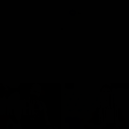
involvements
AFL
08:48