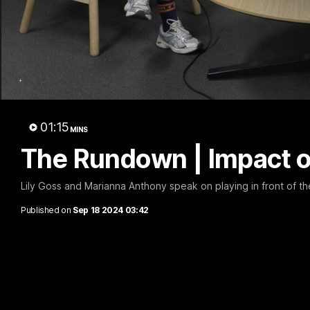
10:36
"These are the games you
"I feel 
01:15
MINS
want to play in": Fraser on
on his 
The Rundown | Impact o
Spud's Game
Frankie Evan
chat on his 
Josh Fraser spoke with media ahead of
extension.
Sunday night's double header at Marvel
Lily Goss and Marianna Anthony speak on playing in front of the 
Stadium.
Published on
Sep 18 2024 03:42
AFL
AFL