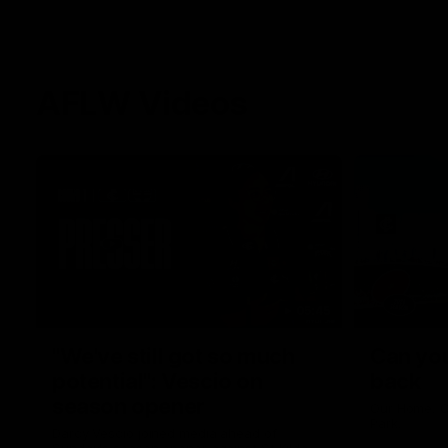
AFLW Videos
05:45
"We've still got so much
Can you
potential": Vescio on
back
season opener
Our Home. O
Park.
Darcy Vescio joined media ahead of