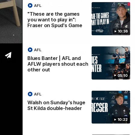
AFL
"These are the games
you want to play in":
Fraser on Spud's Game
10:36
05:09
10:23
Nex
AFL
and
Walsh on Sunday's huge St
T
Blues Banter | AFL and
 each
Kilda double-header
a
AFLW players shout each
Sam Walsh spoke with media to preview
Abb
other out
the massive clash with St Kilda on Sunday.
ahe
net and
05:10
tes which
am they'd
's double
AFL
AFL
Walsh on Sunday's huge
St Kilda double-header
10:22