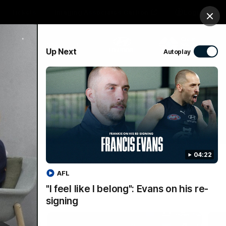
Tickets
Imaging Associates Carlton
Login
Clos
PROUDLY SPONSORED BY
Up Next
Autoplay
sive
Menu
04:22
AFL
"I feel like I belong": Evans on his re-
signing