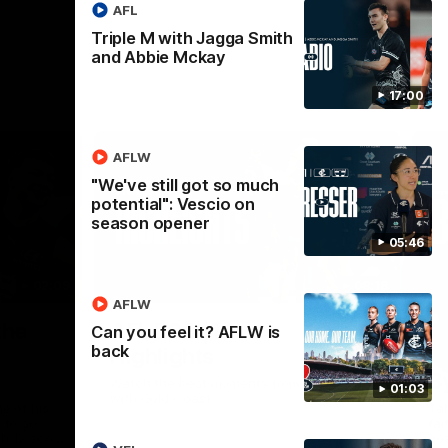
AFL
Triple M with Jagga Smith
and Abbie Mckay
17:00
AFLW
"We've still got so much
potential": Vescio on
season opener
05:46
02:09
08:18
AFLW
Nex
the
AFL R20 | Match
A
Can you feel it? AFLW is
back
Highlights
h
B
Watch the best moments from our clash
01:03
with Gold Coast.
e of his
Tal
 to go
fai
gh 12 score
goa