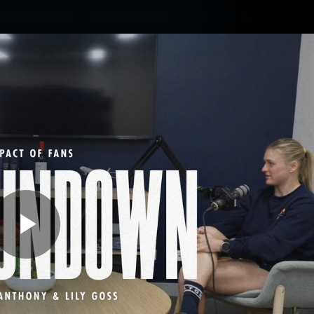
Membership
Carlton College Of Sport
Hospitality
ams
Membership
Fans
Club
Exclu
Carlton Media
Play