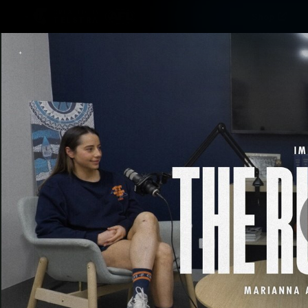
CREATED BY
Shop
TELSTRA
Latest
Matches
Te
Club
Logo
Latest video