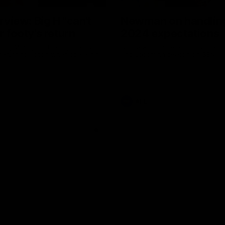
erview: Big H "can't
Newman on handlin
r footy's return
2024 expectations
arry McKay had to say ahead
Nic Newman speaks about the p
 return to action when speaking
and upcoming season on SEN.
AFL