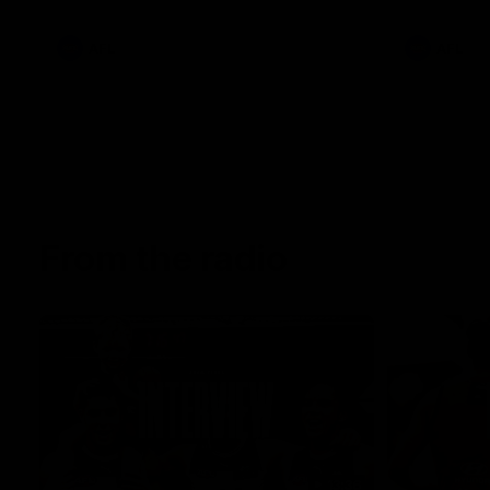
AFL
AFL
From the radio
13:36