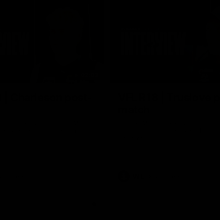
02:03
 | Charleson post-
VFL R18 | Truslove 
match
eson spoke with Carlton Media
Carlton Media spoke with VFL Se
pressive performance against
Coach Damian Truslove following
Reserves R18 match against Gol
VFL news
VFL
VFL news