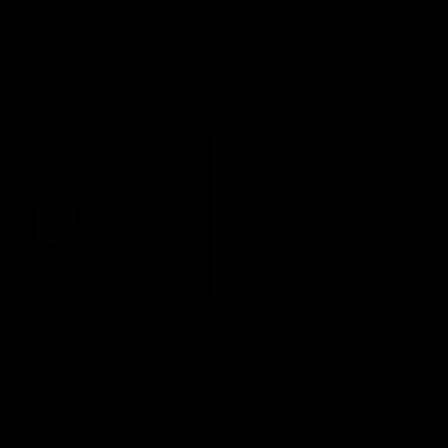
03:16
hts | Frankie stays
AFL R20 | Suns feel 
 Blue
Byrne as young Blue
breaks out
ghts of Francis Evans after he
o-year contract extension.
Talor Byrne delivers the best gam
young career, kicking three goals
with 17 disposals and a game-hi