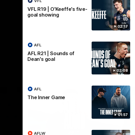
VFL
VFL R19 | O'Keeffe's five-
AFL
goal showing
02:17
AFL
AFL R21 | Sounds of
Dean's goal
02:08
AFL
The Inner Game
01:57
AFLW
18:03
09:25