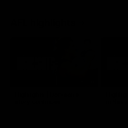
AFL highlights
02:53
Highlights | Derksen's
Highlig
story continues
in Navy
Wade Derksen has re-signed for two years
Watch highli
at Carlton: watch highlights of his debut
earned a tw
season to date.