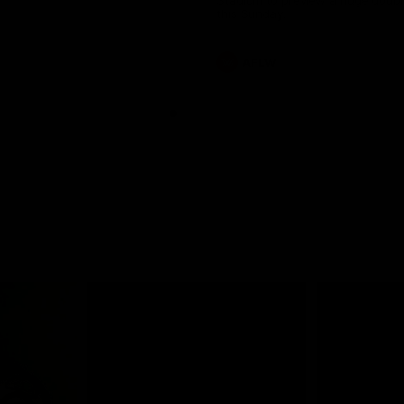
Stadium to preview a huge doub
this Sunday.
AFLW