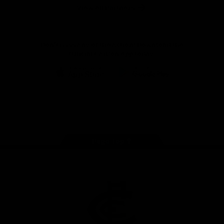
View All Partners
Don't miss any of the action! Download the
Official Carlton App today.
iOS
Google
Play
Store
Facebook
Twitter
Youtube
Instagram
TikTok
Page Top