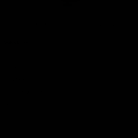
Club
Logo
© 2026 AFL. All Rights Reserved
Privacy Policy
Quick Links
About Us
AFL News
AFLW News
Junior ‘Bagger Zone
Membership
Shop
Contact Us