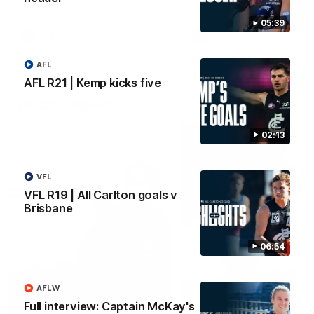
05:39
AFLW
AFLW
AFL
AFL R21 | Kemp kicks five
Watch it again
02:13
VFL
VFL R19 | All Carlton goals v
Brisbane
06:54
AFLW
Full interview: Captain McKay's