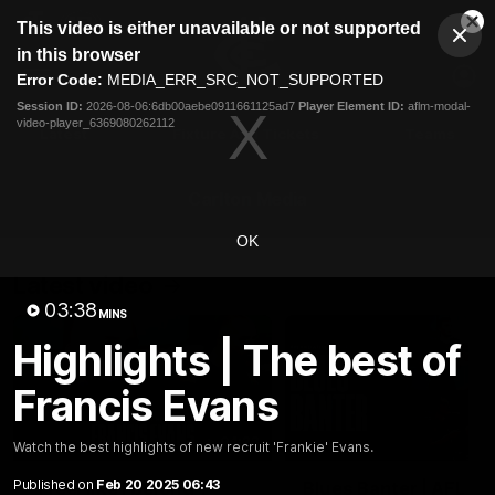
This
This video is either unavailable or not supported
is
Cl
a
Club
in this browser
Clos
Mo
Logo
modal
Error Code:
MEDIA_ERR_SRC_NOT_SUPPORTED
Dia
Menu
window.
Session ID:
2026-08-06:6db00aebe0911661125ad7
Player Element ID:
aflm-modal-
Club
video-player_6369080262112
Logo
Latest
Fixture And Tickets
Teams
Membership
Carlton Media
OK
Latest video
03:38
MINS
Highlights | The best of
Francis Evans
04:23
Watch the best highlights of new recruit 'Frankie' Evans.
Published on
Feb 20 2025 06:43
"I feel like I belong":
Blues Banter | AFL an