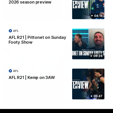
2026 season preview
Yeah, Good Chat
Summer Sessions
29
24
04:15
AFL
AFL R21 | Pittonet on Sunday
More From Carlton
Footy Show
09:26
AFL
AFL R21 | Kemp on 3AW
05:47
AFL News
AFLW News