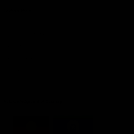
Explore More
Community Programs
Functions at IKON Park
Carlton IN Business
Carlton College of Sport
Corporate Hospitality
Foundation
Acknowledgment of Country