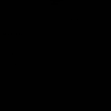
Club
Logo
© 2026 AFL. All Rights Reserved
Privacy Policy
Quick Links
About Us
AFL News
AFLW News
Junior ‘Bagger Zone
Membership
Shop
Contact Us