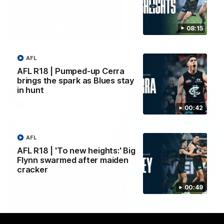
Yeah, Good Chat
Summer Sessions
29
24
08:15
AFL
AFL R18 | Pumped-up Cerra
More From Carlton
brings the spark as Blues stay
in hunt
00:42
AFL
AFL R18 | 'To new heights:' Big
Flynn swarmed after maiden
cracker
00:49
AFL News
AFLW News