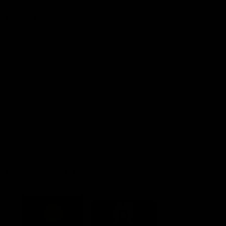
Explore More
Community Programs
Functions at IKON Park
Carlton IN Business
Carlton College of Sport
Corporate Hospitality
Foundation
Acknowledgment of Country