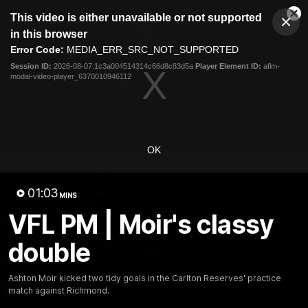
This
This video is either unavailable or not supported
is
Cl
a
Club
in this browser
Clos
Mo
Logo
modal
Error Code:
MEDIA_ERR_SRC_NOT_SUPPORTED
Dia
Menu
window.
Session ID:
2026-08-07:1c3a004514314c66d8c83d5a
Player Element ID:
aflm-
Club
modal-video-player_6370010946112
Logo
Latest
Fixture And Tickets
Teams
Membership
Carlton Media
OK
Latest video
01:03
MINS
VFL PM | Moir's classy
double
30:37
Ashton Moir kicked two tidy goals in the Carlton Reserves' practice
match against Richmond.
Word on the Hill |
"These are the game