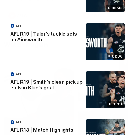
forward Poppy Scholz.
00:45
AFLW
AFLW
AFL
AFL R19 | Talor's tackle sets
up Ainsworth
Watch it again
01:06
AFL
AFL R19 | Smith's clean pick up
ends in Blue's goal
01:01
AFL
AFL R18 | Match Highlights