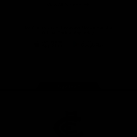
View All Partners
Don't miss any of the action! Download the
Official Carlton App today.
iOS
Google
Play
Store
Facebook
Twitter
Youtube
Instagram
TikTok
Page Top