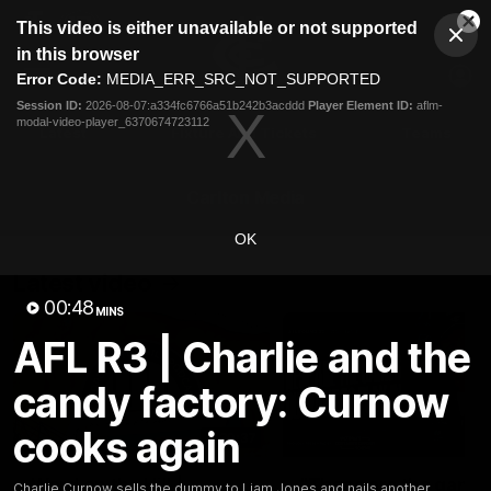
This
This video is either unavailable or not supported
is
Cl
a
Club
in this browser
Clos
Mo
Logo
modal
Error Code:
MEDIA_ERR_SRC_NOT_SUPPORTED
Dia
Menu
window.
Session ID:
2026-08-07:a334fc6766a51b242b3acddd
Player Element ID:
aflm-
Club
modal-video-player_6370674723112
Logo
Latest
Fixture And Tickets
Teams
Membership
Carlton Media
OK
Latest video
00:48
MINS
AFL R3 | Charlie and the
candy factory: Curnow
cooks again
30:37
Word on the Hill |
"These are the game
Charlie Curnow sells the dummy to Liam Jones and nails another