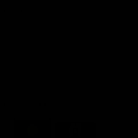
Explore More
Community Programs
Functions at IKON Park
Carlton IN Business
Carlton College of Sport
Corporate Hospitality
Foundation
Acknowledgment of Country