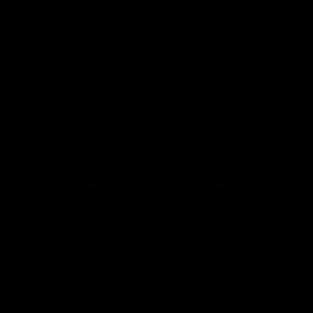
View All Partners
Don't miss any of the action! Download the
Official Carlton App today.
iOS
Google
Play
Store
Facebook
Twitter
Youtube
Instagram
TikTok
Page Top