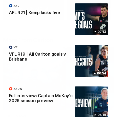
AFL
Yeah, Good Chat
Summer Sessions
AFL R21 | Kemp kicks five
29
24
02:13
More From Carlton
VFL
VFL R19 | All Carlton goals v
Brisbane
06:54
AFLW
Full interview: Captain McKay's
2026 season preview
04:15
AFL News
AFLW News