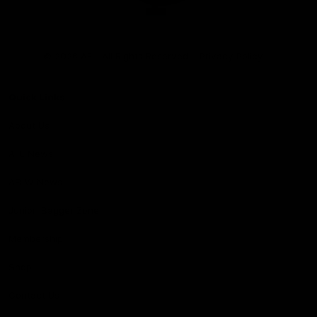
Club
Logo
© 2026 AFL. All Rights Reserved
Privacy Policy
Quick Links
About Us
AFL News
AFLW News
Junior ‘Bagger Zone
Membership
Shop
Contact Us