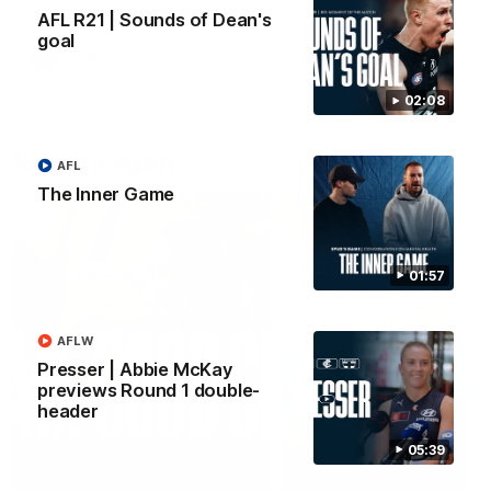
forward Poppy Scholz.
AFL R21 | Sounds of Dean's
goal
AFLW
AFLW
02:08
Watch it again
AFL
The Inner Game
01:57
AFLW
Presser | Abbie McKay
previews Round 1 double-
header
05:39