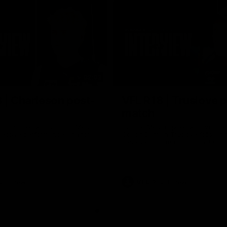
02:03
 | Charleson post-
VFL R18 | Truslove 
match
eson spoke with Carlton Media
Carlton Media spoke with VFL Se
pressive performance against
Coach Damian Truslove following
Reserves R18 match against Gol
VFL news
VFL
VFL news