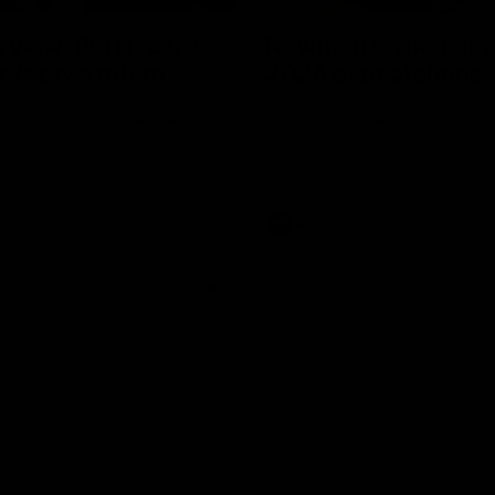
erview: Big H "can't
Newman on handlin
r footy's return
2024 expectations
arry McKay had to say ahead
Nic Newman speaks about the p
 return to action when speaking
and upcoming season on SEN.
AFL