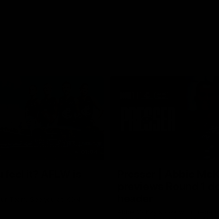
01:04
 feel it? AFLW is
Presser | Abbie Mc
previews Round 1 d
header
ur Team. See you at IKON
Abbie McKay spoke with media f