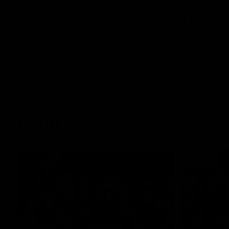
AFL
AFL
From the radio
13:36