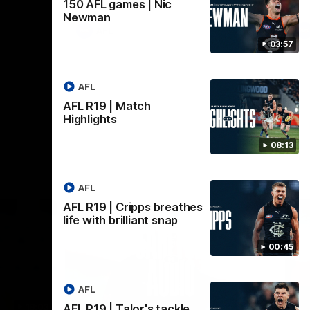
150 AFL games | Nic
Newman
AFL
03:57
AFL
AFL R19 | Match
Highlights
08:13
AFL
AFL R19 | Cripps breathes
life with brilliant snap
00:45
AFL
18:03
09:25
AFL R19 | Talor's tackle