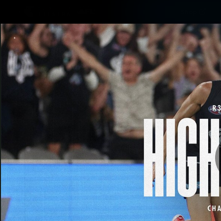
CREATED BY
Shop
TELSTRA
Latest
Matches
Te
Club
Logo
Latest video