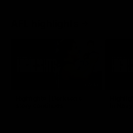
AFL highlights
02:53
Highlights | Derksen's
Highlig
story continues
in Navy
Wade Derksen has re-signed for two years
Watch highli
at Carlton: watch highlights of his debut
earned a tw
season to date.