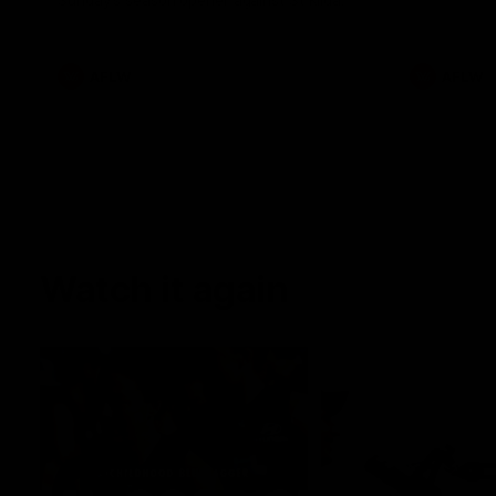
Sunday's season opener against St Kilda.
AFLW
AFLW
Watch it again