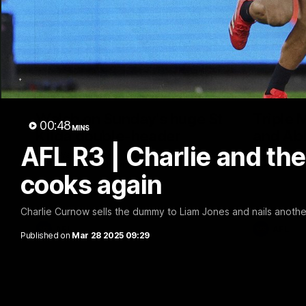
10:23
Walsh on Sunday's huge St
Triple 
00:48
MINS
Kilda double-header
and Ab
AFL R3 | Charlie and th
Sam Walsh spoke with media to preview
Abbie Mckay
the massive clash with St Kilda on Sunday.
ahead of thi
cooks again
Charlie Curnow sells the dummy to Liam Jones and nails anothe
AFL
AFL
Published on
Mar 28 2025 09:29