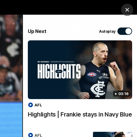
Tickets
Imaging Associates Carlton
Login
Clos
PROUDLY SPONSORED BY
Up Next
Autoplay
sive
Menu
03:16
AFL
Highlights | Frankie stays in Navy Blue
AFL