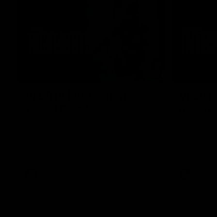
03:52
VFL R18 | All Carlton goals
VFL R18
v Gold Coast
match
Watch the best of the Carlton Reserves in
Harry Charl
their VFL Round 18 win over Gold Coast.
after an im
the Suns.
VFL
VFL news
VFL