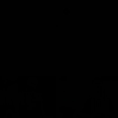
involvements
AFL
08:48