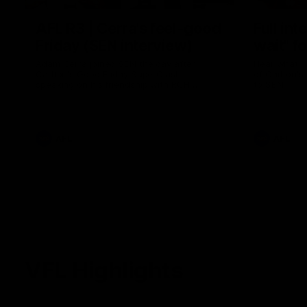
AFL R3 | Cerra's feel-good
Full int
Friday (SEN interview)
wait" fo
Adam Cerra joined SEN the day after
Hear what H
Carlton's Good Friday SuperClash,
of Carlton's
speaking on his friendship with RCH
to SEN.
ambassador Ollie.
AFL
AFL
VFL Highlights