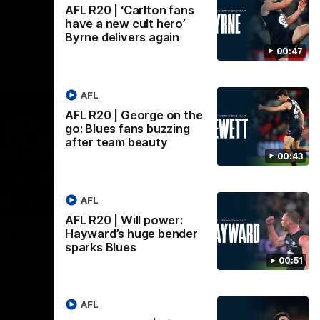
AFL R20 | ‘Carlton fans
have a new cult hero’
Byrne delivers again
00:47
AFL
AFL R20 | George on the
go: Blues fans buzzing
after team beauty
00:43
AFL
02:09
08:18
AFL R20 | Will power:
Nex
Hayward’s huge bender
the
AFL R20 | Match
A
sparks Blues
Highlights
h
00:51
B
Watch the best moments from our clash
with Gold Coast.
e of his
Tal
 to go
fai
AFL
gh 12 score
goa