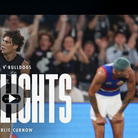
Membership
Carlton College Of Sport
Hospitality
ams
Membership
Fans
Club
Exclu
Carlton Media
Play