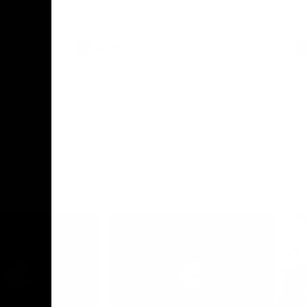
le-header
sits down with Carlton Media to wrap up
pre season and looks ahead to Round 1
against the Saints.
AFLW