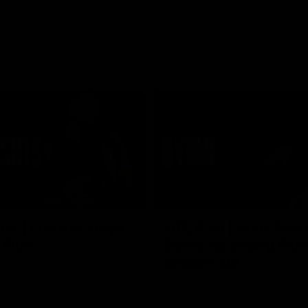
03:16
hts | Frankie stays
AFL R20 | Suns feel 
 Blue
Byrne as young Blue
breaks out
ghts of Francis Evans after he
o-year contract extension.
Talor Byrne delivers the best gam
young career, kicking three goals
with 17 disposals and a game-hi