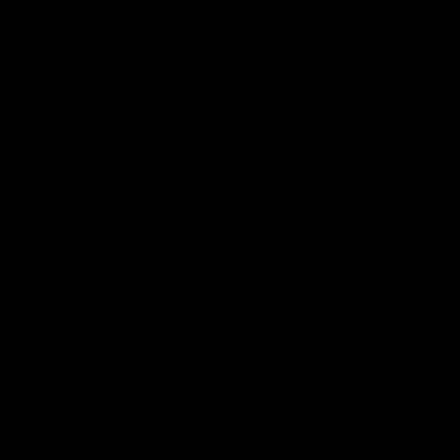
Stadium to preview a huge doub
this Sunday.
AFLW