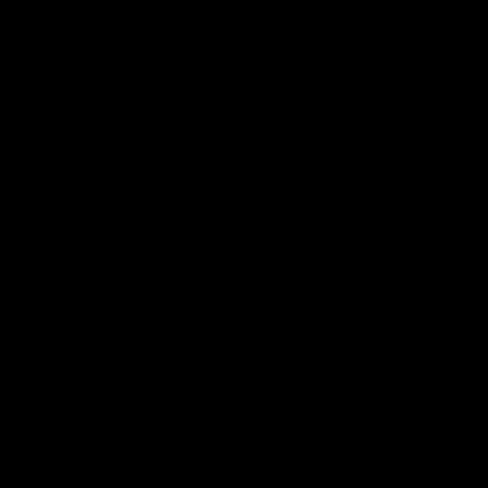
AFLW Videos
05:45
"We've still got so much
Can you
potential": Vescio on
back
season opener
Our Home. O
Park.
Darcy Vescio joined media ahead of