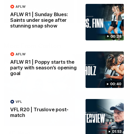
AFLW
Yeah, Good Chat
Summer Sessions
AFLW R1 | Sunday Blues:
29
24
Saints under siege after
stunning snap show
00:28
More From Carlton
AFLW
AFLW R1 | Poppy starts the
party with season’s opening
goal
00:40
VFL
VFL R20 | Truslove post-
match
01:53
AFL News
AFLW News