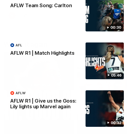
AFLW Team Song: Carlton
AFLW
AFLW
00:30
Watch it again
AFL
AFLW R1 | Match Highlights
05:46
AFLW
AFLW R1 | Give us the Goss:
Lily lights up Marvel again
00:32