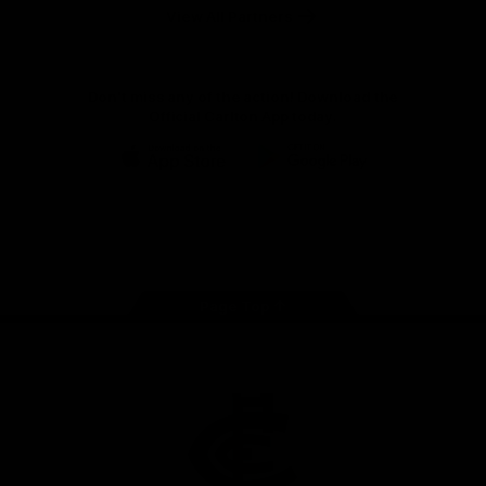
View All Partners
Don't miss any of the action! Download the
Official Carlton App today.
iOS
Google
Play
Store
Facebook
Twitter
Youtube
Instagram
TikTok
Page Top