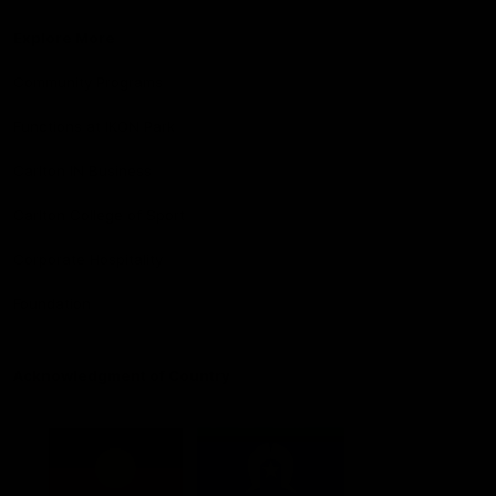
Explore More
Community Programs
Functions at IKON Park
Carlton IN Business
Carlton College of Sport
Corporate Hospitality
Foundation
Acknowledgment of Country