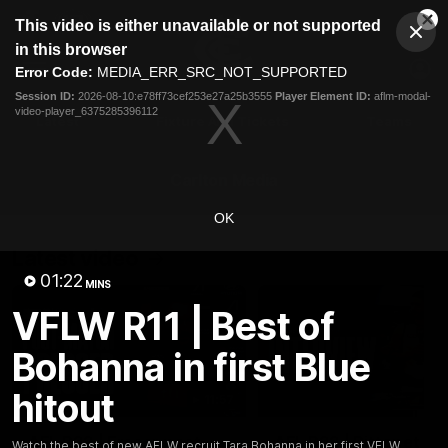
This
This video is either unavailable or not supported
is
Cl
a
Club
in this browser
Clos
Mo
Logo
modal
Error Code:
MEDIA_ERR_SRC_NOT_SUPPORTED
Dia
Menu
window.
Session ID:
2026-08-10:e78ff73cef253e27a25b3555
Player Element ID:
aflm-modal-
Club
video-player_6375285396112
Logo
Latest
Fixture And Tickets
Teams
Membership
Carlton Media
OK
Latest video
01:22
MINS
VFLW R11 | Best of
Bohanna in first Blue
hitout
11:57
AFL R22 | Fraser post-
AFL R22 | Pittonet
Watch the best of new AFLW recruit Tara Bohanna in her first VFLW