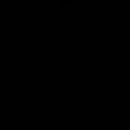
Club
Logo
© 2026 AFL. All Rights Reserved
Privacy Policy
Quick Links
About Us
AFL News
AFLW News
Junior ‘Bagger Zone
Membership
Shop
Contact Us