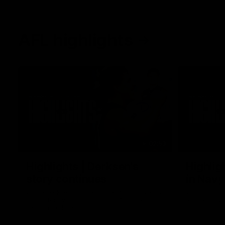
AFL highlights
02:53
Highlights | Derksen's
Highlig
story continues
in Navy
Wade Derksen has re-signed for two years
Watch highli
at Carlton: watch highlights of his debut
earned a tw
season to date.