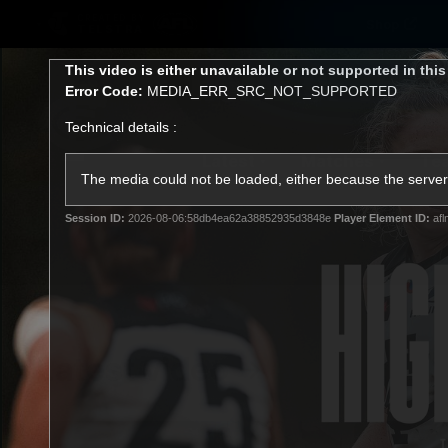
CREATED BY
Shop
TELSTRA
This
This video is either unavailable or not supported in thi
is
Error Code:
MEDIA_ERR_SRC_NOT_SUPPORTED
a
modal
Technical details :
window.
Latest
Matches
Te
Club
The media could not be loaded, either because the server 
Session ID:
2026-08-06:58db4ea62a38852935d3848e
Player Element ID:
afl
Logo
Latest video