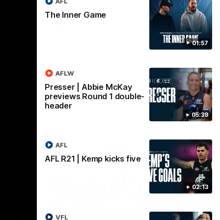
AFL
The Inner Game
AFL
01:57
AFLW
Presser | Abbie McKay
previews Round 1 double-
header
05:39
AFL
AFL R21 | Kemp kicks five
02:13
VFL
18:03
09:25