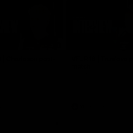
02:03
 | Charleson post-
VFL R18 | Truslove 
match
eson spoke with Carlton Media
Carlton Media spoke with VFL Se
pressive performance against
Coach Damian Truslove following
Reserves R18 match against Gol
VFL news
VFL
VFL news