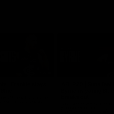
03:16
hts | Frankie stays
AFL R20 | Suns feel 
 Blue
Byrne as young Blue
breaks out
ghts of Francis Evans after he
o-year contract extension.
Talor Byrne delivers the best gam
young career, kicking three goals
with 17 disposals and a game-hi