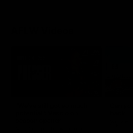
AFLW Videos
05:45
"We've still got so much
Can you
potential": Vescio on
back
season opener
Our Home. O
Park.
Darcy Vescio joined media ahead of