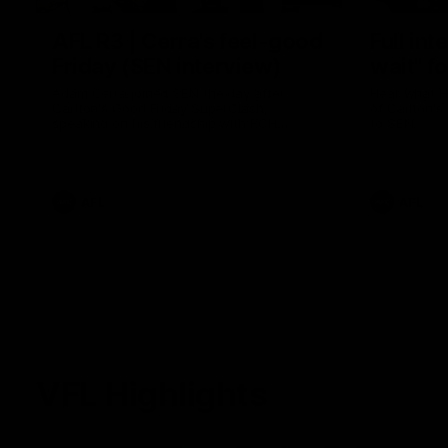
AFL R3 | Cerra's feel-good
Full int
Friday (SEN interview)
wait" fo
Adam Cerra joined SEN the day after
Hear what H
Carlton's Good Friday SuperClash,
of Carlton's
speaking on his friendship with RCH
to SEN.
ambassador Ollie.
AFL
AFL
VFL Highlights