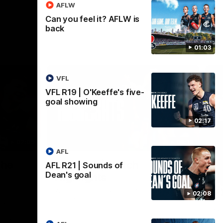
AFLW
Can you feel it? AFLW is
back
01:03
VFL
VFL R19 | O'Keeffe's five-
goal showing
02:17
02:09
08:18
AFL
Nex
the
AFL R20 | Match
A
AFL R21 | Sounds of
Dean's goal
Highlights
h
B
Watch the best moments from our clash
02:08
with Gold Coast.
e of his
Tal
 to go
fai
gh 12 score
goa