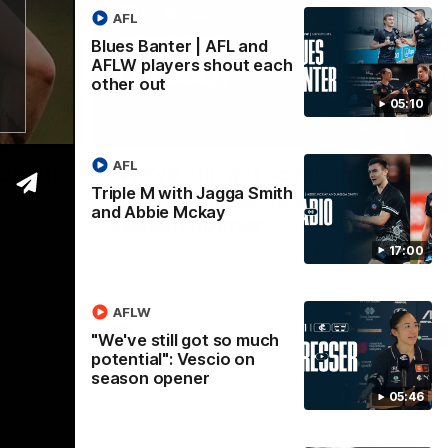
AFL
Blues Banter | AFL and
AFLW players shout each
other out
05:10
16:59
05:45
Nex
AFL
 Smith
"We've still got so much
C
Triple M with Jagga Smith
potential": Vescio on
b
and Abbie Mckay
season opener
n Triple M
Ou
er.
Par
Darcy Vescio joined media ahead of
17:00
Sunday's season opener against St Kilda.
AFLW
AFLW
"We've still got so much
potential": Vescio on
season opener
05:46