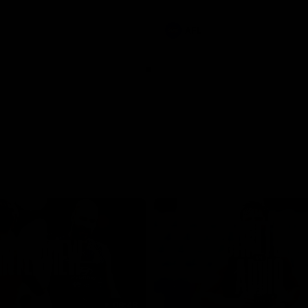
involvements
AFL
08:48