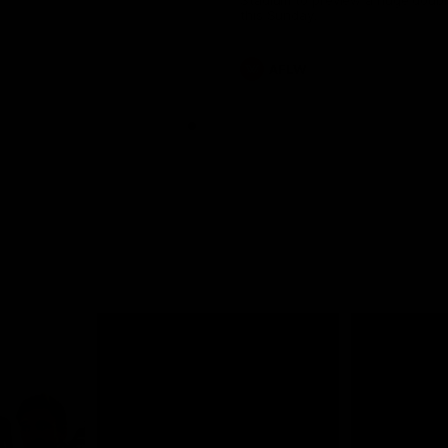
Stadium to preview a huge doub
this Sunday.
AFLW