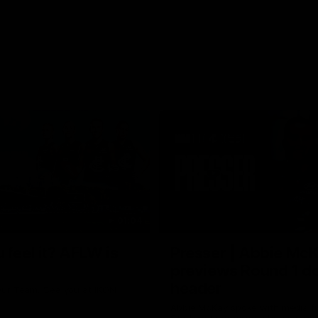
01:04
 feel it? AFLW is
Presser | Abbie Mc
previews Round 1 d
header
ur Team. See you at IKON
Abbie McKay spoke with media f