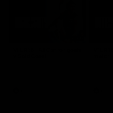
03:52
VFL R18 | All Carlton goals
VFL R18
v Gold Coast
match
Watch the best of the Carlton Reserves in
Harry Charl
their VFL Round 18 win over Gold Coast.
after an im
the Suns.
VFL
VFL news
VFL