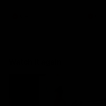
Sunday's season opener against St Kilda.
AFLW
AFLW
Watch it again