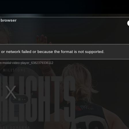
Membership
Carlton College Of Sport
Hospitality
s browser
ams
Membership
Fans
Club
Exclu
or network failed or because the format is not supported.
Carlton Media
m-modal-video-player_6382379336112