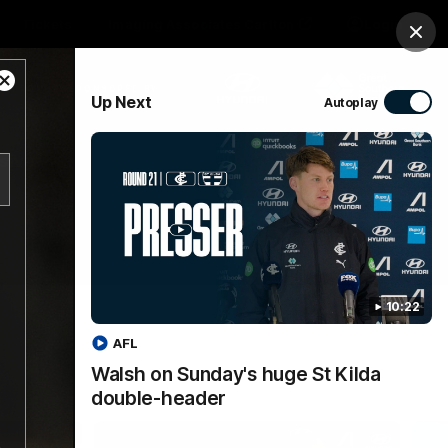
Tickets
Imaging Associates Carlton
Login
Clos
Close
PROUDLY SPONSORED BY
Up Next
Autoplay
Modal
Dialog
sive
Menu
10:22
AFL
Walsh on Sunday's huge St Kilda
double-header