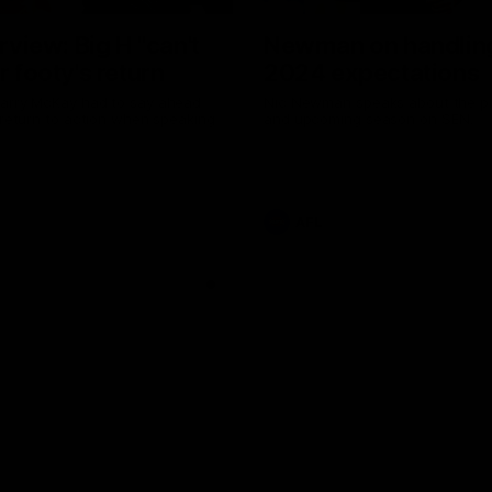
erview: Big H "can't
Newman on handlin
r footy's return
2024 expectations
arry McKay had to say ahead
Nic Newman speaks about the p
 return to action when speaking
and upcoming season on SEN.
AFL