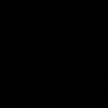
AFL
AFL
From the radio
13:36