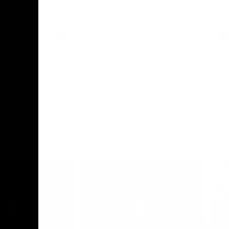
le-header
sits down with Carlton Media to wrap up
pre season and looks ahead to Round 1
against the Saints.
AFLW