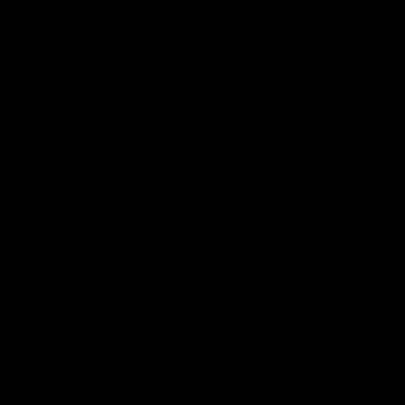
Club
Logo
© 2026 AFL. All Rights Reserved
Privacy Policy
Quick Links
About Us
AFL News
AFLW News
Junior ‘Bagger Zone
Membership
Shop
Contact Us