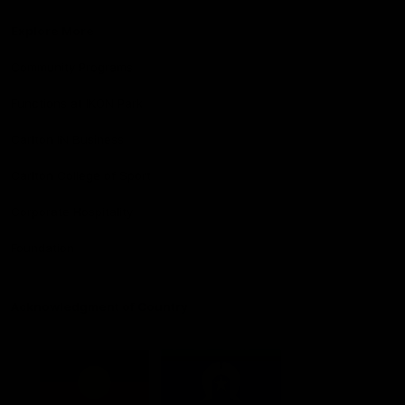
Explore More
Community Programs
Functions at IKON Park
Carlton IN Business
Carlton College of Sport
Corporate Hospitality
Foundation
Acknowledgment of Country