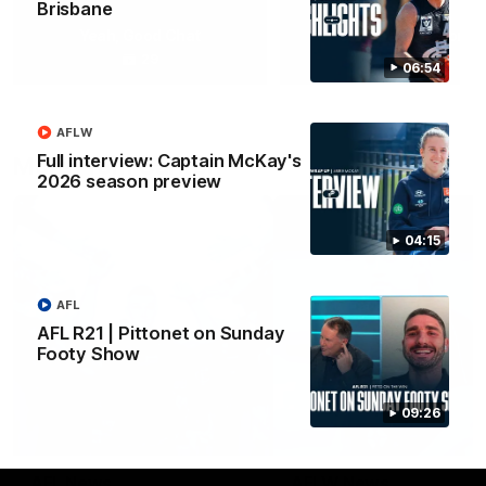
Brisbane
Yeah, Good Chat
Summer Sessions
29
24
06:54
AFLW
Full interview: Captain McKay's
More From Carlton
2026 season preview
04:15
AFL
AFL R21 | Pittonet on Sunday
Footy Show
09:26
AFL News
AFLW News