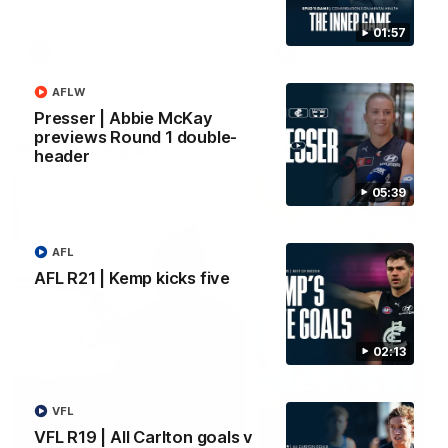
01:57
AFLW
AFLW
AFLW
Presser | Abbie McKay
previews Round 1 double-
Watch it again
header
05:39
AFL
AFL R21 | Kemp kicks five
02:13
VFL
VFL R19 | All Carlton goals v