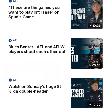
AFL
Wade Derksen has re-signed
Watch highlights of Francis
"These are the games you
for two years at Carlton: watch
Evans after he earned a tw
highlights of his debut season
year contract extension.
want to play in": Fraser on
to date.
Spud's Game
10:36
AFL
AFL
AFL
Blues Banter | AFL and AFLW
players shout each other out
From the radio
05:10
AFL
Walsh on Sunday's huge St
13:36
Kilda double-header
AFL R3 | Cerra's feel-
Full interview: Big H
good Friday (SEN
"can't wait" for footy
10:22
interview)
return