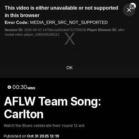
This
This video is either unavailable or not supported
is
Cl
a
Club
in this browser
Clos
Mo
Logo
modal
Error Code:
MEDIA_ERR_SRC_NOT_SUPPORTED
Dia
Menu
window.
Session ID:
2026-08-07:1479dcea2b2ded712725f230
Player Element ID:
aflm-
Club
modal-video-player_6384345266112
Logo
Latest
Fixture And Tickets
Teams
Membership
Carlton Media
OK
Latest video
00:30
MINS
AFLW Team Song:
Carlton
10:36
Watch the Blues celebrate their round 12 win
Published on
Oct 31 2025 12:19
"These are the games
"I feel like I belong":