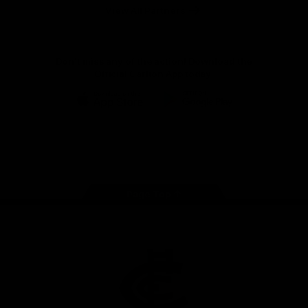
View All Partners
Don't miss any of the action! Download the
Official Carlton App today.
iOS
Google
Play
Store
Facebook
Twitter
Youtube
Instagram
TikTok
Page Top