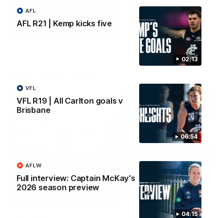
AFL
Yeah, Good Chat
Summer Sessions
AFL R21 | Kemp kicks five
29
24
02:13
More From Carlton
VFL
VFL R19 | All Carlton goals v
Brisbane
06:54
AFLW
Full interview: Captain McKay's
2026 season preview
04:15
AFL News
AFLW News