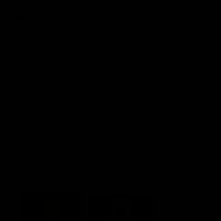
Explore More
Community Programs
Functions at IKON Park
Carlton IN Business
Carlton College of Sport
Corporate Hospitality
Foundation
Acknowledgment of Country