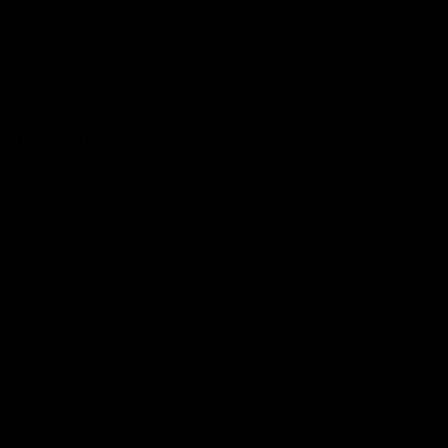
Club
Logo
© 2026 AFL. All Rights Reserved
Privacy Policy
Quick Links
About Us
AFL News
AFLW News
Junior ‘Bagger Zone
Membership
Shop
Contact Us