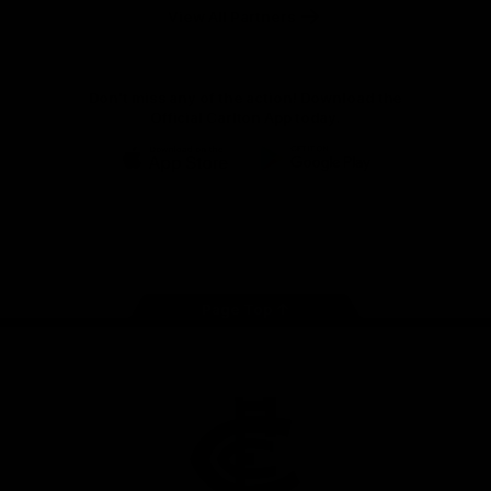
View All Partners
Don't miss any of the action! Download the
Official Carlton App today.
iOS
Google
Play
Store
Facebook
Twitter
Youtube
Instagram
TikTok
Page Top