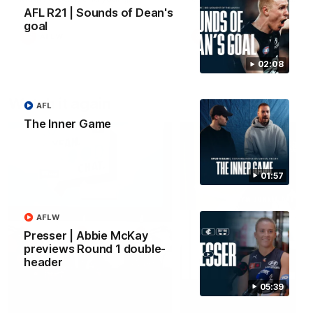
forward Poppy Scholz.
AFL R21 | Sounds of Dean's
goal
AFLW
AFLW
02:08
Watch it again
AFL
The Inner Game
01:57
AFLW
Presser | Abbie McKay
previews Round 1 double-
header
05:39