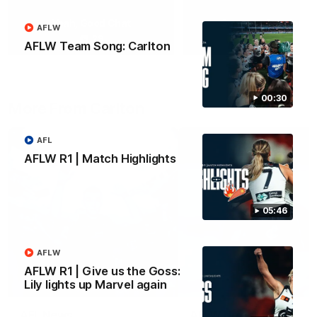
Yeah, Good Chat
Summer Sessions
AFLW
29
24
AFLW Team Song: Carlton
00:30
More From Carlton
AFL
AFLW R1 | Match Highlights
05:46
AFLW
AFLW R1 | Give us the Goss:
Lily lights up Marvel again
AFL News
AFLW News