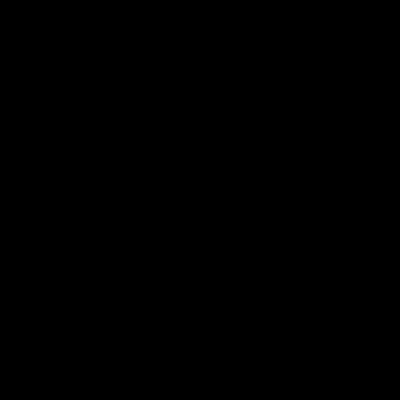
Club
Logo
© 2026 AFL. All Rights Reserved
Privacy Policy
Quick Links
About Us
AFL News
AFLW News
Junior ‘Bagger Zone
Membership
Shop
Contact Us