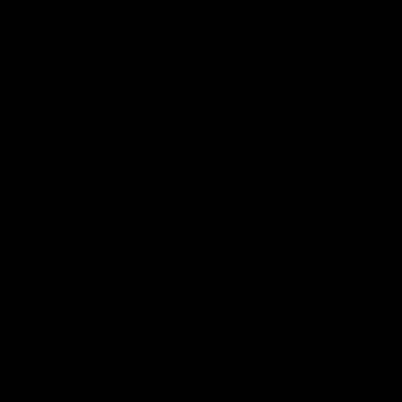
View All Partners
Don't miss any of the action! Download the
Official Carlton App today.
iOS
Google
Play
Store
Facebook
Twitter
Youtube
Instagram
TikTok
Page Top