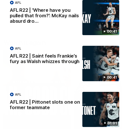
AFL
AFL R22 | ‘Where have you
pulled that from?’: McKay nails
AFLW
AFLW
absurd dro…
00:41
Watch it again
AFL
AFL R22 | Saint feels Frankie’s
fury as Walsh whizzes through
00:41
AFL
AFL R22 | Pittonet slots one on
former teammate
01:01