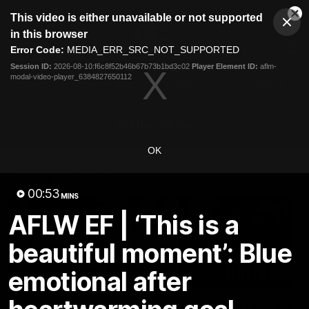
This
This video is either unavailable or not supported
is
Cl
a
Club
in this browser
Clos
Mo
Logo
modal
Error Code:
MEDIA_ERR_SRC_NOT_SUPPORTED
Dia
Menu
window.
Session ID:
2026-08-10:f6c8f52b46b67b73b1bd3c02
Player Element ID:
aflm-
Club
modal-video-player_6384827650112
Logo
Latest
Fixture And Tickets
Teams
Membership
Carlton Media
OK
Latest video
00:53
MINS
AFLW EF | ‘This is a
beautiful moment’: Blue
emotional after
03:33
Walking Will returns!
AFLW R1 | After the S