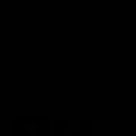
Explore More
Community Programs
Functions at IKON Park
Carlton IN Business
Carlton College of Sport
Corporate Hospitality
Foundation
Acknowledgment of Country