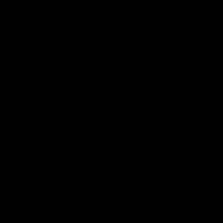
Explore More
Community Programs
Functions at IKON Park
Carlton IN Business
Carlton College of Sport
Corporate Hospitality
Foundation
Acknowledgment of Country