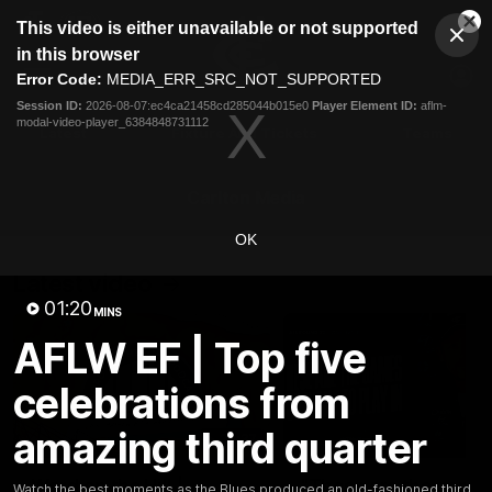
This
This video is either unavailable or not supported
is
Cl
a
Club
in this browser
Clos
Mo
Logo
modal
Error Code:
MEDIA_ERR_SRC_NOT_SUPPORTED
Dia
Menu
window.
Session ID:
2026-08-07:ec4ca21458cd285044b015e0
Player Element ID:
aflm-
Club
modal-video-player_6384848731112
Logo
Latest
Fixture And Tickets
Teams
Membership
Carlton Media
OK
Latest video
01:20
MINS
AFLW EF | Top five
celebrations from
amazing third quarter
30:37
Word on the Hill |
"These are the game
Watch the best moments as the Blues produced an old-fashioned third