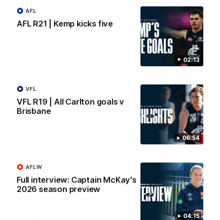
AFL
Yeah, Good Chat
Summer Sessions
AFL R21 | Kemp kicks five
29
24
02:13
More From Carlton
VFL
VFL R19 | All Carlton goals v
Brisbane
06:54
AFLW
Full interview: Captain McKay's
2026 season preview
04:15
AFL News
AFLW News