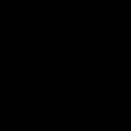
Club
Logo
© 2026 AFL. All Rights Reserved
Privacy Policy
Quick Links
About Us
AFL News
AFLW News
Junior ‘Bagger Zone
Membership
Shop
Contact Us