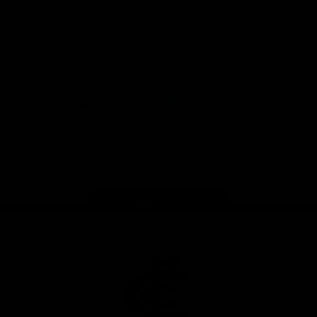
View All Partners
Don't miss any of the action! Download the
Official Carlton App today.
iOS
Google
Play
Store
Facebook
Twitter
Youtube
Instagram
TikTok
Page Top