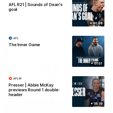
forward Poppy Scholz.
AFL R21 | Sounds of Dean's
goal
AFLW
AFLW
02:08
Watch it again
AFL
The Inner Game
01:57
AFLW
Presser | Abbie McKay
previews Round 1 double-
header
05:39