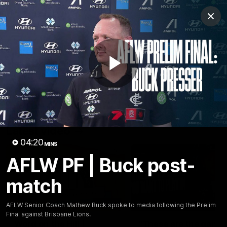
Club
Clos
Logo
Menu
Club
Logo
Latest
Fixture And Tickets
Teams
Play
Membership
Carlton Media
Latest video
Video
04:20
MINS
AFLW PF | Buck post-
match
30:37
AFLW Senior Coach Mathew Buck spoke to media following the Prelim
Final against Brisbane Lions.
Word on the Hill |
"These are the game