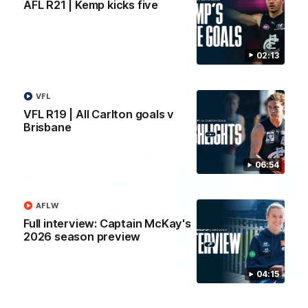
AFL R21 | Kemp kicks five
Yeah, Good Chat
Summer Sessions
29
24
02:13
VFL
More From Carlton
VFL R19 | All Carlton goals v
Brisbane
06:54
AFLW
Full interview: Captain McKay's
2026 season preview
04:15
AFL News
AFLW News