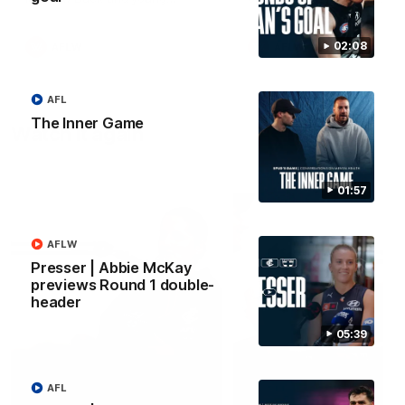
forward Poppy Scholz.
02:08
AFLW
AFLW
AFL
The Inner Game
Watch it again
01:57
AFLW
Presser | Abbie McKay
previews Round 1 double-
header
05:39
AFL