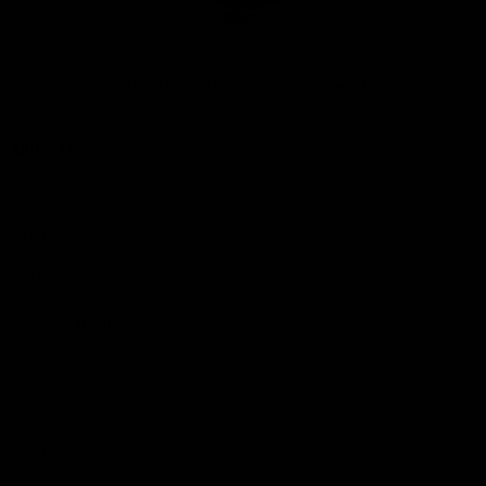
Club
Logo
© 2026 AFL. All Rights Reserved
Privacy Policy
Quick Links
About Us
AFL News
AFLW News
Junior ‘Bagger Zone
Membership
Shop
Contact Us