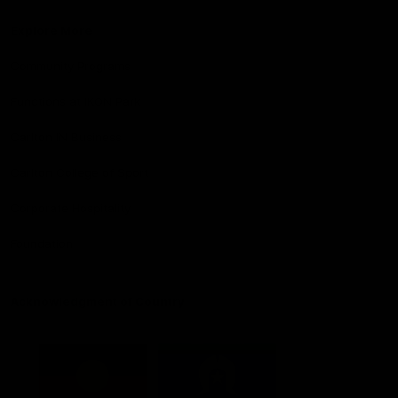
Explore More
Community Programs
Functions at IKON Park
Carlton IN Business
Carlton College of Sport
Corporate Hospitality
Foundation
Acknowledgment of Country