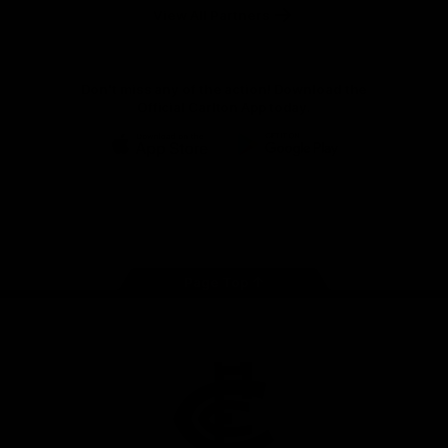
View All Partners
Don't miss any of the action! Download the
Official Carlton App today.
iOS
Google
Play
Store
Facebook
Twitter
Youtube
Instagram
TikTok
Page Top