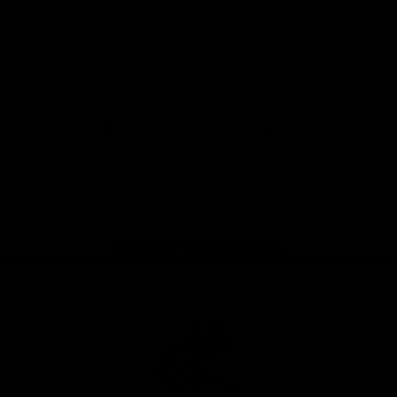
View All Partners
Don't miss any of the action! Download the
Official Carlton App today.
iOS
Google
Play
Store
Facebook
Twitter
Youtube
Instagram
TikTok
Page Top