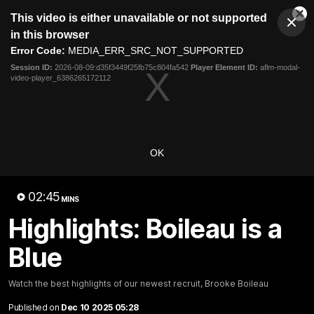
This
This video is either unavailable or not supported
is
Cl
a
Club
in this browser
Clos
Mo
Logo
modal
Error Code:
MEDIA_ERR_SRC_NOT_SUPPORTED
Dia
Menu
window.
Session ID:
2026-08-09:d35f3449f25fb75c804fa542
Player Element ID:
aflm-modal-
Club
video-player_6386265172112
Logo
Latest
Fixture And Tickets
Teams
Membership
Carlton Media
OK
Latest video
02:45
MINS
Highlights: Boileau is a
Blue
00:32
Watch the best highlights of our newest recruit, Brooke Boileau
Published on
Dec 10 2025 05:28
AFLW R1 | Give us the
AFLW R1 | Sunday Blu