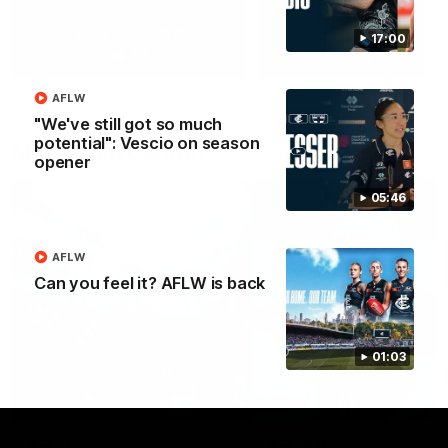
Yeah, Good Chat
Summer Sessions
17:00
29
24
AFLW
"We've still got so much
potential": Vescio on season
More From Carlton
opener
05:46
AFLW
Can you feel it? AFLW is back
01:03
AFL News
AFLW News