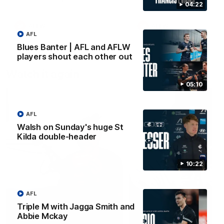
04:22
early
AFLW
AFLW
AFL
Blues Banter | AFL and AFLW
players shout each other out
Watch it again
05:10
AFL
Walsh on Sunday's huge St
Kilda double-header
10:22
AFL
Triple M with Jagga Smith and
Abbie Mckay