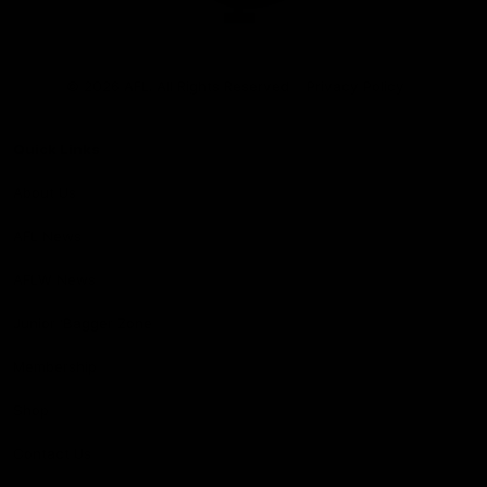
Club
Logo
© 2026 AFL. All Rights Reserved
Privacy Policy
Quick Links
About Us
AFL News
AFLW News
Junior ‘Bagger Zone
Membership
Shop
Contact Us