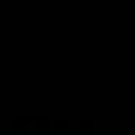
Explore More
Community Programs
Functions at IKON Park
Carlton IN Business
Carlton College of Sport
Corporate Hospitality
Foundation
Acknowledgment of Country