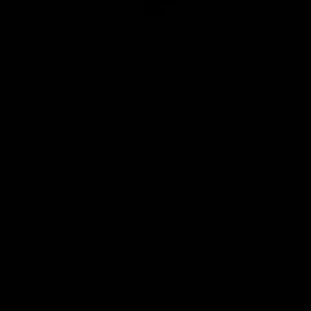
Club
Logo
© 2026 AFL. All Rights Reserved
Privacy Policy
Quick Links
About Us
AFL News
AFLW News
Junior ‘Bagger Zone
Membership
Shop
Contact Us