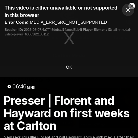
This
This video is either unavailable or not supported
is
Cl
a
Club
in this browser
Clos
Mo
Logo
modal
Error Code:
MEDIA_ERR_SRC_NOT_SUPPORTED
Dia
Menu
window.
Session ID:
2026-08-07:4a7ff45dcbad14aeed5bb4f
Player Element ID:
aflm-modal-
Club
video-player_6386362183112
Logo
Latest
Fixture And Tickets
Teams
Membership
Carlton Media
OK
Latest video
06:46
MINS
Presser | Florent and
Hayward on first weeks
at Carlton
30:37
Word on the Hill |
"These are the game
New recruits Ollie Florent and Will Hayward spoke with media after their