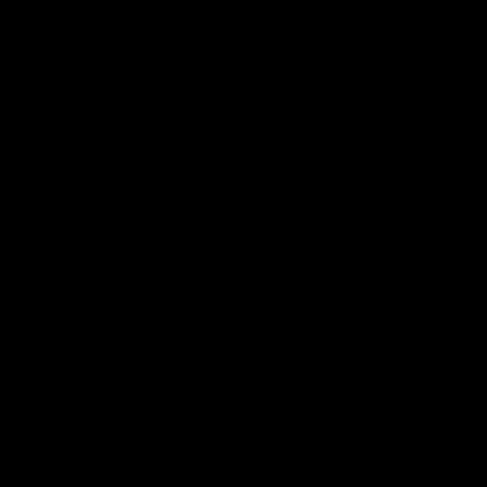
View All Partners
Don't miss any of the action! Download the
Official Carlton App today.
iOS
Google
Play
Store
Facebook
Twitter
Youtube
Instagram
TikTok
Page Top