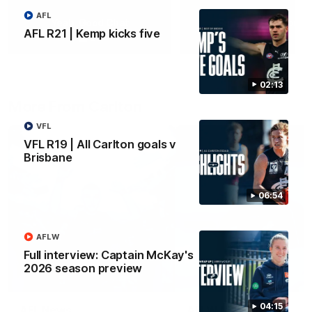
AFL
Yeah, Good Chat
Summer Sessions
AFL R21 | Kemp kicks five
29
24
02:13
More From Carlton
VFL
VFL R19 | All Carlton goals v
Brisbane
06:54
AFLW
Full interview: Captain McKay's
2026 season preview
04:15
AFL News
AFLW News