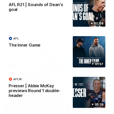
forward Poppy Scholz.
AFL R21 | Sounds of Dean's
goal
AFLW
AFLW
02:08
Watch it again
AFL
The Inner Game
01:57
AFLW
Presser | Abbie McKay
previews Round 1 double-
header
05:39