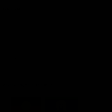
Explore More
Community Programs
Functions at IKON Park
Carlton IN Business
Carlton College of Sport
Corporate Hospitality
Foundation
Acknowledgment of Country