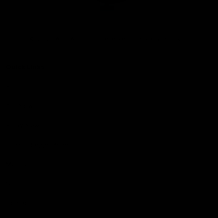
Club
Logo
© 2026 AFL. All Rights Reserved
Privacy Policy
Quick Links
About Us
AFL News
AFLW News
Junior ‘Bagger Zone
Membership
Shop
Contact Us