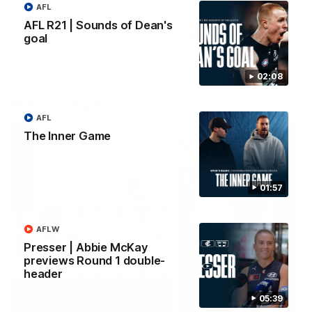
AFL
forward Poppy Scholz.
AFL R21 | Sounds of Dean's
AFLW
AFLW
goal
02:08
Watch it again
AFL
The Inner Game
01:57
AFLW
Presser | Abbie McKay
previews Round 1 double-
header
05:39