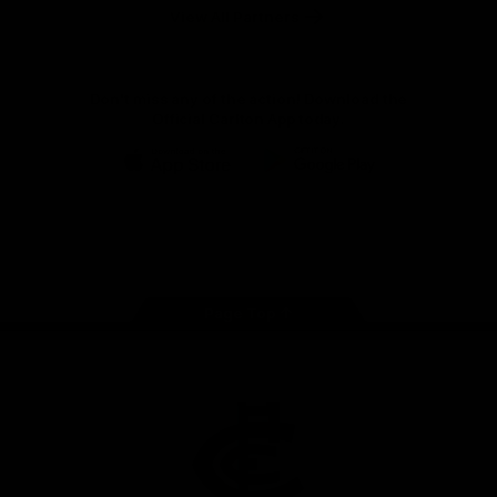
View All Partners
Don't miss any of the action! Download the
Official Carlton App today.
iOS
Google
Play
Store
Facebook
Twitter
Youtube
Instagram
TikTok
Page Top