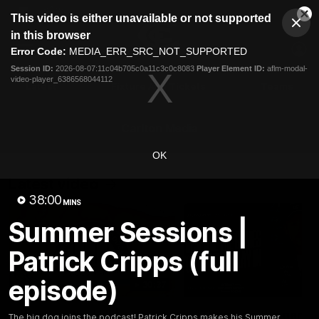
This
This video is either unavailable or not supported
is
Cl
a
Club
in this browser
Clos
Mo
Logo
modal
Error Code:
MEDIA_ERR_SRC_NOT_SUPPORTED
Dia
Menu
window.
Session ID:
2026-08-07:11c04b705c0a11c3c0c8083
Player Element ID:
aflm-modal-
Club
video-player_6386568044112
Logo
Latest
Fixture And Tickets
Teams
Membership
Carlton Media
OK
Latest video
38:00
MINS
Summer Sessions |
Patrick Cripps (full
episode)
30:37
Word on the Hill |
"These are the game
The big dog joins the podcast! Patrick Cripps makes his Summer