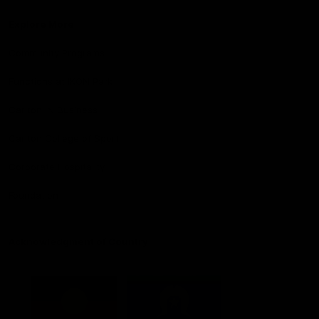
Explore More
Community Programs
Functions at IKON Park
Carlton IN Business
Carlton College of Sport
Corporate Hospitality
Foundation
Acknowledgment of Country