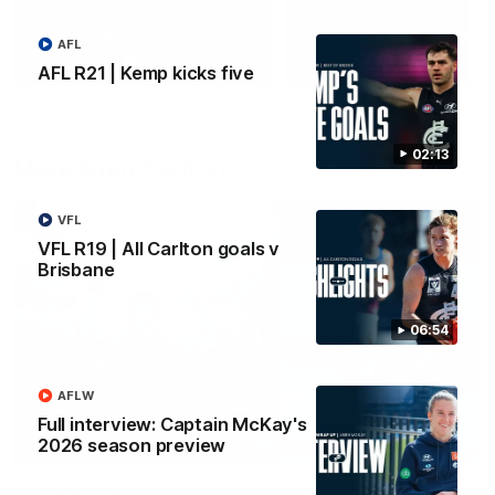
Yeah, Good Chat
Summer Sessions
AFL
29
24
AFL R21 | Kemp kicks five
02:13
More From Carlton
VFL
VFL R19 | All Carlton goals v
Brisbane
06:54
AFLW
Full interview: Captain McKay's
2026 season preview
AFL News
AFLW News