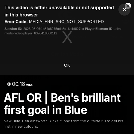
This
This video is either unavailable or not supported
is
Cl
a
Club
in this browser
Clos
Mo
Logo
modal
Error Code:
MEDIA_ERR_SRC_NOT_SUPPORTED
Dia
Menu
window.
Session ID:
2026-08-06:1b84e8275cde8e16b1d827ec
Player Element ID:
aflm-
Club
modal-video-player_6390418580112
Logo
Latest
Fixture And Tickets
Teams
Membership
Carlton Media
OK
Latest video
00:18
MINS
AFL OR | Ben's brilliant
first goal in Blue
04:23
New Blue, Ben Ainsworth, kicks it long from the outside 50 to get his
first in new colours.
"I feel like I belong":
Blues Banter | AFL an