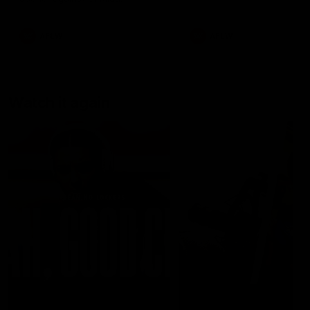
AFLW
AFLW
Watch it again