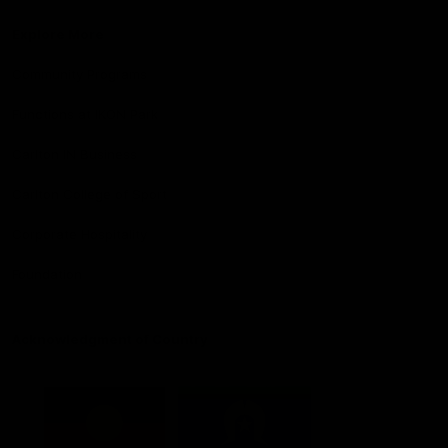
Explore More
Community Programs
Functions at IKON Park
Carlton IN Business
Carlton College of Sport
Corporate Hospitality
Foundation
Acknowledgment of Country