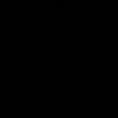
Club
Logo
© 2026 AFL. All Rights Reserved
Privacy Policy
Quick Links
About Us
AFL News
AFLW News
Junior ‘Bagger Zone
Membership
Shop
Contact Us