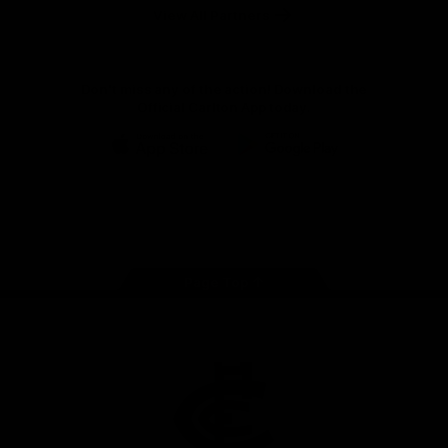
View All Partners
Don't miss any of the action! Download the
Official Carlton App today.
iOS
Google
Play
Store
Facebook
Twitter
Youtube
Instagram
TikTok
Page Top