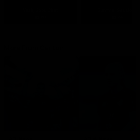
Yeah, Good Chat
Summer Sessions
29
24
More From Carlton
AFL News
AFLW News