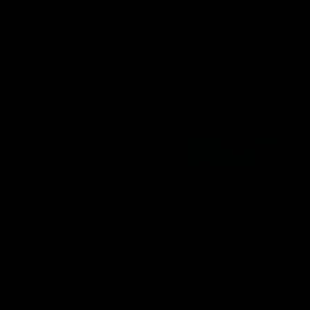
win over Gold Coast.
impressive performance ag
the Suns.
VFL
VFL news
VFL
VFL news
AFLW Videos
05:45
"We've still got so much
Can you feel it? AFLW
potential": Vescio on
back
season opener
Our Home. Our Team. See 
at IKON Park.
Darcy Vescio joined media
ahead of Sunday's season
opener against St Kilda.