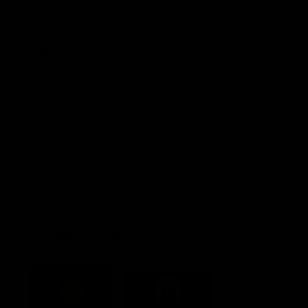
Explore More
Community Programs
Functions at IKON Park
Carlton IN Business
Carlton College of Sport
Corporate Hospitality
Foundation
Acknowledgment of Country