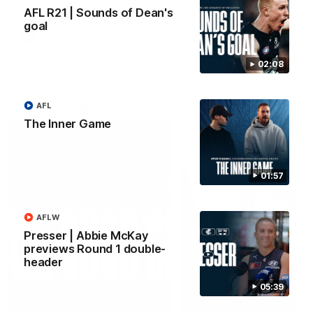
forward Poppy Scholz.
AFL R21 | Sounds of Dean's
goal
AFLW
AFLW
02:08
Watch it again
AFL
The Inner Game
01:57
AFLW
Presser | Abbie McKay
previews Round 1 double-
header
05:39