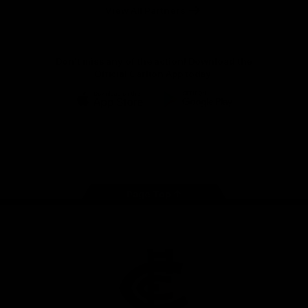
View All Partners
Don't miss any of the action! Download the
Official Carlton App today.
iOS
Google
Play
Store
Facebook
Twitter
Youtube
Instagram
TikTok
Page Top