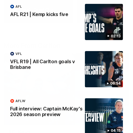
AFL
Yeah, Good Chat
Summer Sessions
AFL R21 | Kemp kicks five
29
24
02:13
More From Carlton
VFL
VFL R19 | All Carlton goals v
Brisbane
06:54
AFLW
Full interview: Captain McKay's
2026 season preview
04:15
AFL News
AFLW News