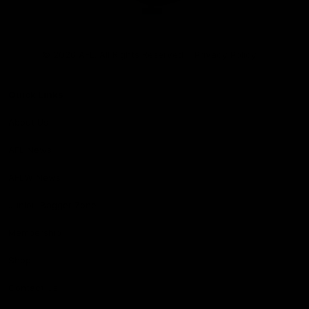
Club
Logo
© 2026 AFL. All Rights Reserved
Privacy Policy
Quick Links
About Us
AFL News
AFLW News
Junior ‘Bagger Zone
Membership
Shop
Contact Us