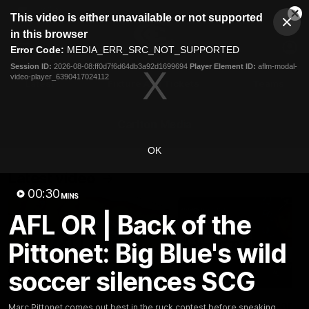
This
This video is either unavailable or not supported
is
Cl
a
Club
in this browser
Clos
Mo
Logo
modal
Error Code:
MEDIA_ERR_SRC_NOT_SUPPORTED
Dia
Menu
window.
Session ID:
2026-08-08:ff0d7f6d64db3a92d1699694
Player Element ID:
aflm-modal-
Club
video-player_6390417024112
Logo
Latest
Fixture And Tickets
Teams
Membership
Carlton Media
OK
Latest video
00:30
MINS
AFL OR | Back of the
Pittonet: Big Blue's wild
soccer silences SCG
30:37
Word on the Hill |
"These are the game
Marc Pittonet comes out best in the ruck contest before sneaking