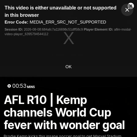
This
This video is either unavailable or not supported
is
Cl
a
Club
in this browser
Clos
Mo
Logo
modal
Error Code:
MEDIA_ERR_SRC_NOT_SUPPORTED
Dia
Menu
window.
Session ID:
2026-08-08:684afc7a116698c51dff58c9
Player Element ID:
aflm-modal-
Club
video-player_6395794544112
Logo
Latest
Fixture And Tickets
Teams
Membership
Carlton Media
OK
Latest video
00:53
MINS
AFL R10 | Kemp
channels World Cup
fever with wonder goal
30:37
Word on the Hill |
"These are the game
Brodie Kemp kicks this insane soccer goal to get Marvel Stadium