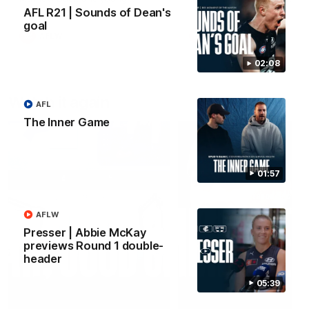
forward Poppy Scholz.
AFL R21 | Sounds of Dean's
goal
AFLW
AFLW
02:08
Watch it again
AFL
The Inner Game
01:57
AFLW
Presser | Abbie McKay
previews Round 1 double-
header
05:39