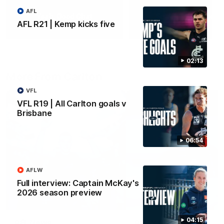
AFL
Yeah, Good Chat
Summer Sessions
AFL R21 | Kemp kicks five
29
24
02:13
More From Carlton
VFL
VFL R19 | All Carlton goals v
Brisbane
06:54
AFLW
Full interview: Captain McKay's
2026 season preview
04:15
AFL News
AFLW News