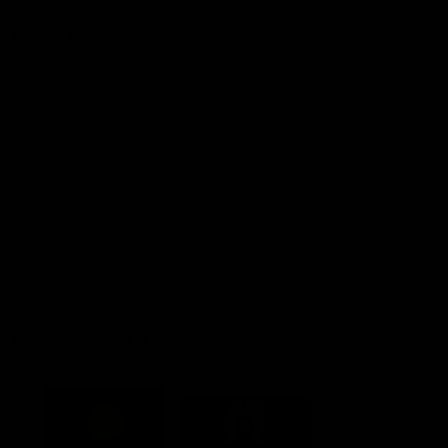
Explore More
Community Programs
Functions at IKON Park
Carlton IN Business
Carlton College of Sport
Corporate Hospitality
Foundation
Acknowledgment of Country