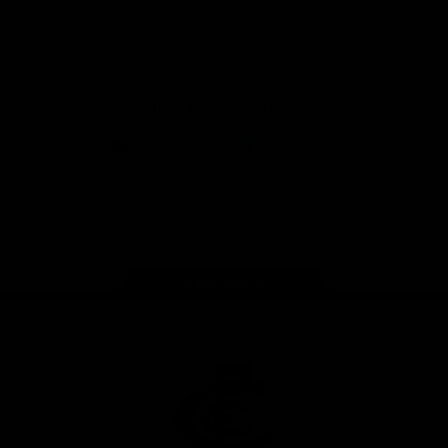
View All Partners
Don't miss any of the action! Download the
Official Carlton App today.
iOS
Google
Play
Store
Facebook
Twitter
Youtube
Instagram
TikTok
Page Top