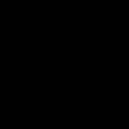
Club
Logo
© 2026 AFL. All Rights Reserved
Privacy Policy
Quick Links
About Us
AFL News
AFLW News
Junior ‘Bagger Zone
Membership
Shop
Contact Us