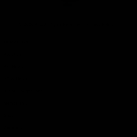
Club
Logo
© 2026 AFL. All Rights Reserved
Privacy Policy
Quick Links
About Us
AFL News
AFLW News
Junior ‘Bagger Zone
Membership
Shop
Contact Us