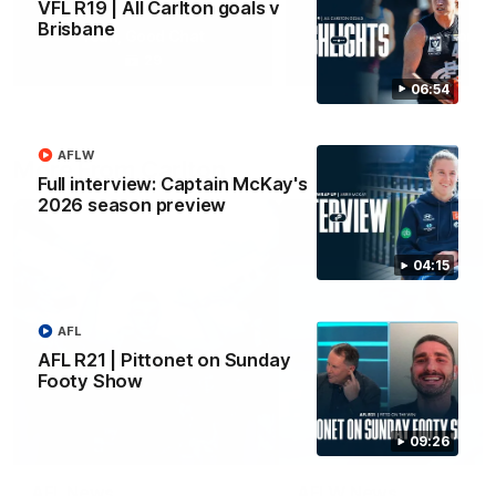
VFL R19 | All Carlton goals v
Brisbane
Yeah, Good Chat
Summer Sessions
29
24
06:54
AFLW
More From Carlton
Full interview: Captain McKay's
2026 season preview
04:15
AFL
AFL R21 | Pittonet on Sunday
Footy Show
09:26
AFL News
AFLW News