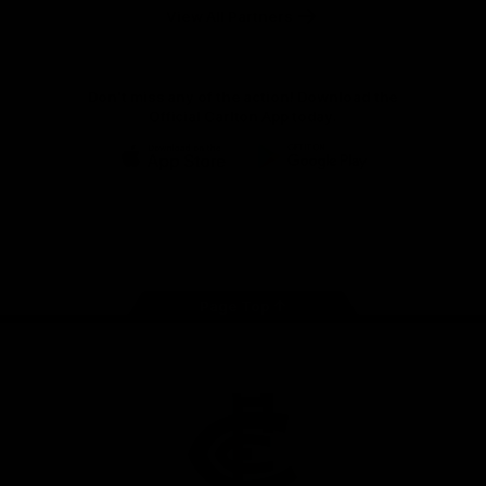
View All Partners
Don't miss any of the action! Download the
Official Carlton App today.
iOS
Google
Play
Store
Facebook
Twitter
Youtube
Instagram
TikTok
Page Top