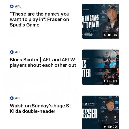
Wade Derksen has re-signed
Watch highlights of Francis
AFL
for two years at Carlton: watch
Evans after he earned a tw
highlights of his debut season
year contract extension.
"These are the games you
to date.
want to play in": Fraser on
Spud's Game
AFL
AFL
10:36
AFL
Blues Banter | AFL and AFLW
From the radio
players shout each other out
05:10
AFL
13:36
Walsh on Sunday's huge St
Kilda double-header
AFL R3 | Cerra's feel-
Full interview: Big H
good Friday (SEN
"can't wait" for footy
interview)
return
10:22