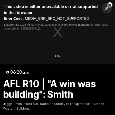
This
This video is either unavailable or not supported
is
Cl
a
Club
in this browser
Clos
Mo
Logo
modal
Error Code:
MEDIA_ERR_SRC_NOT_SUPPORTED
Dia
Menu
window.
Session ID:
2026-08-07:4fb4624acc09154a6bc692
Player Element ID:
aflm-modal-
Club
video-player_6395915837112
Logo
Latest
Fixture And Tickets
Teams
Membership
Carlton Media
OK
Latest video
08:20
MINS
AFL R10 | "A win was
building": Smith
30:37
Jagga Smith joined ABC Radio on Sunday to recap the win over the
Western Bulldogs.
Word on the Hill |
"These are the game