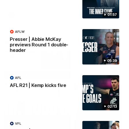
forward Poppy Scholz.
01:57
AFLW
AFLW
AFLW
Presser | Abbie McKay
Watch it again
previews Round 1 double-
header
05:39
AFL
AFL R21 | Kemp kicks five
02:13
VFL