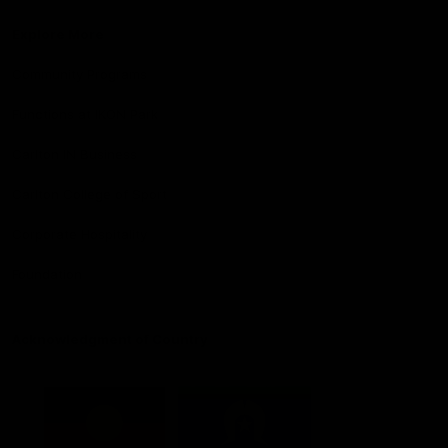
Explore More
Community Programs
Functions at IKON Park
Carlton IN Business
Carlton College of Sport
Corporate Hospitality
Foundation
Acknowledgment of Country