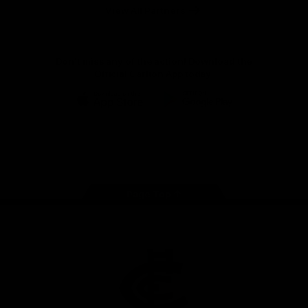
View All Partners
Don't miss any of the action! Download the
Official Carlton App today.
iOS
Google
Play
Store
Facebook
Twitter
Youtube
Instagram
TikTok
Page Top