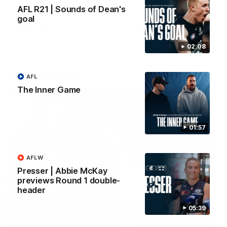
forward Poppy Scholz.
AFL R21 | Sounds of Dean's
goal
AFLW
AFLW
02:08
Watch it again
AFL
The Inner Game
01:57
AFLW
Presser | Abbie McKay
previews Round 1 double-
header
05:39