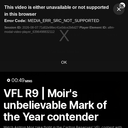
This
This video is either unavailable or not supported
is
Cl
a
Club
in this browser
Clos
Mo
Logo
modal
Error Code:
MEDIA_ERR_SRC_NOT_SUPPORTED
Dia
Menu
window.
Session ID:
2026-08-07:71d02e98ec41e0dce2b6d27
Player Element ID:
aflm-
Club
modal-video-player_6396498832112
Logo
Latest
Fixture And Tickets
Teams
Membership
Carlton Media
OK
Latest video
00:49
MINS
VFL R9 | Moir's
unbelievable Mark of
the Year contender
30:37
Word on the Hill |
"These are the game
Watch Ashton Moir take flight in the Carlton Reserves' VFL contest with