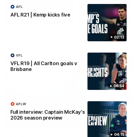
AFL
Yeah, Good Chat
Summer Sessions
AFL R21 | Kemp kicks five
29
24
02:13
More From Carlton
VFL
VFL R19 | All Carlton goals v
Brisbane
06:54
AFLW
Full interview: Captain McKay's
2026 season preview
04:15
AFL News
AFLW News