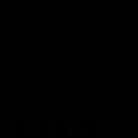
Explore More
Community Programs
Functions at IKON Park
Carlton IN Business
Carlton College of Sport
Corporate Hospitality
Foundation
Acknowledgment of Country