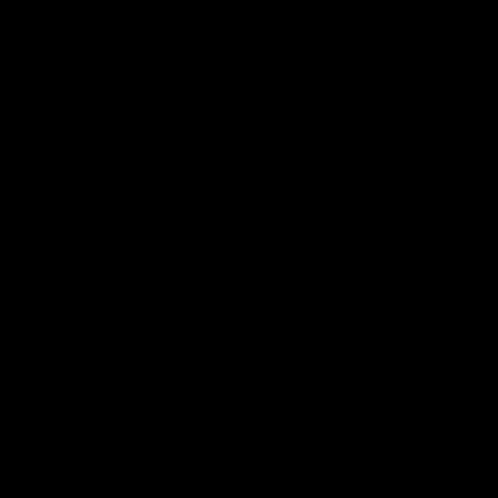
Club
Logo
© 2026 AFL. All Rights Reserved
Privacy Policy
Quick Links
About Us
AFL News
AFLW News
Junior ‘Bagger Zone
Membership
Shop
Contact Us