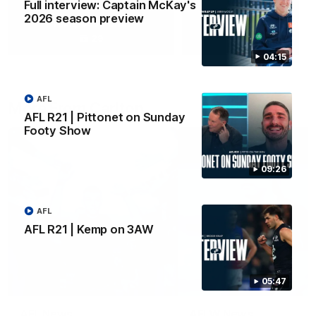
Full interview: Captain McKay's
2026 season preview
Yeah, Good Chat
Summer Sessions
29
24
04:15
AFL
More From Carlton
AFL R21 | Pittonet on Sunday
Footy Show
09:26
AFL
AFL R21 | Kemp on 3AW
05:47
AFL News
AFLW News