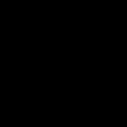
Explore More
Community Programs
Functions at IKON Park
Carlton IN Business
Carlton College of Sport
Corporate Hospitality
Foundation
Acknowledgment of Country