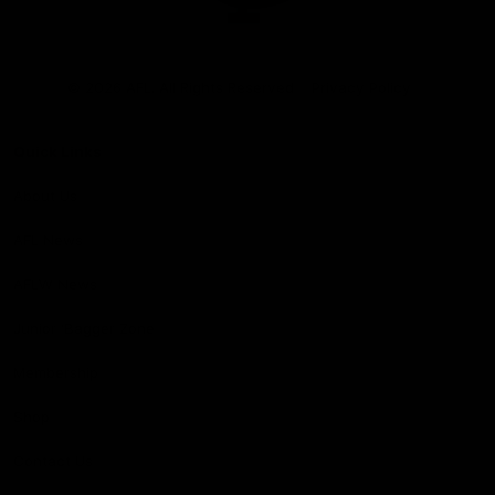
Club
Logo
© 2026 AFL. All Rights Reserved
Privacy Policy
Quick Links
About Us
AFL News
AFLW News
Junior ‘Bagger Zone
Membership
Shop
Contact Us