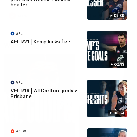
header
05:39
AFLW
AFLW
AFL
AFL R21 | Kemp kicks five
Watch it again
02:13
VFL
VFL R19 | All Carlton goals v
Brisbane
06:54
AFLW