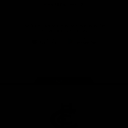
View All Partners
Don't miss any of the action! Download the
Official Carlton App today.
iOS
Google
Play
Store
Facebook
Twitter
Youtube
Instagram
TikTok
Page Top