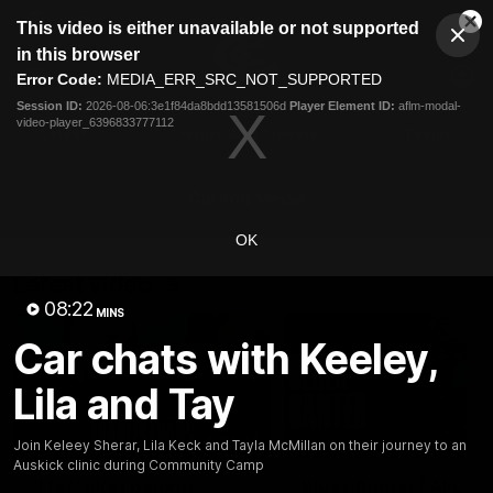
This
This video is either unavailable or not supported
is
Cl
a
Club
in this browser
Clos
Mo
Logo
modal
Error Code:
MEDIA_ERR_SRC_NOT_SUPPORTED
Dia
Menu
window.
Session ID:
2026-08-06:3e1f84da8bdd13581506d
Player Element ID:
aflm-modal-
Club
video-player_6396833777112
Logo
Latest
Fixture And Tickets
Teams
Membership
Carlton Media
OK
Latest video
08:22
MINS
Car chats with Keeley,
Lila and Tay
04:23
Join Keleey Sherar, Lila Keck and Tayla McMillan on their journey to an
Auskick clinic during Community Camp
"I feel like I belong":
Blues Banter | AFL an