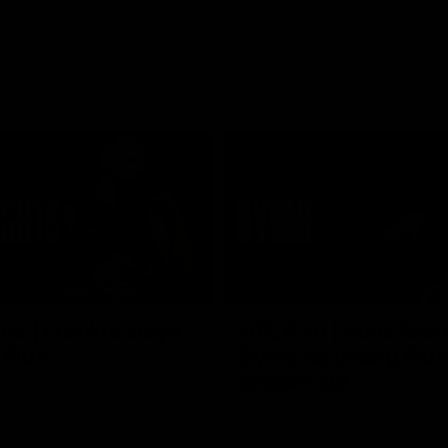
03:16
hts | Frankie stays
AFL R20 | Suns feel 
 Blue
Byrne as young Blue
breaks out
ghts of Francis Evans after he
o-year contract extension.
Talor Byrne delivers the best gam
young career, kicking three goals
with 17 disposals and a game-hi