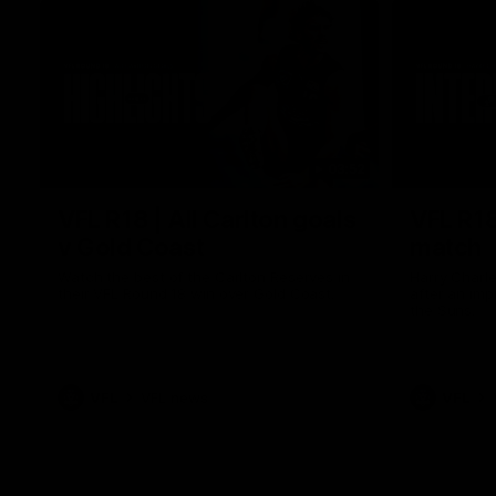
03:52
VFL R18 | All Carlton goals
VFL R18
v Gold Coast
match
Watch the best of the Carlton Reserves in
Harry Charl
their VFL Round 18 win over Gold Coast.
after an im
the Suns.
VFL
VFL news
VFL