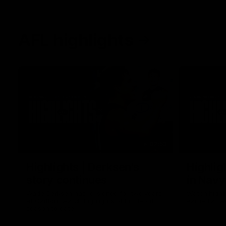
AFL highlights
02:53
Highlights | Derksen's
Highlig
story continues
in Navy
Wade Derksen has re-signed for two years
Watch highli
at Carlton: watch highlights of his debut
earned a tw
season to date.