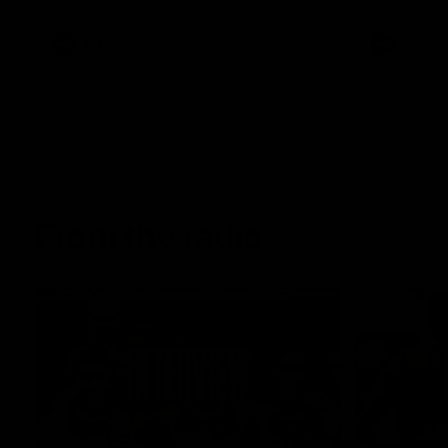
AFL
AFL
From the radio
13:36