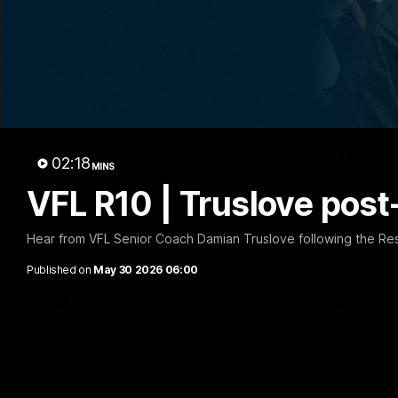
30:37
Word on the Hill | Mathew
"These 
02:18
MINS
Buck & Poppy Scholz
want to 
VFL R10 | Truslove pos
(Episode 4)
Spud's
Ahead of Round 1, Mimi Hill is joined by
Josh Fraser
AFLW Senior Coach Mathew Buck and
Sunday nigh
Hear from VFL Senior Coach Damian Truslove following the Re
young forward Poppy Scholz.
Stadium.
Published on
May 30 2026 06:00
AFLW
AFL