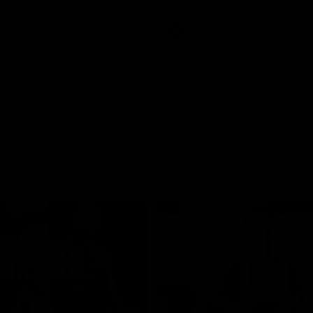
involvements
AFL
08:48