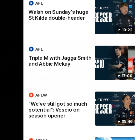
AFL
Walsh on Sunday's huge
St Kilda double-header
10:22
AFL
Triple M with Jagga Smith
and Abbie Mckay
17:00
02:09
08:18
AFLW
Nex
the
AFL R20 | Match
A
"We've still got so much
potential": Vescio on
Highlights
h
season opener
B
Watch the best moments from our clash
05:46
with Gold Coast.
e of his
Tal
 to go
fai
gh 12 score
goa