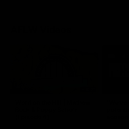
AFLW Videos
30:37
Word on the Hill | Mathew
"We've 
Buck & Poppy Scholz
potenti
(Episode 4)
season
Ahead of Round 1, Mimi Hill is joined by
Darcy Vesci