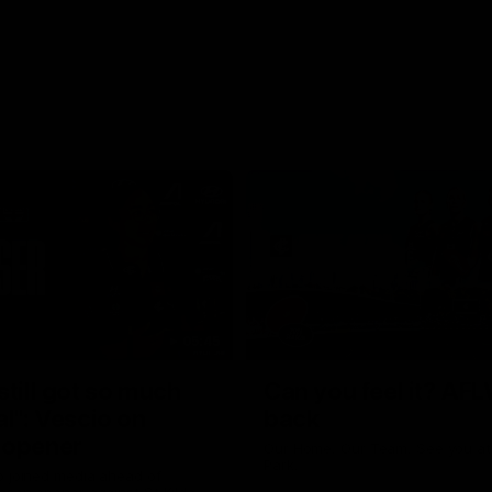
05:45
still got so much
Can you feel it? AFL
al": Vescio on
back
 opener
Our Home. Our Team. See you at
Park.
o joined media ahead of