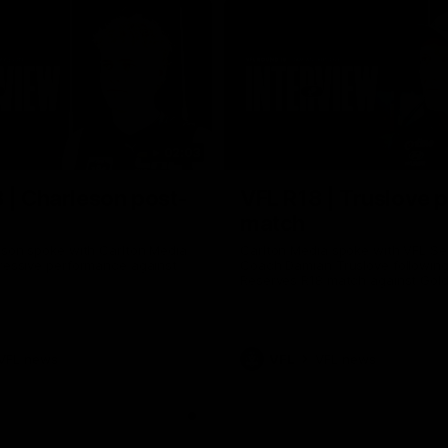
02:03
 | Charleson post-
VFL R18 | Truslove 
match
eson spoke with Carlton Media
Carlton Media spoke with VFL Se
pressive performance against
Coach Damian Truslove following
Reserves R18 match against Gol
VFL news
VFL
VFL news