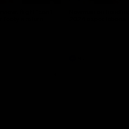
erview: Big H "can't
Newman on handlin
r footy's return
2024 expectations
arry McKay had to say ahead
Nic Newman speaks about the p
 return to action when speaking
and upcoming season on SEN.
AFL