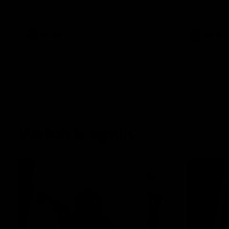
AFLW Senior Coach Mathew Buck and
Sunday's sea
young forward Poppy Scholz.
AFLW
AFLW
Watch it again