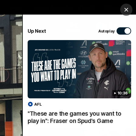
Tickets
Imaging Associates Carlton
Login
Clos
PROUDLY SPONSORED BY
Up Next
Autoplay
sive
Menu
10:36
AFL
"These are the games you want to
play in": Fraser on Spud's Game