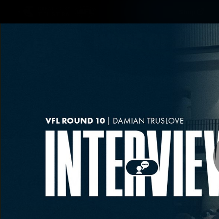
CREATED BY
Shop
TELSTRA
Latest
Matches
Te
Club
Logo
Latest video