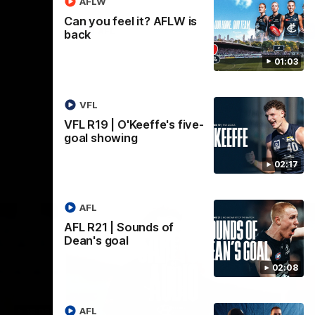
AFLW
Can you feel it? AFLW is
AFL
back
01:03
VFL
VFL R19 | O'Keeffe's five-
goal showing
02:17
AFL
AFL R21 | Sounds of
Dean's goal
02:08
AFL
18:03
09:25