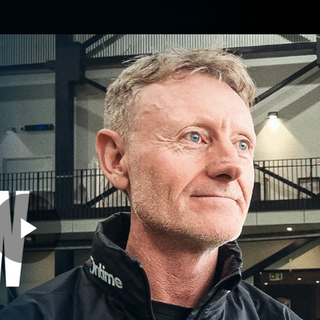
Membership
Carlton College Of Sport
Hospitality
ams
Membership
Fans
Club
Exclu
Carlton Media
Play