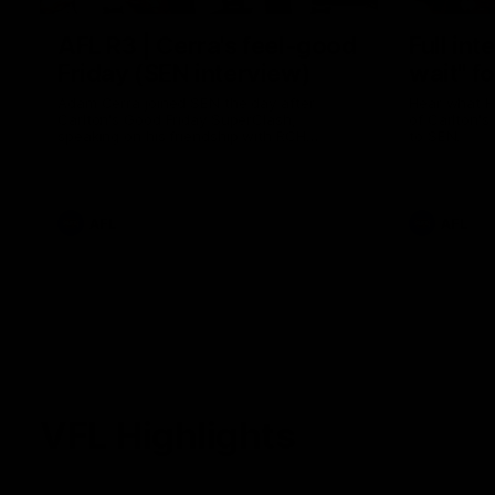
AFL R3 | Cerra's feel-good
Full int
Friday (SEN interview)
wait" fo
Adam Cerra joined SEN the day after
Hear what H
Carlton's Good Friday SuperClash,
of Carlton's
speaking on his friendship with RCH
to SEN.
ambassador Ollie.
AFL
AFL
VFL Highlights