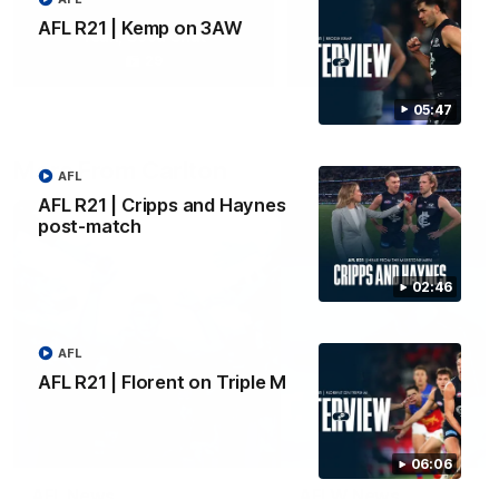
AFL R21 | Kemp on 3AW
Yeah, Good Chat
Summer Sessions
29
24
05:47
More From Carlton
AFL
AFL R21 | Cripps and Haynes
post-match
02:46
AFL
AFL R21 | Florent on Triple M
06:06
AFL News
AFLW News