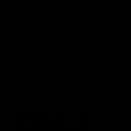
Explore More
Community Programs
Functions at IKON Park
Carlton IN Business
Carlton College of Sport
Corporate Hospitality
Foundation
Acknowledgment of Country