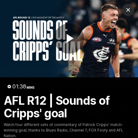
Club
Clos
Logo
Menu
Club
Logo
Latest
Fixture And Tickets
Teams
Play
Membership
Carlton Media
Latest video
Video
01:38
MINS
AFL R12 | Sounds of
Cripps' goal
10:23
Watch four different sets of commentary of Patrick Cripps' match-
winning goal, thanks to Blues Radio, Channel 7, FOX Footy and AFL
Walsh on Sunday's huge
Triple M with Jagga
Nation.