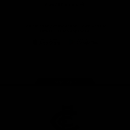
View All Partners
Don't miss any of the action! Download the
Official Carlton App today.
iOS
Google
Play
Store
Facebook
Twitter
Youtube
Instagram
TikTok
Page Top