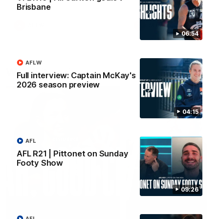
Brisbane
AFLW
AFLW
06:54
AFLW
Watch it again
Full interview: Captain McKay's
2026 season preview
04:15
AFL
AFL R21 | Pittonet on Sunday
Footy Show
09:26
AFL