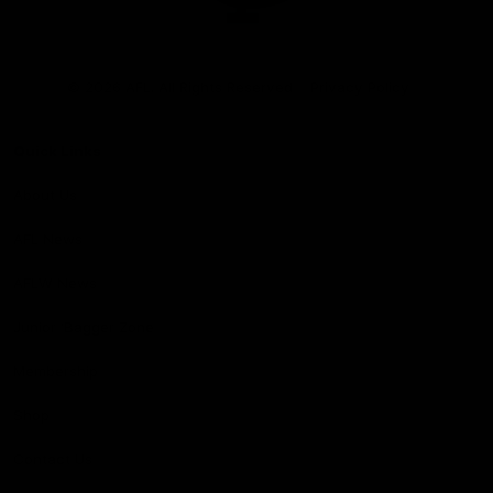
Club
Logo
© 2026 AFL. All Rights Reserved
Privacy Policy
Quick Links
About Us
AFL News
AFLW News
Junior ‘Bagger Zone
Membership
Shop
Contact Us