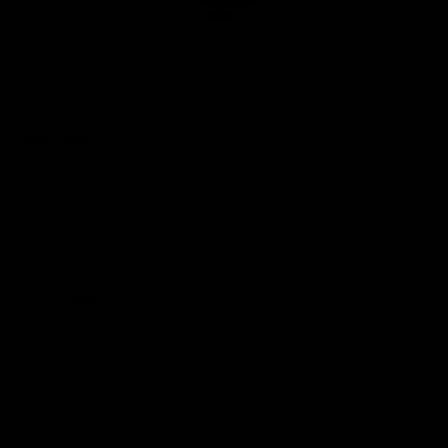
Club
Logo
© 2026 AFL. All Rights Reserved
Privacy Policy
Quick Links
About Us
AFL News
AFLW News
Junior ‘Bagger Zone
Membership
Shop
Contact Us