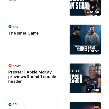
forward Poppy Scholz.
02:08
AFLW
AFLW
AFL
The Inner Game
Watch it again
01:57
AFLW
Presser | Abbie McKay
previews Round 1 double-
header
05:39
AFL