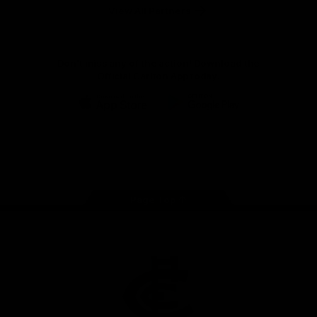
View All Partners
Don't miss any of the action! Download the
Official Carlton App today.
iOS
Google
Play
Store
Facebook
Twitter
Youtube
Instagram
TikTok
Page Top