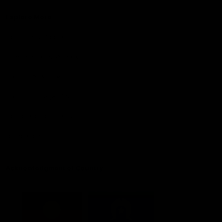
Explore More
Community Programs
Functions at IKON Park
Carlton IN Business
Carlton College of Sport
Corporate Hospitality
Foundation
Acknowledgment of Country