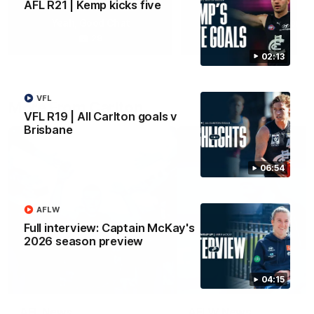
AFL R21 | Kemp kicks five
Yeah, Good Chat
Summer Sessions
29
24
02:13
VFL
More From Carlton
VFL R19 | All Carlton goals v
Brisbane
06:54
AFLW
Full interview: Captain McKay's
2026 season preview
04:15
AFL News
AFLW News