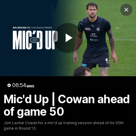
Club
Clos
Logo
Menu
Club
Logo
Latest
Fixture And Tickets
Teams
Play
Membership
Carlton Media
Latest video
Video
06:54
MINS
Mic'd Up | Cowan ahead
of game 50
30:37
Join Lachie Cowan for a mic'd up training session ahead of his 50th
game in Round 13.
Word on the Hill |
"These are the game