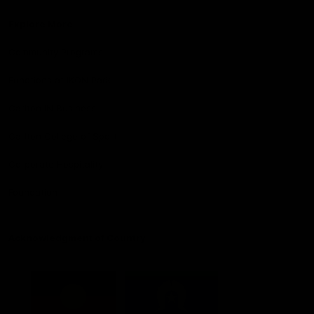
Explore More
Community Programs
Functions at IKON Park
Carlton IN Business
Carlton College of Sport
Corporate Hospitality
Foundation
Acknowledgment of Country