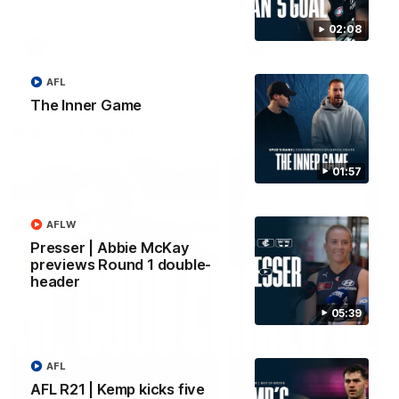
forward Poppy Scholz.
02:08
AFLW
AFLW
AFL
The Inner Game
Watch it again
01:57
AFLW
Presser | Abbie McKay
previews Round 1 double-
header
05:39
AFL
AFL R21 | Kemp kicks five