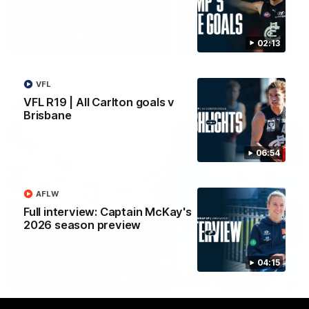
Yeah, Good Chat
Summer Sessions
29
24
02:13
VFL
VFL R19 | All Carlton goals v
More From Carlton
Brisbane
06:54
AFLW
Full interview: Captain McKay's
2026 season preview
04:15
AFL News
AFLW News