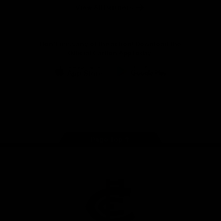
View All Partners
Don't miss any of the action! Download the
Official Carlton App today.
iOS
Google
Play
Store
Facebook
Twitter
Youtube
Instagram
TikTok
Page Top