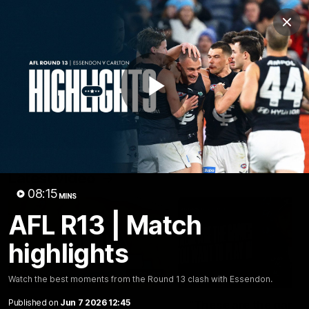
Club
Clos
Logo
Menu
Club
Logo
Latest
Fixture And Tickets
Teams
Play
Membership
Carlton Media
Latest video
Video
08:15
MINS
AFL R13 | Match
highlights
30:37
Watch the best moments from the Round 13 clash with Essendon.
Published on
Jun 7 2026 12:45
Word on the Hill |
"These are the game