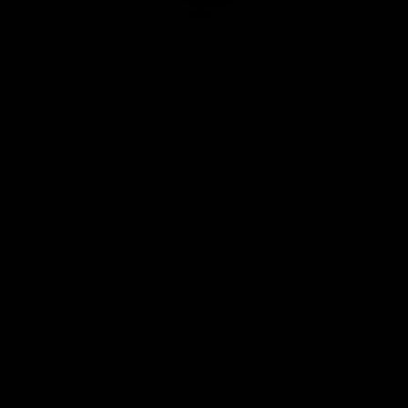
Club
Logo
© 2026 AFL. All Rights Reserved
Privacy Policy
Quick Links
About Us
AFL News
AFLW News
Junior ‘Bagger Zone
Membership
Shop
Contact Us