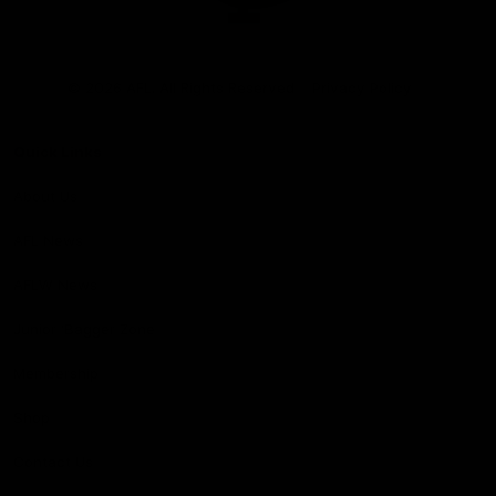
Club
Logo
© 2026 AFL. All Rights Reserved
Privacy Policy
Quick Links
About Us
AFL News
AFLW News
Junior ‘Bagger Zone
Membership
Shop
Contact Us