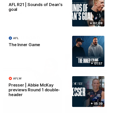
forward Poppy Scholz.
AFL R21 | Sounds of Dean's
goal
AFLW
AFLW
02:08
Watch it again
AFL
The Inner Game
01:57
AFLW
Presser | Abbie McKay
previews Round 1 double-
header
05:39