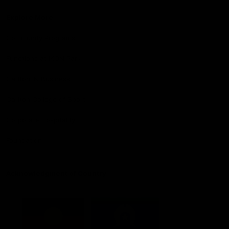
Explore More
Community Programs
Functions at IKON Park
Carlton IN Business
Carlton College of Sport
Corporate Hospitality
Foundation
Acknowledgment of Country