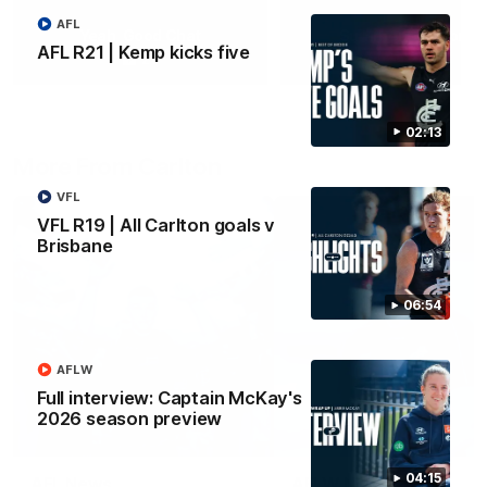
AFL
Yeah, Good Chat
Summer Sessions
AFL R21 | Kemp kicks five
29
24
02:13
More From Carlton
VFL
VFL R19 | All Carlton goals v
Brisbane
06:54
AFLW
Full interview: Captain McKay's
2026 season preview
04:15
AFL News
AFLW News