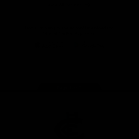
View All Partners
Don't miss any of the action! Download the
Official Carlton App today.
iOS
Google
Play
Store
Facebook
Twitter
Youtube
Instagram
TikTok
Page Top