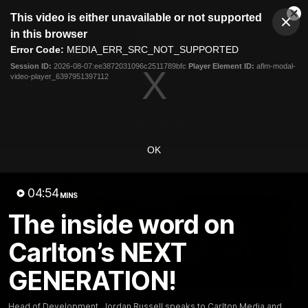
This
This video is either unavailable or not supported
is
Cl
a
Club
in this browser
Clos
Mo
Logo
modal
Error Code:
MEDIA_ERR_SRC_NOT_SUPPORTED
Dia
Menu
window.
Session ID:
2026-08-07:ee3872031096c2511789bfc
Player Element ID:
aflm-modal-
Club
video-player_6397951397112
Logo
Latest
Fixture And Tickets
Teams
Membership
Carlton Media
OK
Latest video
04:54
MINS
The inside word on
Carlton’s NEXT
GENERATION!
30:37
Word on the Hill |
"These are the game
Head of Development, Jordan Russell speaks to Carlton Media and