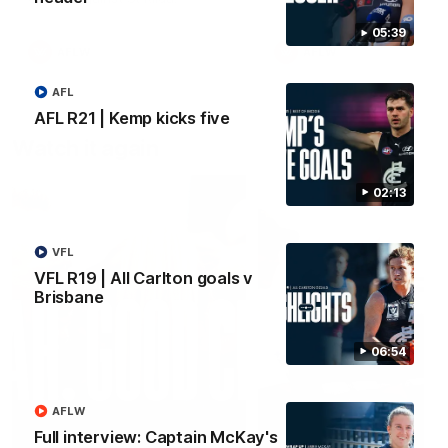
05:39
AFLW
AFLW
AFL
AFL R21 | Kemp kicks five
Watch it again
02:13
VFL
VFL R19 | All Carlton goals v
Brisbane
06:54
AFLW
Full interview: Captain McKay's