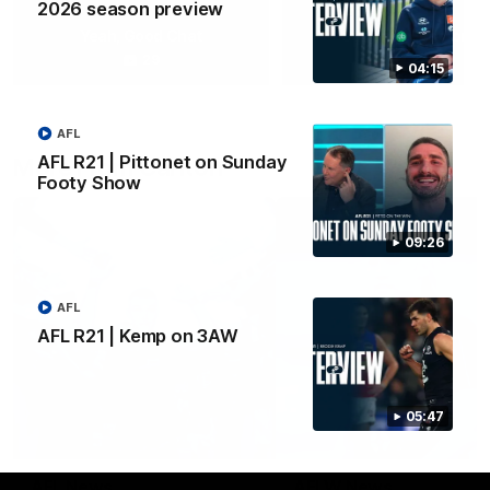
2026 season preview
Yeah, Good Chat
Summer Sessions
29
24
04:15
AFL
AFL R21 | Pittonet on Sunday
More From Carlton
Footy Show
09:26
AFL
AFL R21 | Kemp on 3AW
05:47
AFL News
AFLW News