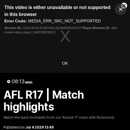
This
This video is either unavailable or not supported
is
Cl
a
Club
in this browser
Clos
Mo
Logo
modal
Error Code:
MEDIA_ERR_SRC_NOT_SUPPORTED
Dia
Menu
window.
Session ID:
2026-08-06:9cd87bd2c2b18d9545a62237
Player Element ID:
aflm-
Club
modal-video-player_6400198638112
Logo
Latest
Fixture And Tickets
Teams
Membership
Carlton Media
OK
Latest video
08:13
MINS
AFL R17 | Match
highlights
04:23
Watch the best moments from our Round 17 clash with Richmond.
Published on
Jul 4 2026 13:49
"I feel like I belong":
Blues Banter | AFL an