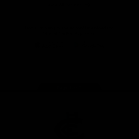
View All Partners
Don't miss any of the action! Download the
Official Carlton App today.
iOS
Google
Play
Store
Facebook
Twitter
Youtube
Instagram
TikTok
Page Top