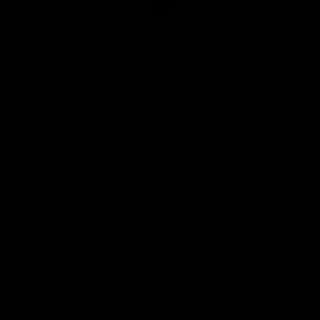
Club
Logo
© 2026 AFL. All Rights Reserved
Privacy Policy
Quick Links
About Us
AFL News
AFLW News
Junior ‘Bagger Zone
Membership
Shop
Contact Us