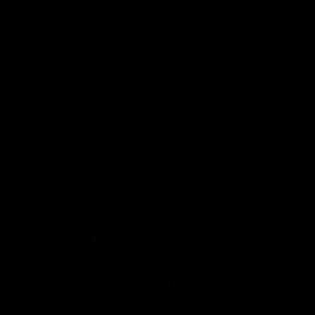
Explore More
Community Programs
Functions at IKON Park
Carlton IN Business
Carlton College of Sport
Corporate Hospitality
Foundation
Acknowledgment of Country