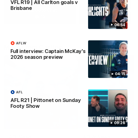
VFL R19 | All Carlton goals v
Brisbane
Yeah, Good Chat
Summer Sessions
29
24
06:54
AFLW
More From Carlton
Full interview: Captain McKay's
2026 season preview
04:15
AFL
AFL R21 | Pittonet on Sunday
Footy Show
09:26
AFL News
AFLW News