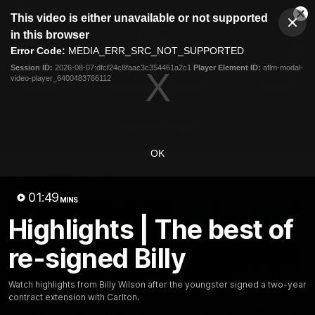
This
This video is either unavailable or not supported
is
Cl
a
Club
in this browser
Clos
Mo
Logo
modal
Error Code:
MEDIA_ERR_SRC_NOT_SUPPORTED
Dia
Menu
window.
Session ID:
2026-08-07:dfcf24c8faac3c354461a2c1
Player Element ID:
aflm-modal-
Club
video-player_6400483766112
Logo
Latest
Fixture And Tickets
Teams
Membership
Carlton Media
OK
Latest video
01:49
MINS
Highlights | The best of
re-signed Billy
10:36
Watch highlights from Billy Wilson after the youngster signed a two-year
contract extension with Carlton.
"These are the games
"I feel like I belong":