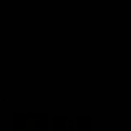
Explore More
Community Programs
Functions at IKON Park
Carlton IN Business
Carlton College of Sport
Corporate Hospitality
Foundation
Acknowledgment of Country