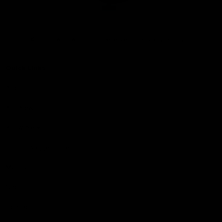
Club
Logo
© 2026 AFL. All Rights Reserved
Privacy Policy
Quick Links
About Us
AFL News
AFLW News
Junior ‘Bagger Zone
Membership
Shop
Contact Us