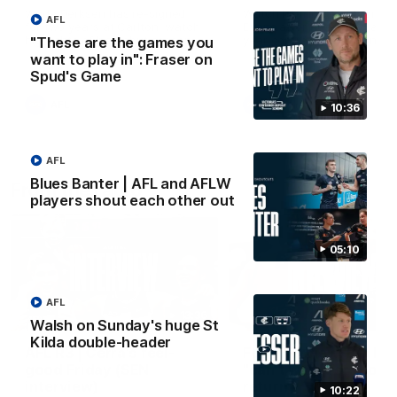
Wade Derksen has re-signed
Watch highlights of Francis
AFL
for two years at Carlton: watch
Evans after he earned a tw
highlights of his debut season
year contract extension.
"These are the games you
to date.
want to play in": Fraser on
Spud's Game
AFL
AFL
10:36
AFL
Blues Banter | AFL and AFLW
From the radio
players shout each other out
05:10
AFL
13:36
Walsh on Sunday's huge St
Kilda double-header
AFL R3 | Cerra's feel-
Full interview: Big H
good Friday (SEN
"can't wait" for footy
interview)
return
10:22