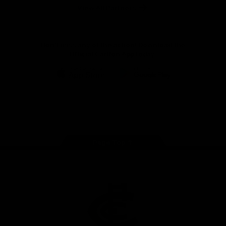
View All Partners
Don't miss any of the action! Download the
Official Carlton App today.
iOS
Google
Play
Store
Facebook
Twitter
Youtube
Instagram
TikTok
Page Top