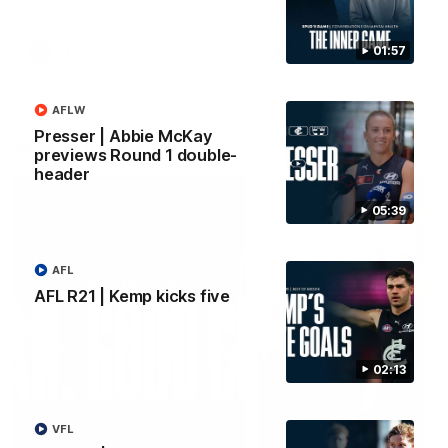
01:57
AFLW
AFLW
AFLW
Presser | Abbie McKay
Watch it again
previews Round 1 double-
header
05:39
AFL
AFL R21 | Kemp kicks five
02:13
VFL