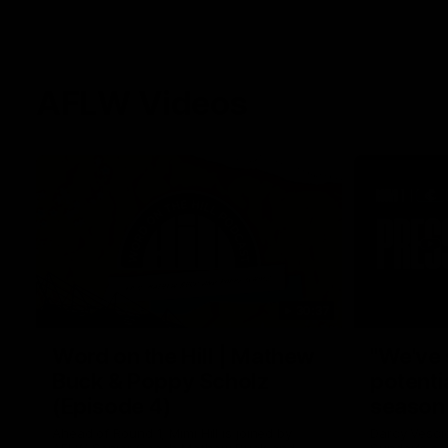
AFLW Videos
30:37
Word on the Hill | Mathew
"We've 
Buck & Poppy Scholz
potenti
(Episode 4)
season
Ahead of Round 1, Mimi Hill is joined by
Darcy Vesci