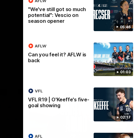
AFLW
"We've still got so much
AFL
potential": Vescio on
season opener
05:46
AFLW
Can you feel it? AFLW is
back
01:03
VFL
VFL R19 | O'Keeffe's five-
goal showing
02:17
AFL
18:03
09:25