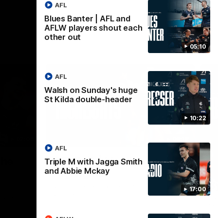
AFL
Blues Banter | AFL and
AFLW players shout each
other out
05:10
AFL
Walsh on Sunday's huge
St Kilda double-header
10:22
02:09
08:18
AFL
Nex
the
AFL R20 | Match
A
Triple M with Jagga Smith
and Abbie Mckay
Highlights
h
B
Watch the best moments from our clash
17:00
with Gold Coast.
e of his
Tal
 to go
fai
gh 12 score
goa