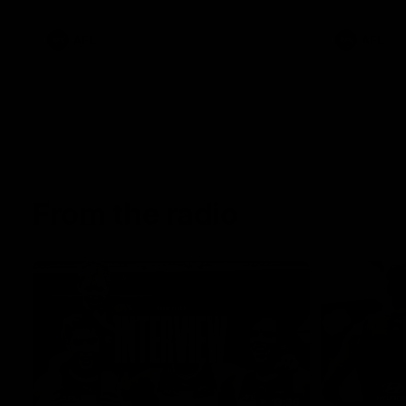
AFL
AFL
From the radio
13:36