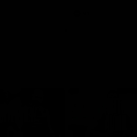
involvements
AFL
08:48