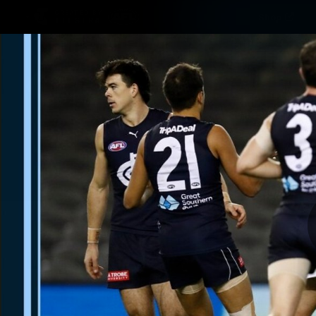
CREATED BY
Shop
TELSTRA
Latest
Matches
Te
Club
Logo
Latest video