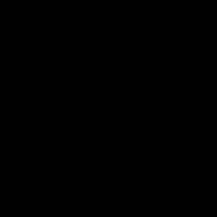
erview: Big H "can't
Newman on handlin
r footy's return
2024 expectations
arry McKay had to say ahead
Nic Newman speaks about the p
 return to action when speaking
and upcoming season on SEN.
AFL