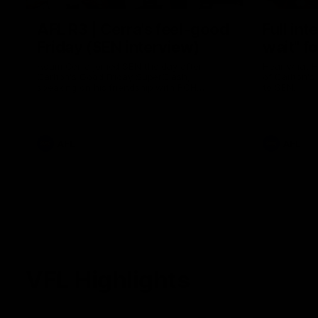
AFL R3 | Cerra's feel-good
Full int
Friday (SEN interview)
wait" fo
Adam Cerra joined SEN the day after
Hear what H
Carlton's Good Friday SuperClash,
of Carlton's
speaking on his friendship with RCH
to SEN.
ambassador Ollie.
AFL
AFL
VFL Highlights