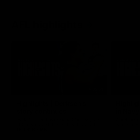
AFL highlights
02:53
Highlights | Derksen's
Highlig
story continues
in Navy
Wade Derksen has re-signed for two years
Watch highli
at Carlton: watch highlights of his debut
earned a tw
season to date.