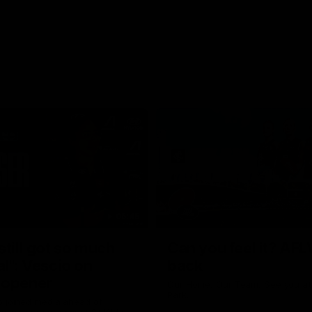
05:45
still got so much
Can you feel it? AFL
al": Vescio on
back
 opener
Our Home. Our Team. See you at
Park.
o joined media ahead of