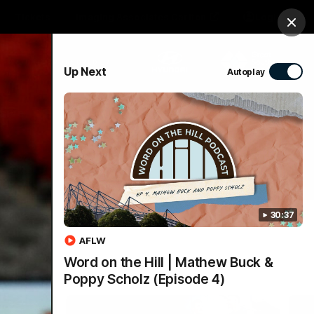
Tickets
Imaging Associates Carlton
Login
Clos
PROUDLY SPONSORED BY
Up Next
Autoplay
sive
Menu
30:37
AFLW
Word on the Hill | Mathew Buck &
Poppy Scholz (Episode 4)