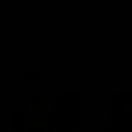
AFLW Senior Coach Mathew Buck and
Sunday's sea
young forward Poppy Scholz.
AFLW
AFLW
Watch it again