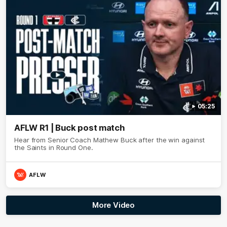
05:25
AFLW R1 | Buck post match
Hear from Senior Coach Mathew Buck after the win against
the Saints in Round One.
AFLW
More Video