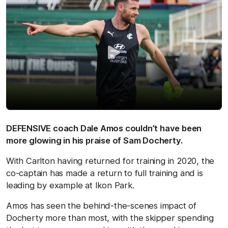
DEFENSIVE coach Dale Amos couldn’t have been
more glowing in his praise of Sam Docherty.
With Carlton having returned for training in 2020, the
co-captain has made a return to full training and is
leading by example at Ikon Park.
Amos has seen the behind-the-scenes impact of
Docherty more than most, with the skipper spending