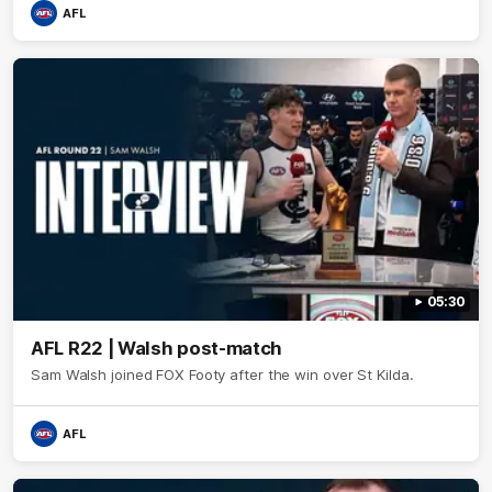
AFL
05:30
AFL R22 | Walsh post-match
Sam Walsh joined FOX Footy after the win over St Kilda.
AFL