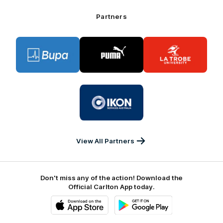
Bank
Partners
Logo
Logo
Logo
of
of
of
partner
partner
partner
BUPA
PUMA
La
Trobe
University
Logo
of
partner
IKON
Services
Australia
View All Partners
Don't miss any of the action! Download the
Official Carlton App today.
iOS
Google