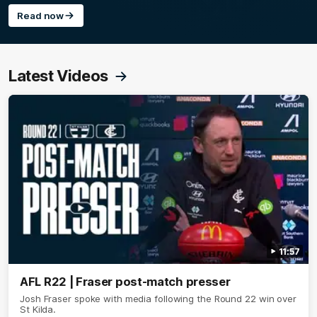
Read now
Latest Videos
11:57
AFL R22 | Fraser post-match presser
Josh Fraser spoke with media following the Round 22 win over
St Kilda.