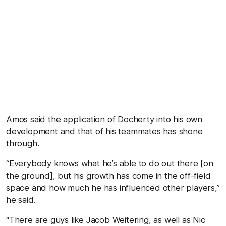
Amos said the application of Docherty into his own
development and that of his teammates has shone
through.
“Everybody knows what he’s able to do out there [on
the ground], but his growth has come in the off-field
space and how much he has influenced other players,”
he said.
“There are guys like Jacob Weitering, as well as Nic