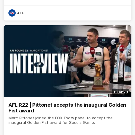
AFL
04:23
AFL R22 | Pittonet accepts the inaugural Golden
Fist award
Marc Pittonet joined the FOX Footy panel to accept the
inaugural Golden Fist award for Spud's Game.