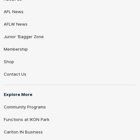
AFL News
AFLW News
Junior ‘Bagger Zone
Membership
Shop
Contact Us
Explore More
Community Programs
Functions at IKON Park
Carlton IN Business