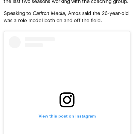
the last two seasons working with the coaching group.
Speaking to
Carlton Media
, Amos said the 26-year-old
was a role model both on and off the field.
View this post on Instagram