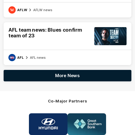
AFLW
AFLW news
AFL team news: Blues confirm
team of 23
AFL
AFL news
More News
Co-Major Partners
Logo
Logo
of
of
partner
partner
Hyundai
Great
Southern