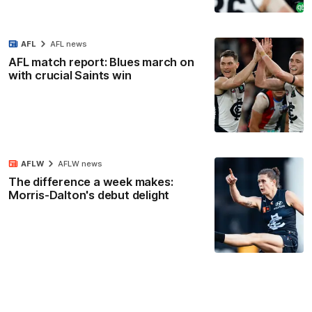
AFL
AFL news
AFL match report: Blues march on
with crucial Saints win
AFLW
AFLW news
The difference a week makes:
Morris-Dalton's debut delight