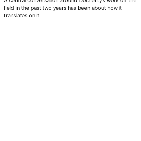
A central conversation around Docherty’s work off the
field in the past two years has been about how it
translates on it.