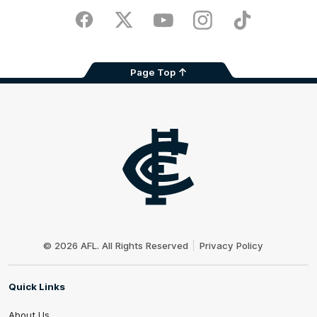
Play
Store
Facebook
Twitter
Youtube
Instagram
TikTok
Page Top
Club
Logo
© 2026 AFL. All Rights Reserved
Privacy Policy
Quick Links
About Us