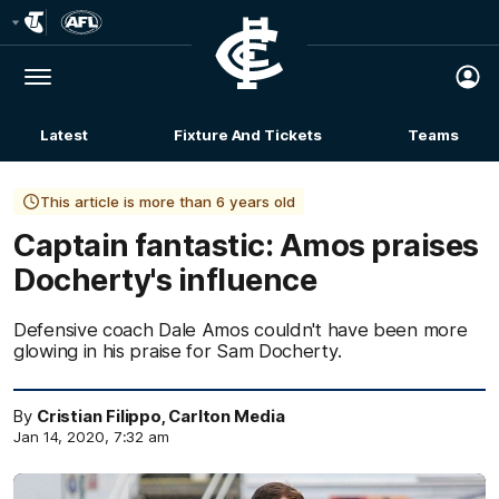
Club
Logo
Menu
Club
Logo
Latest
Fixture And Tickets
Teams
Membership
This article is more than 6 years old
Captain fantastic: Amos praises
Docherty's influence
Defensive coach Dale Amos couldn't have been more
glowing in his praise for Sam Docherty.
By
Cristian Filippo, Carlton Media
Jan 14, 2020, 7:32 am