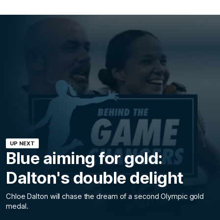
UP NEXT
Blue aiming for gold:
Dalton's double delight
Chloe Dalton will chase the dream of a second Olympic gold
medal.