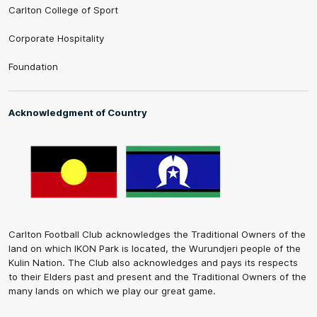
Carlton College of Sport
Corporate Hospitality
Foundation
Acknowledgment of Country
Carlton Football Club acknowledges the Traditional Owners of the
land on which IKON Park is located, the Wurundjeri people of the
Kulin Nation. The Club also acknowledges and pays its respects
to their Elders past and present and the Traditional Owners of the
many lands on which we play our great game.