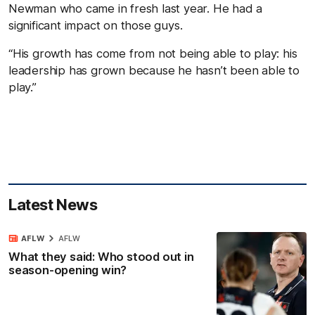
Newman who came in fresh last year. He had a
significant impact on those guys.
“His growth has come from not being able to play: his
leadership has grown because he hasn’t been able to
play.”
Latest News
AFLW
AFLW
What they said: Who stood out in
season-opening win?