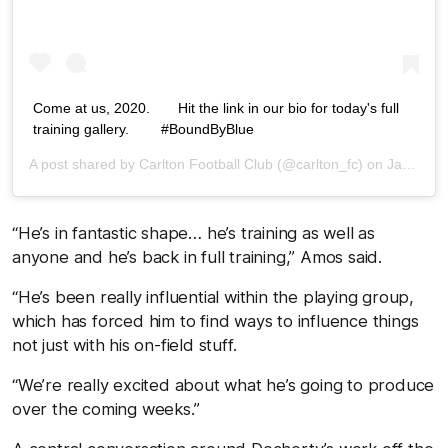
Come at us, 2020.⁠⠀ ⁠⠀ Hit the link in our bio for today's full
training gallery. ⁠⠀ ⁠⠀ #BoundByBlue⁠⠀
A post shared by
Carlton Football Club
(@carlton_fc) on
Jan 12, 2020 at 11:16pm PST
“He’s in fantastic shape… he’s training as well as
anyone and he’s back in full training,” Amos said.
“He’s been really influential within the playing group,
which has forced him to find ways to influence things
not just with his on-field stuff.
“We’re really excited about what he’s going to produce
over the coming weeks.”