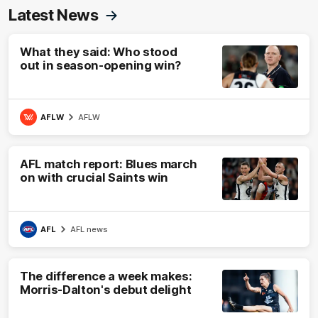
Latest News
What they said: Who stood
out in season-opening win?
AFLW
AFLW
AFL match report: Blues march
on with crucial Saints win
AFL
AFL news
The difference a week makes:
Morris-Dalton's debut delight