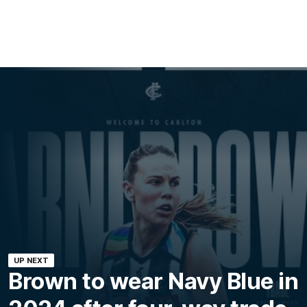
UP NEXT
Brown to wear Navy Blue in