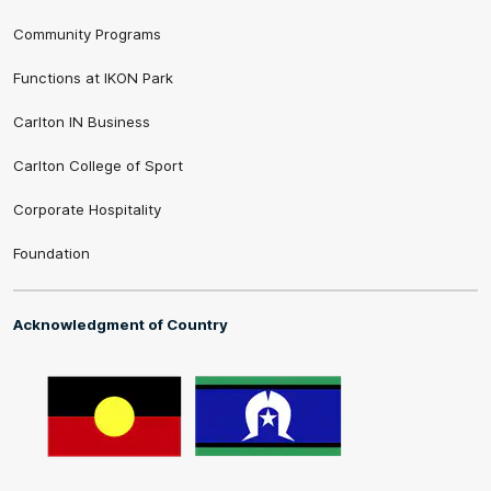
Community Programs
Functions at IKON Park
Carlton IN Business
Carlton College of Sport
Corporate Hospitality
Foundation
Acknowledgment of Country