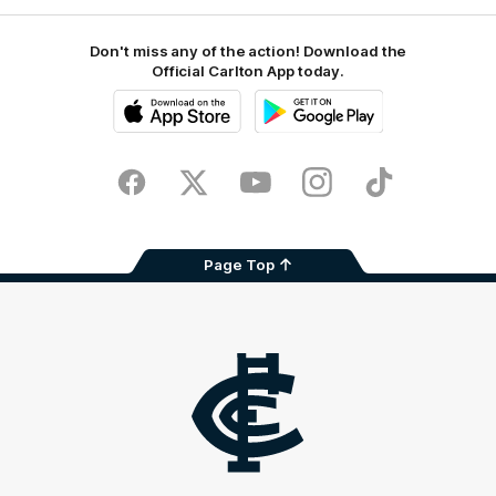
Don't miss any of the action! Download the
Official Carlton App today.
iOS
Google
Play
Store
Facebook
Twitter
Youtube
Instagram
TikTok
Page Top