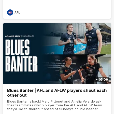
AFL
05:09
Blues Banter | AFL and AFLW players shout each
other out
Blues Banter is back! Marc Pittonet and Amelia Velardo ask
their teammates which player from the AFL and AFLW team
they'd like to shoutout ahead of Sunday's double header.