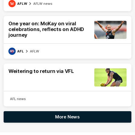
AFLW
AFLW news
One year on: McKay on viral
celebrations, reflects on ADHD
journey
AFL
AFLW
Weitering to return via VFL
AFL news
More News