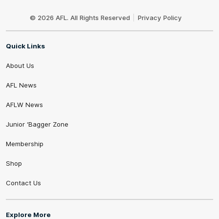
Club
Logo
© 2026 AFL. All Rights Reserved
Privacy Policy
Quick Links
About Us
AFL News
AFLW News
Junior ‘Bagger Zone
Membership
Shop
Contact Us
Explore More