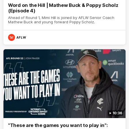
Word on the Hill | Mathew Buck & Poppy Scholz
(Episode 4)
Ahead of Round 1, Mimi Hill is joined by AFLW Senior Coach
Mathew Buck and young forward Poppy Scholz.
AFLW
10:36
"These are the games you want to play in":