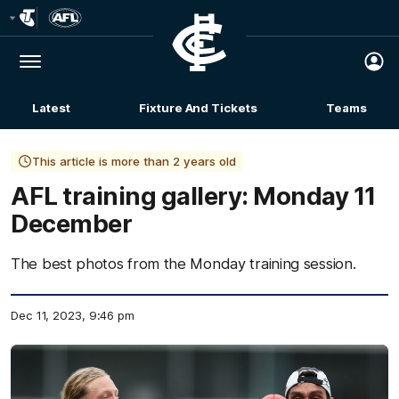
Club
Logo
Menu
Club
Logo
Latest
Fixture And Tickets
Teams
Membership
This article is more than 2 years old
AFL training gallery: Monday 11
December
The best photos from the Monday training session.
Dec 11, 2023, 9:46 pm