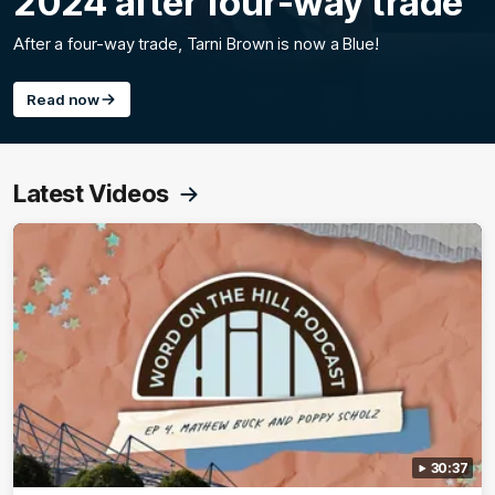
2024 after four-way trade
After a four-way trade, Tarni Brown is now a Blue!
Read now
Latest Videos
30:37