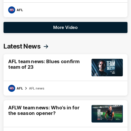
AFL
More Video
Latest News
AFL team news: Blues confirm
team of 23
AFL
AFL news
AFLW team news: Who’s in for
the season opener?