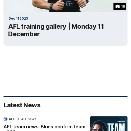
18
Dec 11 2023
AFL training gallery | Monday 11
December
Latest News
AFL
AFL news
AFL team news: Blues confirm team