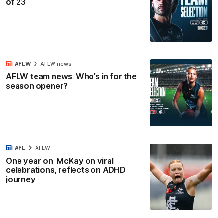
of 23
AFLW
AFLW news
AFLW team news: Who’s in for the
season opener?
AFL
AFLW
One year on: McKay on viral
celebrations, reflects on ADHD
journey