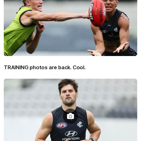
TRAINING photos are back. Cool.