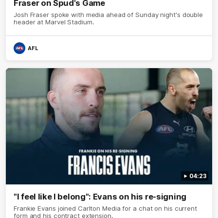
Fraser on Spud's Game
Josh Fraser spoke with media ahead of Sunday night's double
header at Marvel Stadium.
AFL
04:23
"I feel like I belong": Evans on his re-signing
Frankie Evans joined Carlton Media for a chat on his current
form and his contract extension.