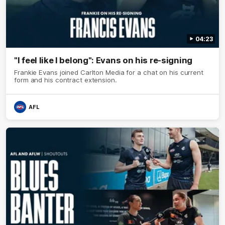
04:23
"I feel like I belong": Evans on his re-signing
Frankie Evans joined Carlton Media for a chat on his current
form and his contract extension.
AFL