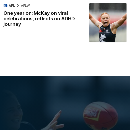
AFL
AFLW
One year on: McKay on viral
celebrations, reflects on ADHD
journey