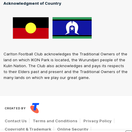
Acknowledgment of Country
Carlton Football Club acknowledges the Traditional Owners of the
land on which IKON Park is located, the Wurundjeri people of the
Kulin Nation. The Club also acknowledges and pays its respects
to their Elders past and present and the Traditional Owners of the
many lands on which we play our great game.
CREATED BY
Contact Us
Terms and Conditions
Privacy Policy
Copyright & Trademark
Online Security