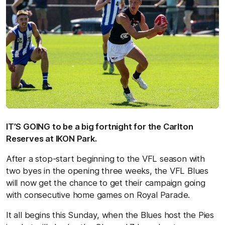
IT’S GOING to be a big fortnight for the Carlton
Reserves at IKON Park.
After a stop-start beginning to the VFL season with
two byes in the opening three weeks, the VFL Blues
will now get the chance to get their campaign going
with consecutive home games on Royal Parade.
It all begins this Sunday, when the Blues host the Pies