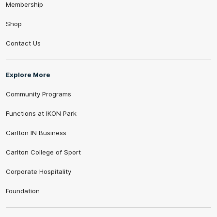
Membership
Shop
Contact Us
Explore More
Community Programs
Functions at IKON Park
Carlton IN Business
Carlton College of Sport
Corporate Hospitality
Foundation