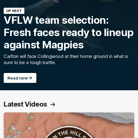
UP NEXT
VFLW team selection:
Fresh faces ready to lineup
against Magpies
Carlton will face Collingwood at their home ground in what is
sure to be a tough battle.
Read now
Latest Videos