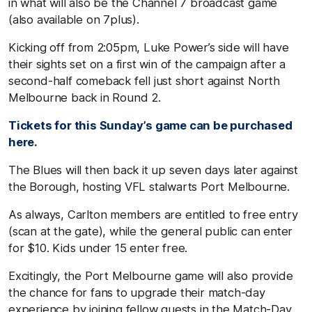
in what will also be the Channel 7 broadcast game
(also available on 7plus).
Kicking off from 2:05pm, Luke Power’s side will have
their sights set on a first win of the campaign after a
second-half comeback fell just short against North
Melbourne back in Round 2.
Tickets for this Sunday’s game can be purchased
here.
The Blues will then back it up seven days later against
the Borough, hosting VFL stalwarts Port Melbourne.
As always, Carlton members are entitled to free entry
(scan at the gate), while the general public can enter
for $10. Kids under 15 enter free.
Excitingly, the Port Melbourne game will also provide
the chance for fans to upgrade their match-day
experience by joining fellow guests in the Match-Day