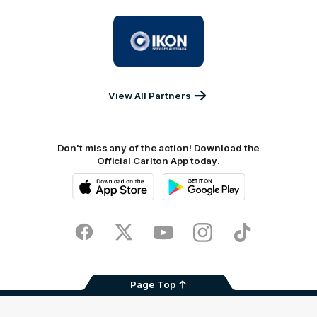
University
Logo
of
partner
IKON
Services
Australia
View All Partners
Don't miss any of the action! Download the
Official Carlton App today.
iOS
Google
Play
Store
Facebook
Twitter
Youtube
Instagram
TikTok
Page Top