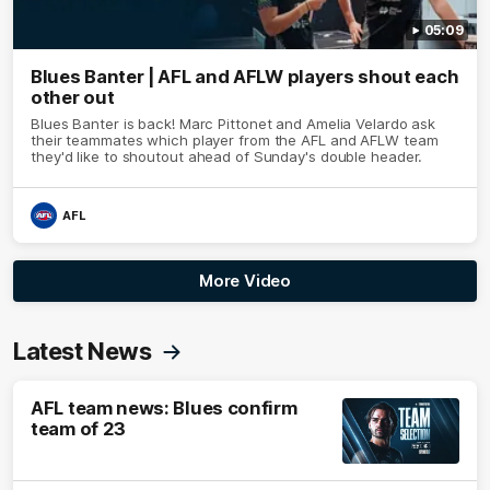
05:09
Blues Banter | AFL and AFLW players shout each
other out
Blues Banter is back! Marc Pittonet and Amelia Velardo ask
their teammates which player from the AFL and AFLW team
they'd like to shoutout ahead of Sunday's double header.
AFL
More Video
Latest News
AFL team news: Blues confirm
team of 23