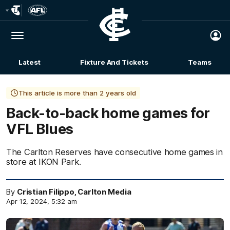
Club
Logo
Menu
Club
Logo
Latest
Fixture And Tickets
Teams
Membership
This article is more than 2 years old
Back-to-back home games for
VFL Blues
The Carlton Reserves have consecutive home games in
store at IKON Park.
By
Cristian Filippo, Carlton Media
Apr 12, 2024, 5:32 am