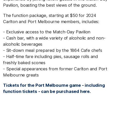
Pavilion, boasting the best views of the ground.
The function package, starting at $50 for 2024
Carlton and Port Melbourne members, includes:
- Exclusive access to the Match-Day Pavilion
- Cash bar, with a wide variety of alcoholic and non-
alcoholic beverages
- Sit-down meal prepared by the 1864 Cafe chefs
- Half-time fare including pies, sausage rolls and
freshly baked scones
- Special appearances from former Carlton and Port
Melbourne greats
Tickets for the Port Melbourne game - including
function tickets - can be purchased here.