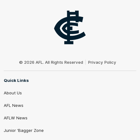
Club
Logo
© 2026 AFL. All Rights Reserved
Privacy Policy
Quick Links
About Us
AFL News
AFLW News
Junior ‘Bagger Zone