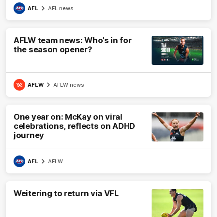
AFL
AFL news
AFLW team news: Who’s in for
the season opener?
AFLW
AFLW news
One year on: McKay on viral
celebrations, reflects on ADHD
journey
AFL
AFLW
Weitering to return via VFL