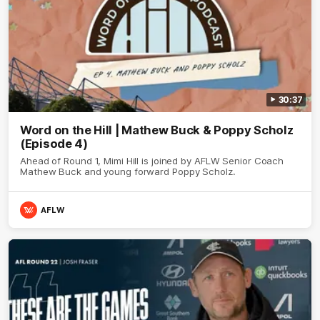
30:37
Word on the Hill | Mathew Buck & Poppy Scholz
(Episode 4)
Ahead of Round 1, Mimi Hill is joined by AFLW Senior Coach
Mathew Buck and young forward Poppy Scholz.
AFLW