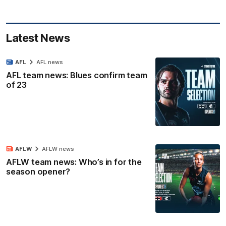
Latest News
AFL
AFL news
AFL team news: Blues confirm team
of 23
AFLW
AFLW news
AFLW team news: Who’s in for the
season opener?