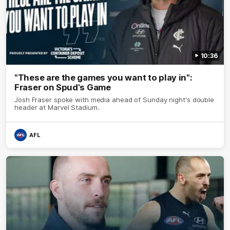
10:36
"These are the games you want to play in":
Fraser on Spud's Game
Josh Fraser spoke with media ahead of Sunday night's double
header at Marvel Stadium.
AFL