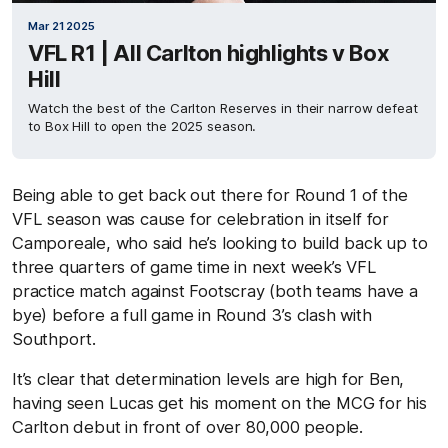
Mar 21 2025
VFL R1 | All Carlton highlights v Box
Hill
Watch the best of the Carlton Reserves in their narrow defeat
to Box Hill to open the 2025 season.
Being able to get back out there for Round 1 of the
VFL season was cause for celebration in itself for
Camporeale, who said he’s looking to build back up to
three quarters of game time in next week’s VFL
practice match against Footscray (both teams have a
bye) before a full game in Round 3’s clash with
Southport.
It’s clear that determination levels are high for Ben,
having seen Lucas get his moment on the MCG for his
Carlton debut in front of over 80,000 people.