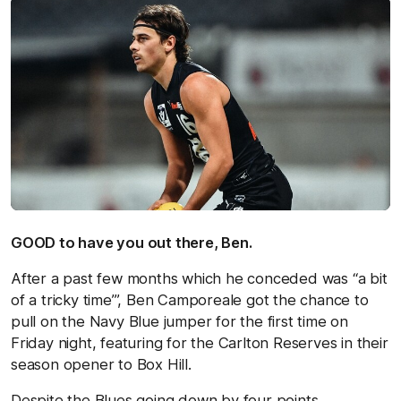
GOOD to have you out there, Ben.
After a past few months which he conceded was “a bit
of a tricky time’”, Ben Camporeale got the chance to
pull on the Navy Blue jumper for the first time on
Friday night, featuring for the Carlton Reserves in their
season opener to Box Hill.
Despite the Blues going down by four points,