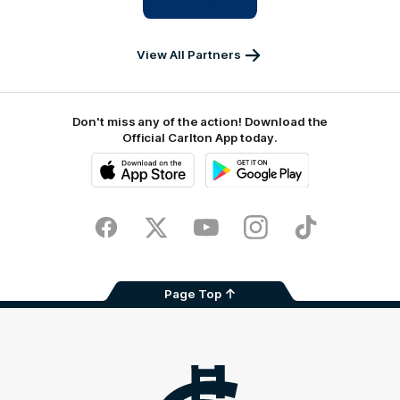
IKON
Services
Australia
View All Partners
Don't miss any of the action! Download the
Official Carlton App today.
iOS
Google
Play
Store
Facebook
Twitter
Youtube
Instagram
TikTok
Page Top