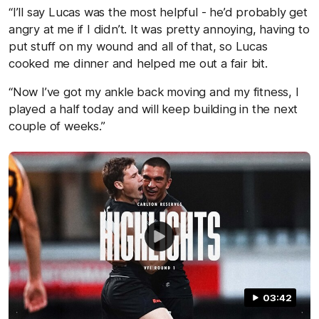
“I’ll say Lucas was the most helpful - he’d probably get
angry at me if I didn’t. It was pretty annoying, having to
put stuff on my wound and all of that, so Lucas
cooked me dinner and helped me out a fair bit.
“Now I’ve got my ankle back moving and my fitness, I
played a half today and will keep building in the next
couple of weeks.”
03:42