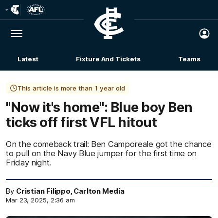
Club
Logo
Menu
Club
Logo
Latest
Fixture And Tickets
Teams
Membership
This article is more than 1 year old
"Now it's home": Blue boy Ben
ticks off first VFL hitout
On the comeback trail: Ben Camporeale got the chance
to pull on the Navy Blue jumper for the first time on
Friday night.
By
Cristian Filippo, Carlton Media
Mar 23, 2025, 2:36 am