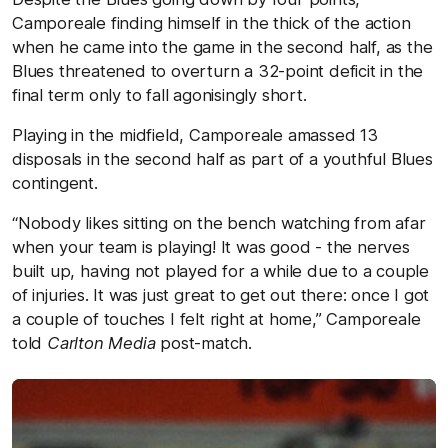
Camporeale finding himself in the thick of the action
when he came into the game in the second half, as the
Blues threatened to overturn a 32-point deficit in the
final term only to fall agonisingly short.
Playing in the midfield, Camporeale amassed 13
disposals in the second half as part of a youthful Blues
contingent.
“Nobody likes sitting on the bench watching from afar
when your team is playing! It was good - the nerves
built up, having not played for a while due to a couple
of injuries. It was just great to get out there: once I got
a couple of touches I felt right at home,” Camporeale
told
Carlton Media
post-match.