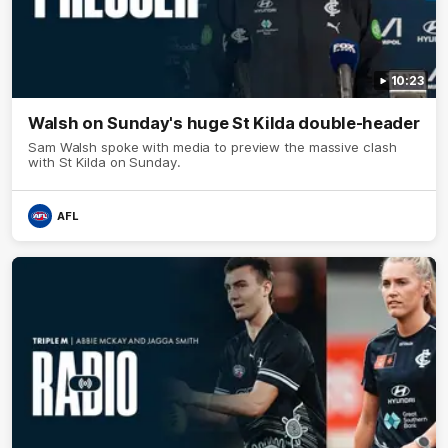
10:23
Walsh on Sunday's huge St Kilda double-header
Sam Walsh spoke with media to preview the massive clash
with St Kilda on Sunday.
AFL