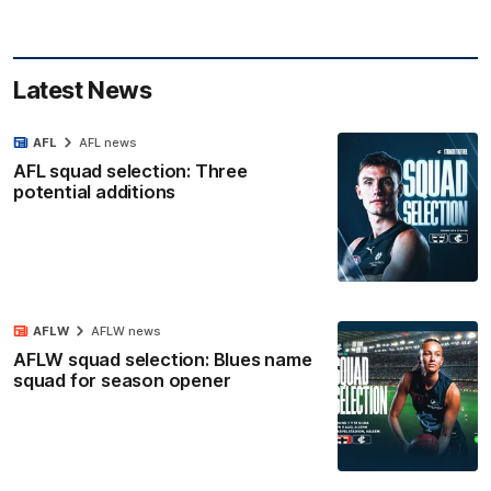
Latest News
AFL
AFL news
AFL squad selection: Three
potential additions
AFLW
AFLW news
AFLW squad selection: Blues name
squad for season opener