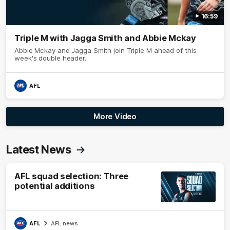
16:59
Triple M with Jagga Smith and Abbie Mckay
Abbie Mckay and Jagga Smith join Triple M ahead of this
week's double header.
AFL
More Video
Latest News
AFL squad selection: Three
potential additions
AFL
AFL news