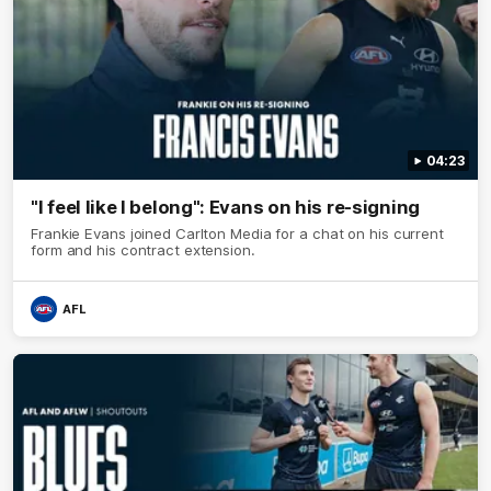
04:23
"I feel like I belong": Evans on his re-signing
Frankie Evans joined Carlton Media for a chat on his current
form and his contract extension.
AFL