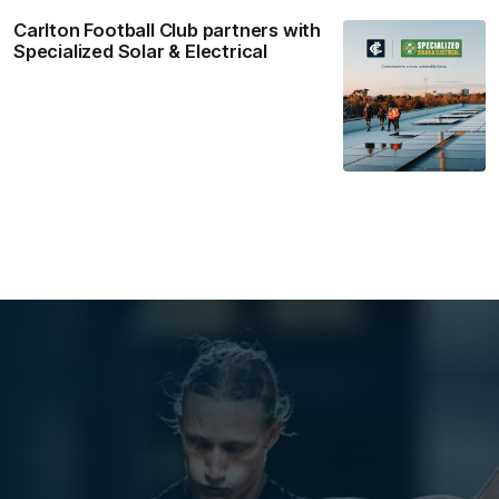
Carlton Football Club partners with
Specialized Solar & Electrical