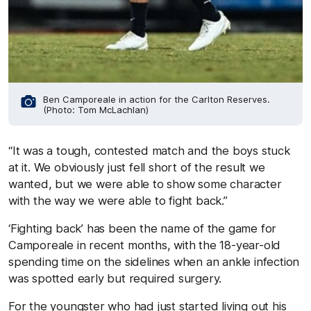
Ben Camporeale in action for the Carlton Reserves.
(Photo: Tom McLachlan)
“It was a tough, contested match and the boys stuck
at it. We obviously just fell short of the result we
wanted, but we were able to show some character
with the way we were able to fight back.”
‘Fighting back’ has been the name of the game for
Camporeale in recent months, with the 18-year-old
spending time on the sidelines when an ankle infection
was spotted early but required surgery.
For the youngster who had just started living out his