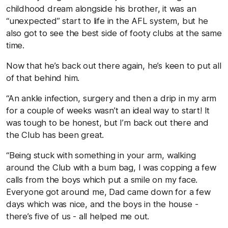
childhood dream alongside his brother, it was an
“unexpected” start to life in the AFL system, but he
also got to see the best side of footy clubs at the same
time.
Now that he’s back out there again, he’s keen to put all
of that behind him.
“An ankle infection, surgery and then a drip in my arm
for a couple of weeks wasn’t an ideal way to start! It
was tough to be honest, but I’m back out there and
the Club has been great.
“Being stuck with something in your arm, walking
around the Club with a bum bag, I was copping a few
calls from the boys which put a smile on my face.
Everyone got around me, Dad came down for a few
days which was nice, and the boys in the house -
there’s five of us - all helped me out.