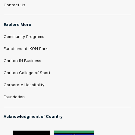
Contact Us
Explore More
Community Programs
Functions at IKON Park
Carlton IN Business
Carlton College of Sport
Corporate Hospitality
Foundation
Acknowledgment of Country