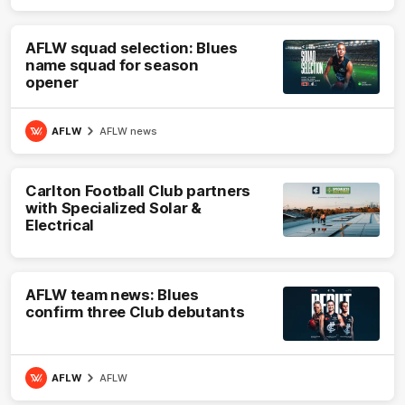
AFLW squad selection: Blues
name squad for season
opener
AFLW
AFLW news
Carlton Football Club partners
with Specialized Solar &
Electrical
AFLW team news: Blues
confirm three Club debutants
AFLW
AFLW