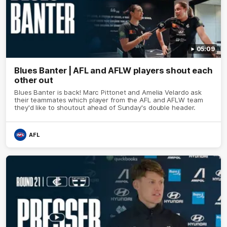
05:09
Blues Banter | AFL and AFLW players shout each
other out
Blues Banter is back! Marc Pittonet and Amelia Velardo ask
their teammates which player from the AFL and AFLW team
they'd like to shoutout ahead of Sunday's double header.
AFL