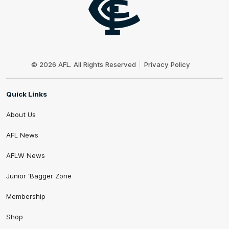
Club
Logo
© 2026 AFL. All Rights Reserved
Privacy Policy
Quick Links
About Us
AFL News
AFLW News
Junior ‘Bagger Zone
Membership
Shop