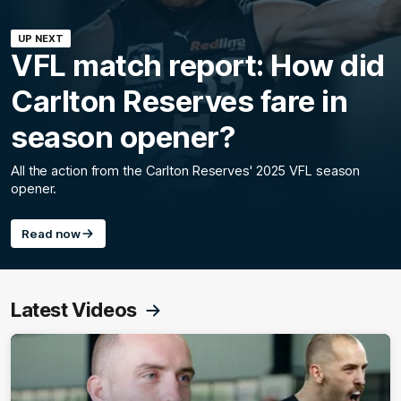
UP NEXT
VFL match report: How did
Carlton Reserves fare in
season opener?
All the action from the Carlton Reserves' 2025 VFL season
opener.
Read now
Latest Videos