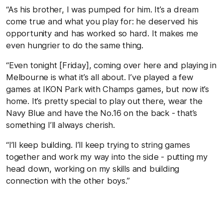
“As his brother, I was pumped for him. It’s a dream
come true and what you play for: he deserved his
opportunity and has worked so hard. It makes me
even hungrier to do the same thing.
“Even tonight [Friday], coming over here and playing in
Melbourne is what it’s all about. I’ve played a few
games at IKON Park with Champs games, but now it’s
home. It’s pretty special to play out there, wear the
Navy Blue and have the No.16 on the back - that’s
something I’ll always cherish.
“I’ll keep building. I’ll keep trying to string games
together and work my way into the side - putting my
head down, working on my skills and building
connection with the other boys.”