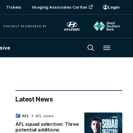
Tickets
Imaging Associates Carlton
Login
PROUDLY SPONSORED BY
sive
Menu
Latest News
AFL
AFL news
AFL squad selection: Three
potential additions