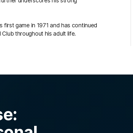
 further underscores his strong
s first game in 1971 and has continued
Club throughout his adult life.
se:
sonal