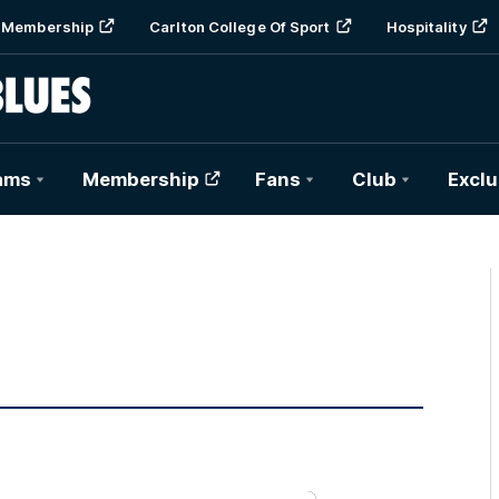
Membership
Carlton College Of Sport
Hospitality
ams
Membership
Fans
Club
Exclu