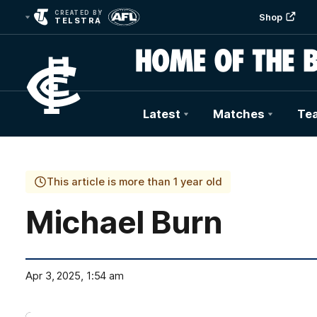
CREATED BY
Shop
TELSTRA
Latest
Matches
Te
Club
Logo
This article is more than 1 year old
Michael Burn
Apr 3, 2025, 1:54 am