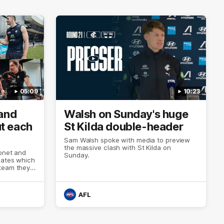
05:09
10:23
 and
Walsh on Sunday's huge
t each
St Kilda double-header
Sam Walsh spoke with media to preview
the massive clash with St Kilda on
tonet and
Sunday.
mates which
team they'd
ay's double
AFL