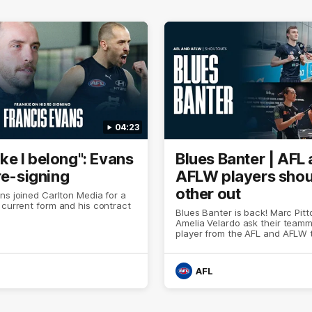
04:23
 like I belong": Evans
Blues Banter | AFL
re-signing
AFLW players shou
other out
ns joined Carlton Media for a
 current form and his contract
Blues Banter is back! Marc Pit
Amelia Velardo ask their team
player from the AFL and AFLW 
like to shoutout ahead of Sund
header.
AFL