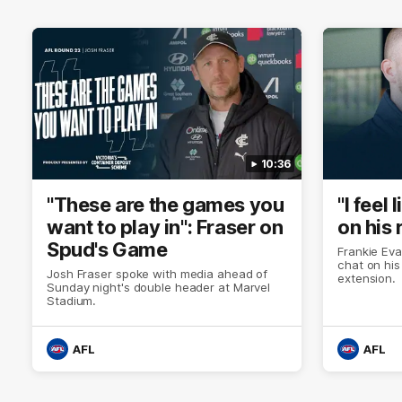
10:36
"These are the games you
"I feel
want to play in": Fraser on
on his 
Spud's Game
Frankie Eva
chat on his
Josh Fraser spoke with media ahead of
extension.
Sunday night's double header at Marvel
Stadium.
AFL
AFL