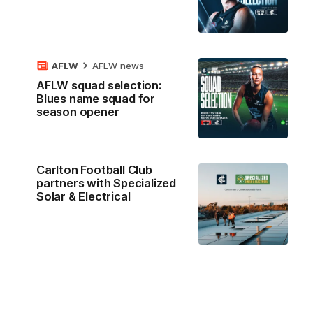
AFLW
AFLW news
AFLW squad selection:
Blues name squad for
season opener
Carlton Football Club
partners with Specialized
Solar & Electrical