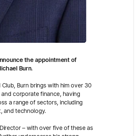
 announce the appointment of
ichael Burn.
l Club, Burn brings with him over 30
 and corporate finance, having
ss a range of sectors, including
t, and technology.
 Director – with over five of these as