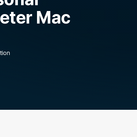
Peter Mac
tion