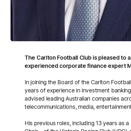
The Carlton Football Club is pleased to
experienced corporate finance expert M
In joining the Board of the Carlton Footbal
years of experience in investment banking
advised leading Australian companies acro
telecommunications, media, entertainmen
His previous roles, including 13 years as a