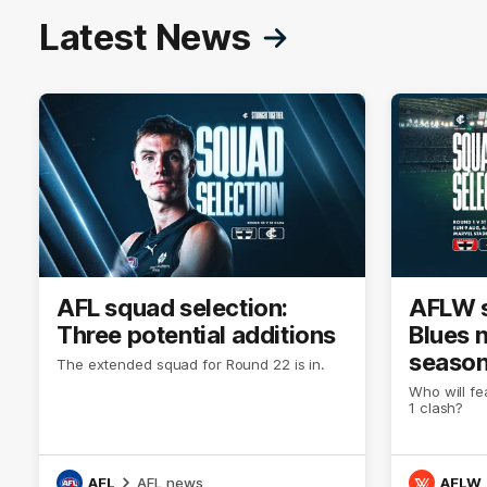
Latest News
AFL squad selection:
AFLW s
Three potential additions
Blues 
season
The extended squad for Round 22 is in.
Who will fe
1 clash?
AFL
AFL news
AFLW