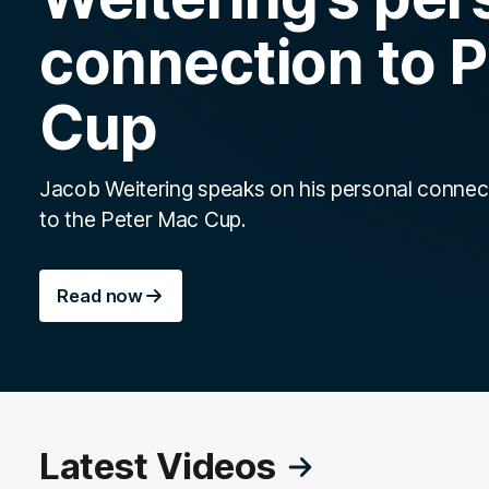
connection to 
Cup
Jacob Weitering speaks on his personal connec
to the Peter Mac Cup.
Read now
Latest Videos