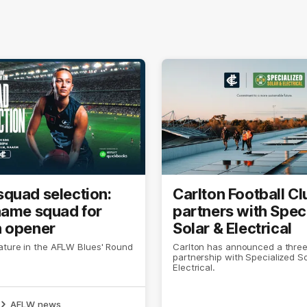
quad selection:
Carlton Football Cl
name squad for
partners with Spec
 opener
Solar & Electrical
ature in the AFLW Blues' Round
Carlton has announced a thre
partnership with Specialized So
Electrical.
AFLW news