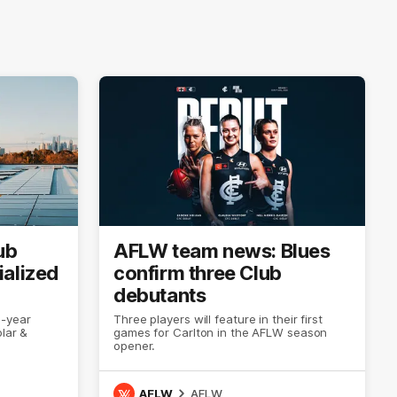
ub
AFLW team news: Blues
ialized
confirm three Club
debutants
e-year
Three players will feature in their first
lar &
games for Carlton in the AFLW season
opener.
AFLW
AFLW