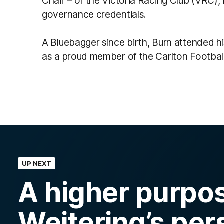
Chair – of the Victoria Racing Club (VRC),
governance credentials.
A Bluebagger since birth, Burn attended hi
as a proud member of the Carlton Football 
UP NEXT
A higher purpo
Weitering’s per