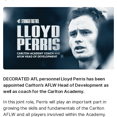
DECORATED AFL personnel Lloyd Perris has been
appointed Carlton’s AFLW Head of Development as
well as coach for the Carlton Academy.
In this joint role, Perris will play an important part in
growing the skills and fundamentals of the Carlton
AFLW and all players involved within the Academy.