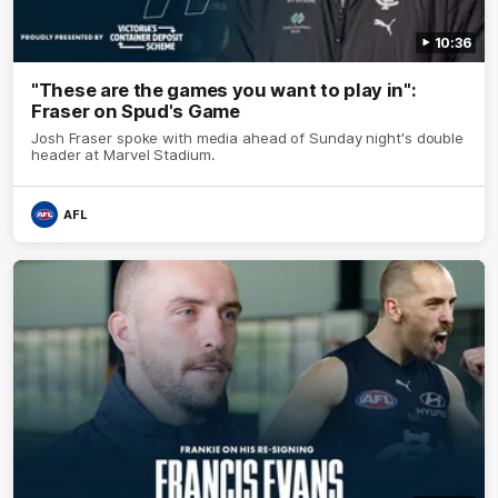
10:36
"These are the games you want to play in":
Fraser on Spud's Game
Josh Fraser spoke with media ahead of Sunday night's double
header at Marvel Stadium.
AFL