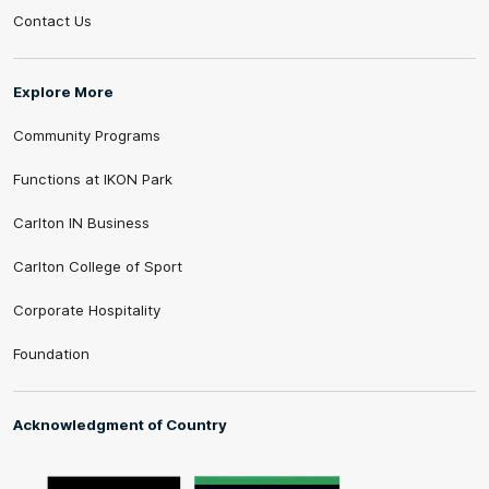
Contact Us
Explore More
Community Programs
Functions at IKON Park
Carlton IN Business
Carlton College of Sport
Corporate Hospitality
Foundation
Acknowledgment of Country