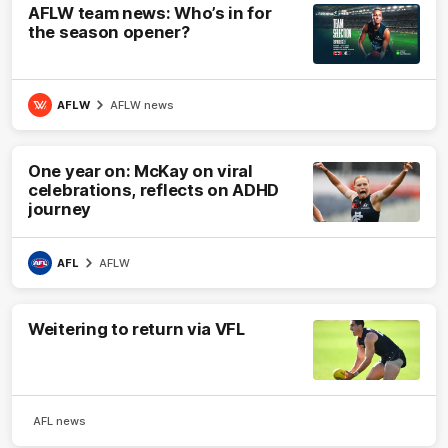
AFLW team news: Who’s in for
the season opener?
AFLW
AFLW news
One year on: McKay on viral
celebrations, reflects on ADHD
journey
AFL
AFLW
Weitering to return via VFL
AFL news