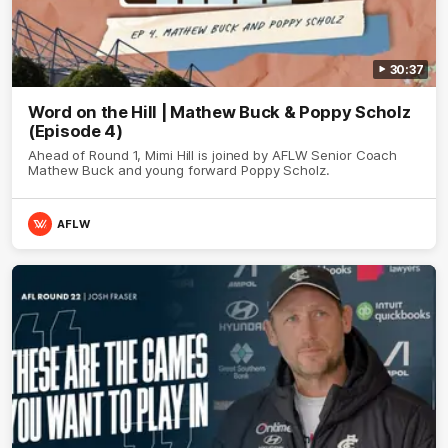
30:37
Word on the Hill | Mathew Buck & Poppy Scholz
(Episode 4)
Ahead of Round 1, Mimi Hill is joined by AFLW Senior Coach
Mathew Buck and young forward Poppy Scholz.
AFLW