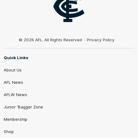
Club
Logo
© 2026 AFL. All Rights Reserved
Privacy Policy
Quick Links
About Us
AFL News
AFLW News
Junior ‘Bagger Zone
Membership
Shop