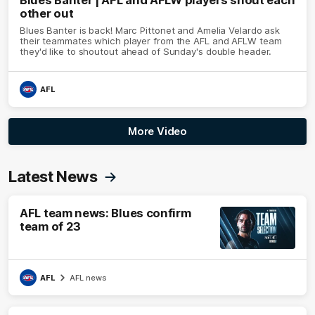
Blues Banter | AFL and AFLW players shout each
other out
Blues Banter is back! Marc Pittonet and Amelia Velardo ask
their teammates which player from the AFL and AFLW team
they'd like to shoutout ahead of Sunday's double header.
AFL
More Video
Latest News
AFL team news: Blues confirm
team of 23
AFL
AFL news