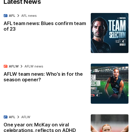
Latest News
AFL
AFL news
AFL team news: Blues confirm team
of 23
AFLW
AFLW news
AFLW team news: Who’s in for the
season opener?
AFL
AFLW
One year on: McKay on viral
celebrations, reflects on ADHD