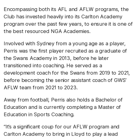
Encompassing both its AFL and AFLW programs, the
Club has invested heavily into its Carlton Academy
program over the past few years, to ensure it is one of
the best resourced NGA Academies.
Involved with Sydney from a young age as a player,
Perris was the first player recruited as a graduate of
the Swans Academy in 2013, before he later
transitioned into coaching. He served as a
development coach for the Swans from 2019 to 2021,
before becoming the senior assistant coach of GWS’
AFLW team from 2021 to 2023.
Away from football, Perris also holds a Bachelor of
Education and is currently completing a Master of
Education in Sports Coaching.
“It’s a significant coup for our AFLW program and
Carlton Academy to bring in Lloyd to play a lead