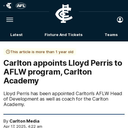
Club
Logo
Menu
Club
Logo
Latest
Fixture And Tickets
Teams
Membership
This article is more than 1 year old
Carlton appoints Lloyd Perris to
AFLW program, Carlton
Academy
Lloyd Perris has been appointed Carlton’s AFLW Head
of Development as well as coach for the Carlton
Academy.
By
Carlton Media
Apr 17, 2025, 4:22 am