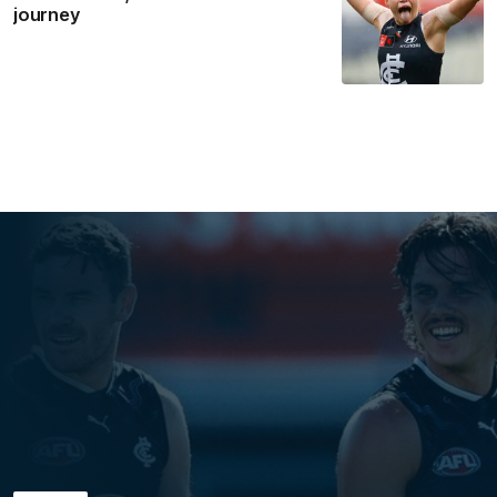
journey