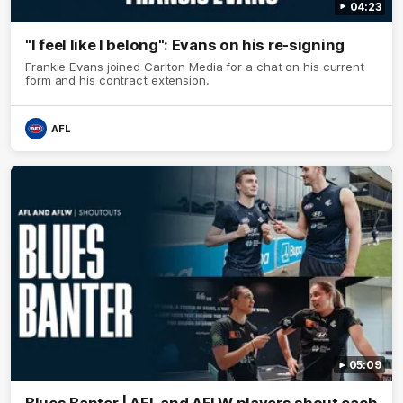
04:23
"I feel like I belong": Evans on his re-signing
Frankie Evans joined Carlton Media for a chat on his current
form and his contract extension.
AFL
05:09