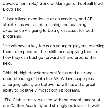
development role,” General Manager of Football Brad
Lloyd said.
“Lloyd’s lived experience as an academy and AFL
athlete - as well as his teaching and coaching
experience - is going to be a great asset for both
programs.
“He will have a key focus on younger players, enabling
them to expand on their skills and applying them to
how they can best go forward off and around the
field.
“With his high developmental focus and a strong
understanding of both the AFLW landscape plus
emerging talent, we believe he will have the great
ability to positively impact both programs.
"The Club is really pleased with the establishment of
our Carlton Academy and strongly believes it is well-