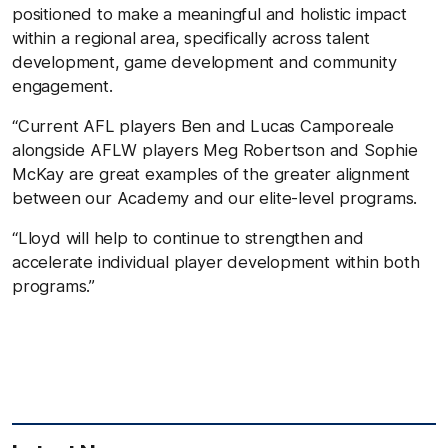
positioned to make a meaningful and holistic impact
within a regional area, specifically across talent
development, game development and community
engagement.
“Current AFL players Ben and Lucas Camporeale
alongside AFLW players Meg Robertson and Sophie
McKay are great examples of the greater alignment
between our Academy and our elite-level programs.
“Lloyd will help to continue to strengthen and
accelerate individual player development within both
programs.”