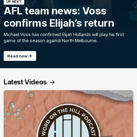
UP NEXT
AFL team news: Voss
confirms Elijah’s return
Michael Voss has confirmed Elijah Hollands will play his first
game of the season against North Melbourne.
Read now
Latest Videos