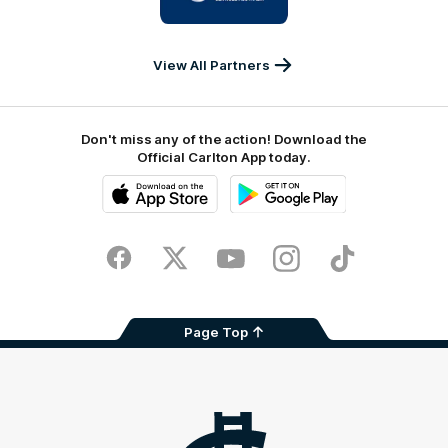
IKON
Services
Australia
View All Partners
Don't miss any of the action! Download the
Official Carlton App today.
iOS
Google
Play
Store
Facebook
Twitter
Youtube
Instagram
TikTok
Page Top