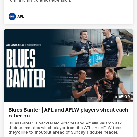
AFL
05:09
Blues Banter | AFL and AFLW players shout each
other out
Blues Banter is back! Marc Pittonet and Amelia Velardo ask
their teammates which player from the AFL and AFLW team
they'd like to shoutout ahead of Sunday's double header.