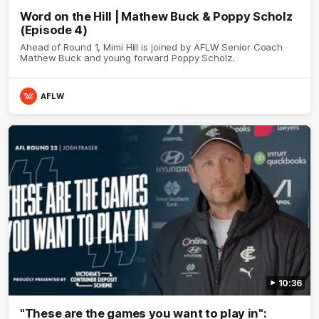
Word on the Hill | Mathew Buck & Poppy Scholz
(Episode 4)
Ahead of Round 1, Mimi Hill is joined by AFLW Senior Coach
Mathew Buck and young forward Poppy Scholz.
AFLW
10:36
"These are the games you want to play in":