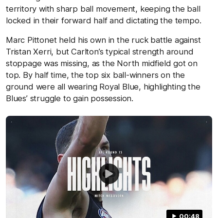
territory with sharp ball movement, keeping the ball
locked in their forward half and dictating the tempo.
Marc Pittonet held his own in the ruck battle against
Tristan Xerri, but Carlton’s typical strength around
stoppage was missing, as the North midfield got on
top. By half time, the top six ball-winners on the
ground were all wearing Royal Blue, highlighting the
Blues’ struggle to gain possession.
00:48