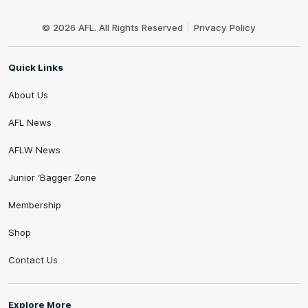
Club
Logo
© 2026 AFL. All Rights Reserved
Privacy Policy
Quick Links
About Us
AFL News
AFLW News
Junior ‘Bagger Zone
Membership
Shop
Contact Us
Explore More