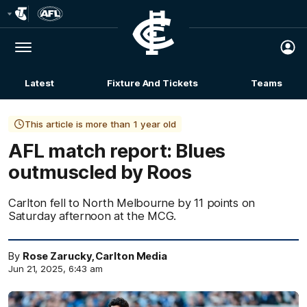
Club
Logo
Menu
Club
Logo
Latest
Fixture And Tickets
Teams
Membership
This article is more than 1 year old
AFL match report: Blues
outmuscled by Roos
Carlton fell to North Melbourne by 11 points on
Saturday afternoon at the MCG.
By
Rose Zarucky, Carlton Media
Jun 21, 2025, 6:43 am