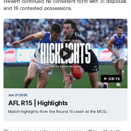
Hewett continued his consistent form with 31 disposals
and 18 contested possessions.
08:15
Jun 21 2025
AFL R15 | Highlights
Match highlights from the Round 15 clash at the MCG.