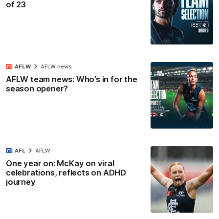
of 23
AFLW
AFLW news
AFLW team news: Who’s in for the
season opener?
AFL
AFLW
One year on: McKay on viral
celebrations, reflects on ADHD
journey