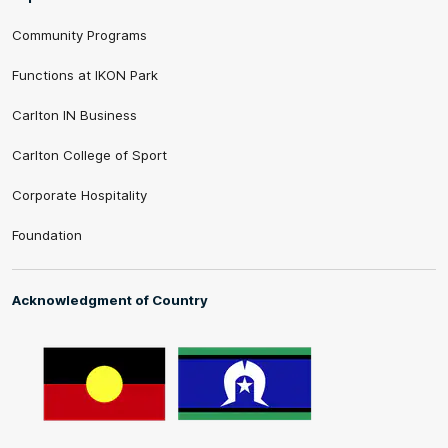
Community Programs
Functions at IKON Park
Carlton IN Business
Carlton College of Sport
Corporate Hospitality
Foundation
Acknowledgment of Country