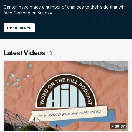
Carlton have made a number of changes to their side that will
face Geelong on Sunday.
Read now
Latest Videos
30:37