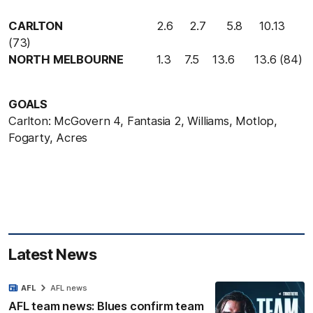
CARLTON
2
.
6
2
.
7
5
.
8
10
.
13
(
73
)
NORTH MELBOURNE
1
.
3
7
.
5
13
.
6
13
.
6
(
84
)
GOALS
Carlton:
McGovern 4, Fantasia 2, Williams, Motlop,
Fogarty, Acres
Latest News
AFL
AFL news
AFL team news: Blues confirm team