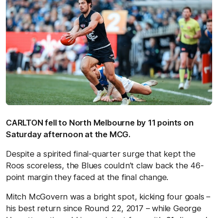
CARLTON fell to North Melbourne by 11 points on
Saturday afternoon at the MCG.
Despite a spirited final-quarter surge that kept the
Roos scoreless, the Blues couldn’t claw back the 46-
point margin they faced at the final change.
Mitch McGovern was a bright spot, kicking four goals –
his best return since Round 22, 2017 – while George