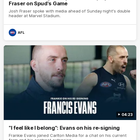
Fraser on Spud's Game
Josh Fraser spoke with media ahead of Sunday night's double
header at Marvel Stadium.
AFL
04:23
"I feel like I belong": Evans on his re-signing
Frankie Evans joined Carlton Media for a chat on his current
form and his contract extension.