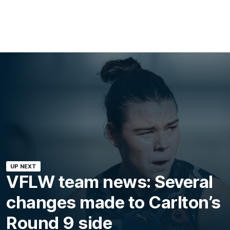
UP NEXT
VFLW team news: Several
changes made to Carlton’s
Round 9 side