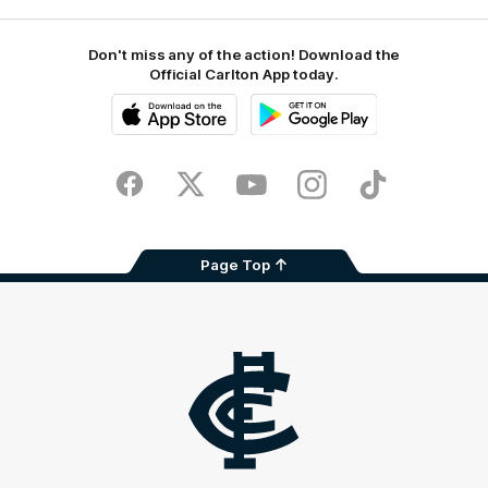
Don't miss any of the action! Download the
Official Carlton App today.
iOS
Google
Play
Store
Facebook
Twitter
Youtube
Instagram
TikTok
Page Top