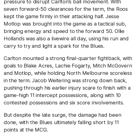
pressure to disrupt Carlton’s ball movement. With
seven forward-50 clearances for the term, the Roos
kept the game firmly in their attacking half. Jesse
Motlop was brought into the game as a tactical sub,
bringing energy and speed to the forward 50. Ollie
Hollands was also a livewire all day, using his run and
carry to try and light a spark for the Blues.
Carlton mounted a strong final-quarter fightback, with
goals to Blake Acres, Lachie Fogarty, Mitch McGovern
and Motlop, while holding North Melbourne scoreless
in the term. Jacob Weitering was strong down back,
pushing through his earlier injury scare to finish with a
game-high 11 intercept possessions, along with 10
contested possessions and six score involvements.
But despite the late surge, the damage had been
done, with the Blues ultimately falling short by 11
points at the MCG.