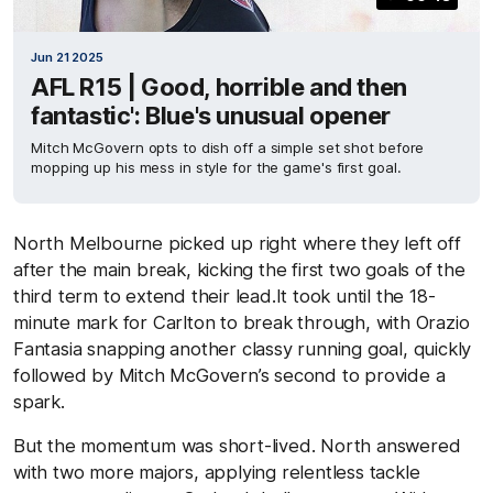
Jun 21 2025
AFL R15 | Good, horrible and then
fantastic': Blue's unusual opener
Mitch McGovern opts to dish off a simple set shot before
mopping up his mess in style for the game's first goal.
North Melbourne picked up right where they left off
after the main break, kicking the first two goals of the
third term to extend their lead.It took until the 18-
minute mark for Carlton to break through, with Orazio
Fantasia snapping another classy running goal, quickly
followed by Mitch McGovern’s second to provide a
spark.
But the momentum was short-lived. North answered
with two more majors, applying relentless tackle