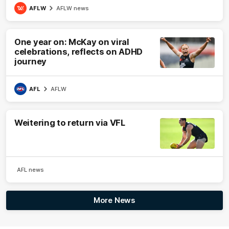
AFLW
AFLW news
One year on: McKay on viral
celebrations, reflects on ADHD
journey
AFL
AFLW
Weitering to return via VFL
AFL news
More News