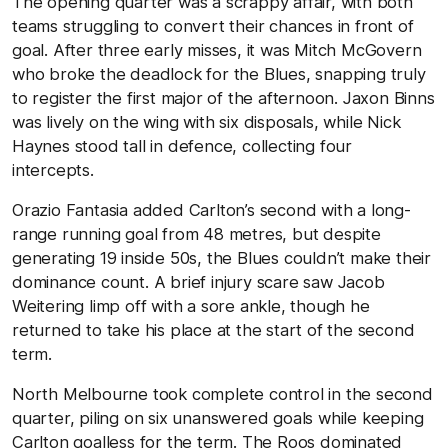
The opening quarter was a scrappy affair, with both
teams struggling to convert their chances in front of
goal. After three early misses, it was Mitch McGovern
who broke the deadlock for the Blues, snapping truly
to register the first major of the afternoon. Jaxon Binns
was lively on the wing with six disposals, while Nick
Haynes stood tall in defence, collecting four
intercepts.
Orazio Fantasia added Carlton’s second with a long-
range running goal from 48 metres, but despite
generating 19 inside 50s, the Blues couldn’t make their
dominance count. A brief injury scare saw Jacob
Weitering limp off with a sore ankle, though he
returned to take his place at the start of the second
term.
North Melbourne took complete control in the second
quarter, piling on six unanswered goals while keeping
Carlton goalless for the term. The Roos dominated