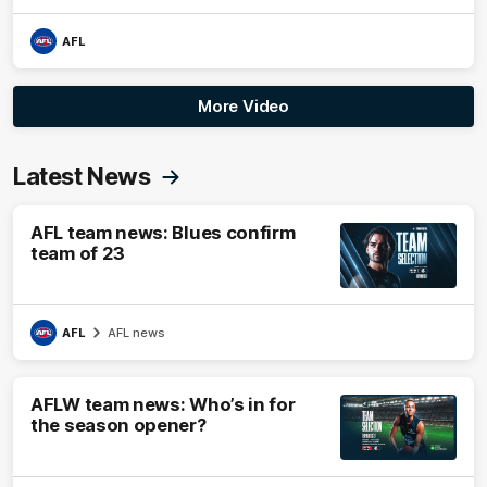
AFL
More Video
Latest News
AFL team news: Blues confirm
team of 23
AFL
AFL news
AFLW team news: Who’s in for
the season opener?