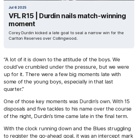
Jul 6 2025
VFL R15 | Durdin nails match-winning
moment
Corey Durdin kicked a late goal to seal a narrow win for the
Carlton Reserves over Collingwood.
“A lot of it is down to the attitude of the boys. We
could’ve crumbled under the pressure, but we were
up for it. There were a few big moments late with
some of the young boys, especially in that last
quarter.”
One of those key moments was Durdin’s own. With 15
disposals and five tackles to his name over the course
of the night, Durdin’s time came late in the final term.
With the clock running down and the Blues struggling
to register the go-ahead goal, it was an intercept mark