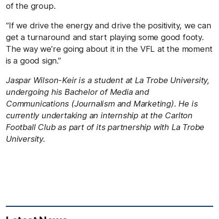
of the group.
“If we drive the energy and drive the positivity, we can
get a turnaround and start playing some good footy.
The way we’re going about it in the VFL at the moment
is a good sign.”
Jaspar Wilson-Keir is a student at La Trobe University,
undergoing his Bachelor of Media and
Communications (Journalism and Marketing). He is
currently undertaking an internship at the Carlton
Football Club as part of its partnership with La Trobe
University.