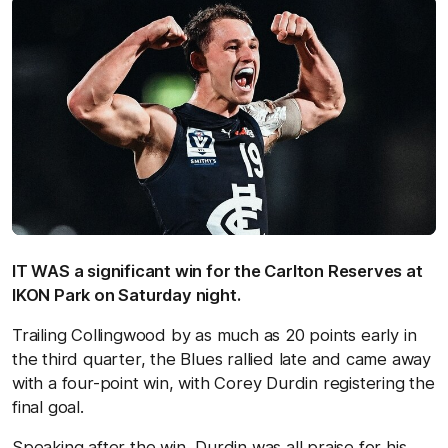
IT WAS a significant win for the Carlton Reserves at
IKON Park on Saturday night.
Trailing Collingwood by as much as 20 points early in
the third quarter, the Blues rallied late and came away
with a four-point win, with Corey Durdin registering the
final goal.
Speaking after the win, Durdin was all praise for his