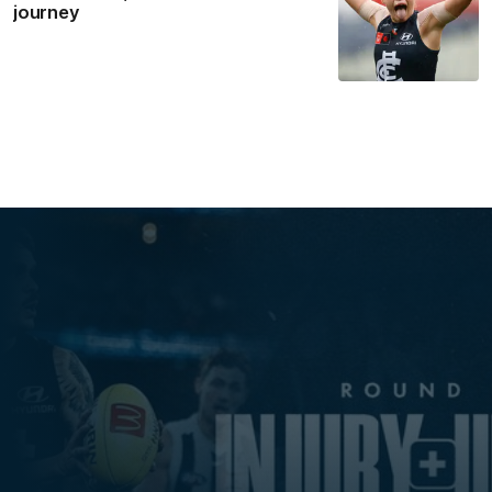
journey