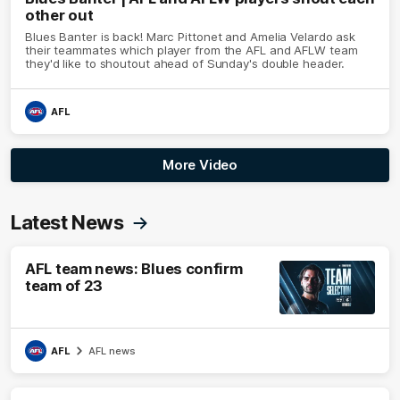
other out
Blues Banter is back! Marc Pittonet and Amelia Velardo ask
their teammates which player from the AFL and AFLW team
they'd like to shoutout ahead of Sunday's double header.
AFL
More Video
Latest News
AFL team news: Blues confirm
team of 23
AFL
AFL news