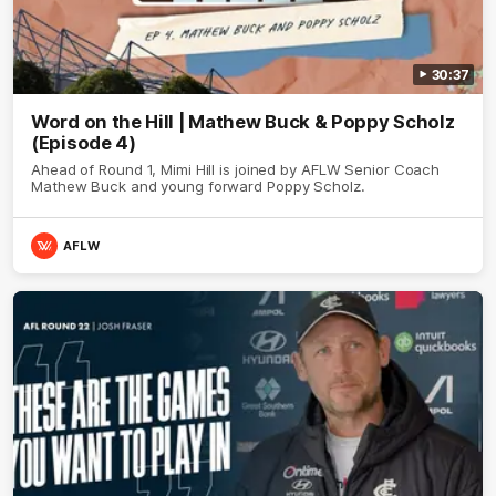
30:37
Word on the Hill | Mathew Buck & Poppy Scholz
(Episode 4)
Ahead of Round 1, Mimi Hill is joined by AFLW Senior Coach
Mathew Buck and young forward Poppy Scholz.
AFLW