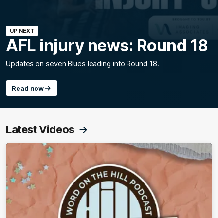
UP NEXT
AFL injury news: Round 18
Updates on seven Blues leading into Round 18.
Read now
Latest Videos