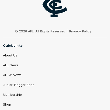
Club
Logo
© 2026 AFL. All Rights Reserved
Privacy Policy
Quick Links
About Us
AFL News
AFLW News
Junior ‘Bagger Zone
Membership
Shop