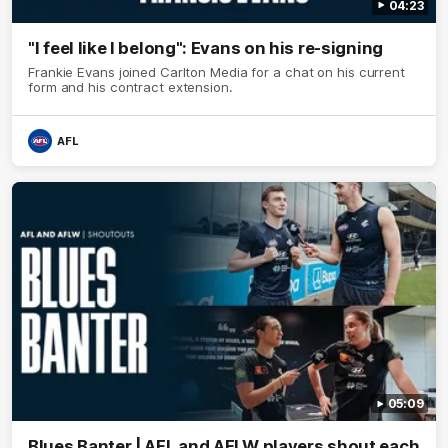
04:23
"I feel like I belong": Evans on his re-signing
Frankie Evans joined Carlton Media for a chat on his current
form and his contract extension.
AFL
05:09
Blues Banter | AFL and AFLW players shout each