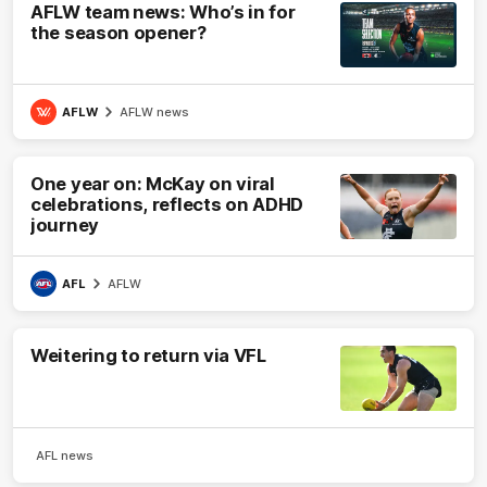
AFLW team news: Who’s in for
the season opener?
AFLW
AFLW news
One year on: McKay on viral
celebrations, reflects on ADHD
journey
AFL
AFLW
Weitering to return via VFL
AFL news