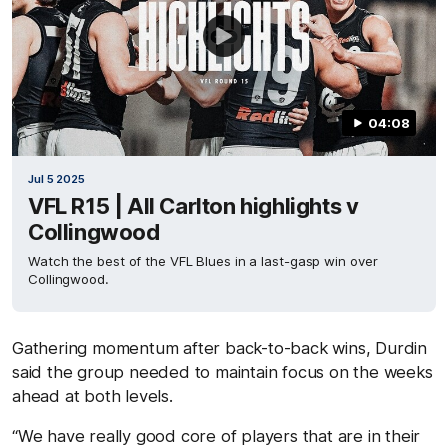
04:08
Jul 5 2025
VFL R15 | All Carlton highlights v
Collingwood
Watch the best of the VFL Blues in a last-gasp win over
Collingwood.
Gathering momentum after back-to-back wins, Durdin
said the group needed to maintain focus on the weeks
ahead at both levels.
“We have really good core of players that are in their