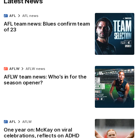
Latest News
AFL
AFL news
AFL team news: Blues confirm team
of 23
AFLW
AFLW news
AFLW team news: Who’s in for the
season opener?
AFL
AFLW
One year on: McKay on viral
celebrations, reflects on ADHD