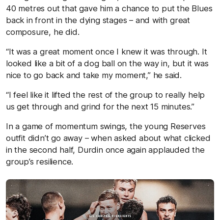
40 metres out that gave him a chance to put the Blues
back in front in the dying stages – and with great
composure, he did.
“It was a great moment once I knew it was through. It
looked like a bit of a dog ball on the way in, but it was
nice to go back and take my moment,” he said.
“I feel like it lifted the rest of the group to really help
us get through and grind for the next 15 minutes.”
In a game of momentum swings, the young Reserves
outfit didn’t go away – when asked about what clicked
in the second half, Durdin once again applauded the
group’s resilience.