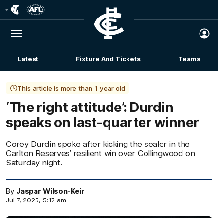
Club
Logo
Menu
Club
Logo
Latest
Fixture And Tickets
Teams
Membership
This article is more than 1 year old
‘The right attitude’: Durdin
speaks on last-quarter winner
Corey Durdin spoke after kicking the sealer in the
Carlton Reserves’ resilient win over Collingwood on
Saturday night.
By
Jaspar Wilson-Keir
Jul 7, 2025, 5:17 am