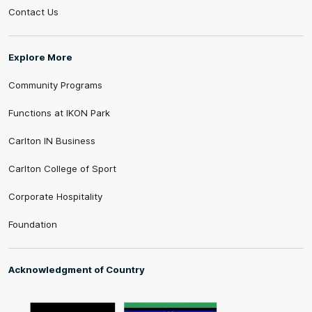
Contact Us
Explore More
Community Programs
Functions at IKON Park
Carlton IN Business
Carlton College of Sport
Corporate Hospitality
Foundation
Acknowledgment of Country