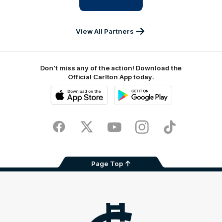
IKON
Services
Australia
View All Partners
Don't miss any of the action! Download the
Official Carlton App today.
iOS
Google
Play
Store
Facebook
Twitter
Youtube
Instagram
TikTok
Page Top