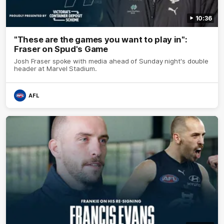
10:36
"These are the games you want to play in":
Fraser on Spud's Game
Josh Fraser spoke with media ahead of Sunday night's double
header at Marvel Stadium.
AFL