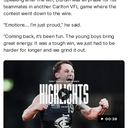
teammates in another Carlton VFL game where the
contest went down to the wire.
“Emotions… I’m just proud,” he said.
“Coming back, it’s been fun. The young boys bring
great energy. It was a tough win, we just had to be
harder for longer and we grind it out.
00:38