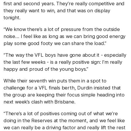
first and second years. They’re really competitive and
they really want to win, and that was on display
tonight.
“We know there’s a lot of pressure from the outside
noise… I feel like as long as we can bring good energy
play some good footy we can share the load.”
“The way the VFL boys have gone about it - especially
the last few weeks - is a really positive sign: I’m really
happy and proud of the young boys.”
While their seventh win puts them in a spot to
challenge for a VFL finals berth, Durdin insisted that
the group are keeping their focus simple heading into
next week’s clash with Brisbane.
“There’s a lot of positives coming out of what we’re
doing in the Reserves at the moment, and we feel like
we can really be a driving factor and really lift the rest