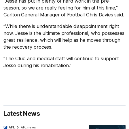
“Jesse has put in plenty of hard work in the pre-
season, so we are really feeling for him at this time,”
Carlton General Manager of Football Chris Davies said.
“While there is understandable disappointment right
now, Jesse is the ultimate professional, who possesses
great resilience, which will help as he moves through
the recovery process.
“The Club and medical staff will continue to support
Jesse during his rehabilitation.”
Latest News
AFL
AFL news