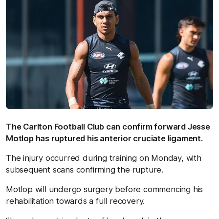
The Carlton Football Club can confirm forward Jesse
Motlop has ruptured his anterior cruciate ligament.
The injury occurred during training on Monday, with
subsequent scans confirming the rupture.
Motlop will undergo surgery before commencing his
rehabilitation towards a full recovery.