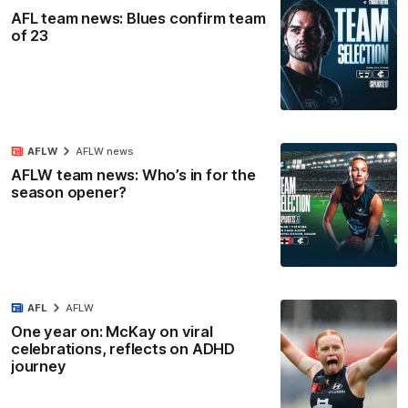
AFL team news: Blues confirm team
of 23
AFLW
AFLW news
AFLW team news: Who’s in for the
season opener?
AFL
AFLW
One year on: McKay on viral
celebrations, reflects on ADHD
journey