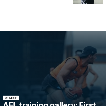
UP NEXT
AFL training gallery: First