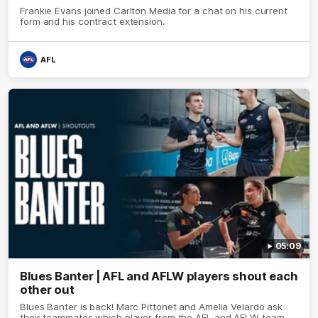
Frankie Evans joined Carlton Media for a chat on his current
form and his contract extension.
AFL
05:09
Blues Banter | AFL and AFLW players shout each
other out
Blues Banter is back! Marc Pittonet and Amelia Velardo ask
their teammates which player from the AFL and AFLW team