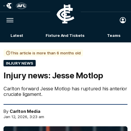
Club
Logo
Menu
Club
Logo
Latest
Fixture And Tickets
Teams
Membership
This article is more than 6 months old
INJURY NEWS
Injury news: Jesse Motlop
Carlton forward Jesse Motlop has ruptured his anterior
cruciate ligament.
By
Carlton Media
Jan 12, 2026, 3:23 am