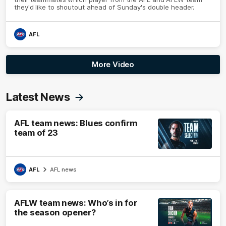
they'd like to shoutout ahead of Sunday's double header.
AFL
More Video
Latest News
AFL team news: Blues confirm
team of 23
AFL
AFL news
AFLW team news: Who’s in for
the season opener?