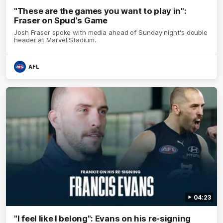
"These are the games you want to play in":
Fraser on Spud's Game
Josh Fraser spoke with media ahead of Sunday night's double
header at Marvel Stadium.
AFL
04:23
"I feel like I belong": Evans on his re-signing