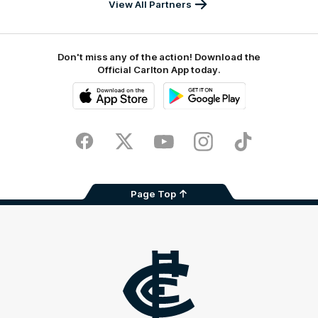
View All Partners
Don't miss any of the action! Download the
Official Carlton App today.
iOS
Google
Play
Store
Facebook
Twitter
Youtube
Instagram
TikTok
Page Top