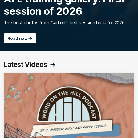
session of 2026
The best photos from Carlton's first session back for 2026.
Read now
Latest Videos