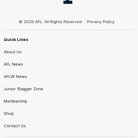
Club
Logo
© 2026 AFL. All Rights Reserved
Privacy Policy
Quick Links
About Us
AFL News
AFLW News
Junior ‘Bagger Zone
Membership
Shop
Contact Us