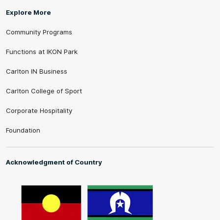
Explore More
Community Programs
Functions at IKON Park
Carlton IN Business
Carlton College of Sport
Corporate Hospitality
Foundation
Acknowledgment of Country