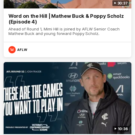
30:37
Word on the Hill | Mathew Buck & Poppy Scholz
(Episode 4)
Ahead of Round 1, Mimi Hill is joined by AFLW Senior Coach
Mathew Buck and young forward Poppy Scholz.
AFLW
10:36