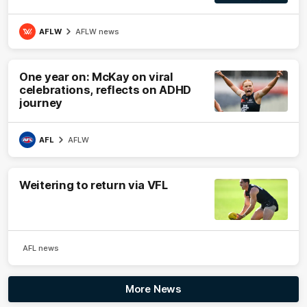
AFLW
AFLW news
One year on: McKay on viral
celebrations, reflects on ADHD
journey
AFL
AFLW
Weitering to return via VFL
AFL news
More News